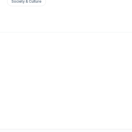
Society & Culture