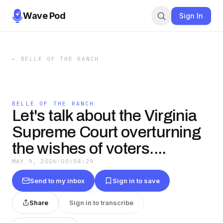
Wave Pod
Sign In
←
BELLE OF THE RANCH
BELLE OF THE RANCH
Let's talk about the Virginia
Supreme Court overturning
the wishes of voters....
MAY 9, 2026
·
00:04:29
Send to my inbox
Sign in to save
Share
Sign in to transcribe