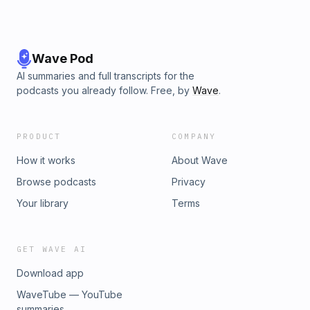
Wave Pod
AI summaries and full transcripts for the
podcasts you already follow. Free, by
Wave
.
PRODUCT
COMPANY
How it works
About Wave
Browse podcasts
Privacy
Your library
Terms
GET WAVE AI
Download app
WaveTube — YouTube
summaries