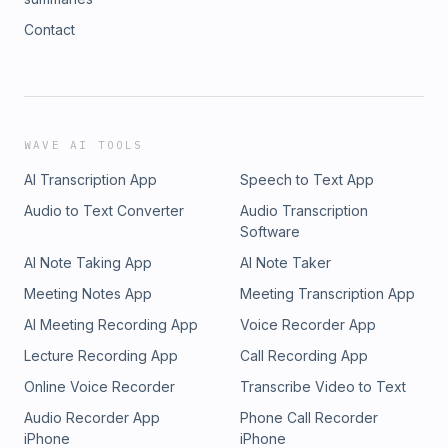
Contact
WAVE AI TOOLS
AI Transcription App
Speech to Text App
Audio to Text Converter
Audio Transcription
Software
AI Note Taking App
AI Note Taker
Meeting Notes App
Meeting Transcription App
AI Meeting Recording App
Voice Recorder App
Lecture Recording App
Call Recording App
Online Voice Recorder
Transcribe Video to Text
Audio Recorder App
Phone Call Recorder
iPhone
iPhone