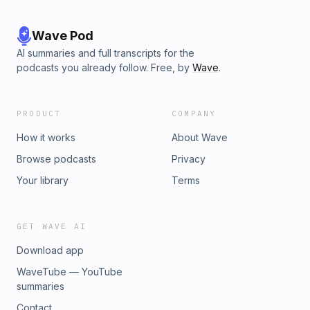
Wave Pod
AI summaries and full transcripts for the
podcasts you already follow. Free, by
Wave
.
PRODUCT
COMPANY
How it works
About Wave
Browse podcasts
Privacy
Your library
Terms
GET WAVE AI
Download app
WaveTube — YouTube
summaries
Contact