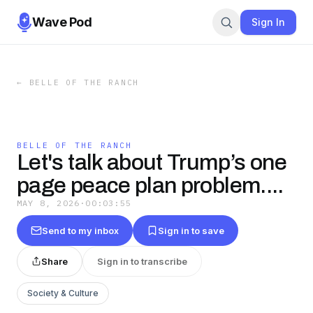
Wave Pod
Sign In
←
BELLE OF THE RANCH
BELLE OF THE RANCH
Let's talk about Trump’s one
page peace plan problem....
MAY 8, 2026
·
00:03:55
Send to my inbox
Sign in to save
Share
Sign in to transcribe
Society & Culture