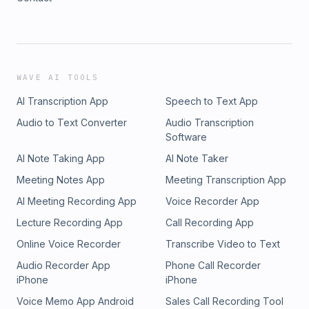
WAVE AI TOOLS
AI Transcription App
Speech to Text App
Audio to Text Converter
Audio Transcription
Software
AI Note Taking App
AI Note Taker
Meeting Notes App
Meeting Transcription App
AI Meeting Recording App
Voice Recorder App
Lecture Recording App
Call Recording App
Online Voice Recorder
Transcribe Video to Text
Audio Recorder App
Phone Call Recorder
iPhone
iPhone
Voice Memo App Android
Sales Call Recording Tool