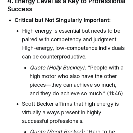
4.
Energy Level as a Key to Professional
Success
Critical but Not Singularly Important:
High energy is essential but needs to be
paired with competency and judgment.
High-energy, low-competence individuals
can be counterproductive.
Quote (Holly Buckley):
“People with a
high motor who also have the other
pieces—they can achieve so much,
and they do achieve so much.” (11:46)
Scott Becker affirms that high energy is
virtually always present in highly
successful professionals.
Quote (Scott Becker):
“Hard to be