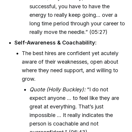
successful, you have to have the
energy to really keep going… over a
long time period through your career to
really move the needle.” (05:27)
Self-Awareness & Coachability:
The best hires are confident yet acutely
aware of their weaknesses, open about
where they need support, and willing to
grow.
Quote (Holly Buckley):
“I do not
expect anyone ... to feel like they are
great at everything. That’s just
impossible ... It really indicates the
person is coachable and not