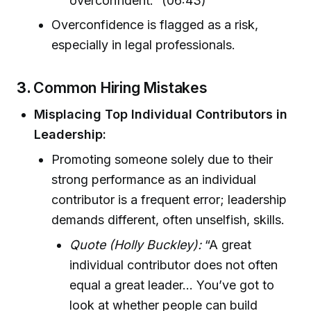
overconfident.” (06:43)
Overconfidence is flagged as a risk,
especially in legal professionals.
3.
Common Hiring Mistakes
Misplacing Top Individual Contributors in
Leadership:
Promoting someone solely due to their
strong performance as an individual
contributor is a frequent error; leadership
demands different, often unselfish, skills.
Quote (Holly Buckley):
“A great
individual contributor does not often
equal a great leader... You’ve got to
look at whether people can build