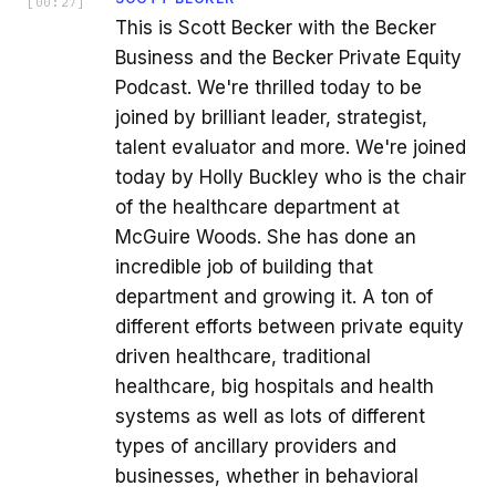
[
00:27
]
This is Scott Becker with the Becker
Business and the Becker Private Equity
Podcast. We're thrilled today to be
joined by brilliant leader, strategist,
talent evaluator and more. We're joined
today by Holly Buckley who is the chair
of the healthcare department at
McGuire Woods. She has done an
incredible job of building that
department and growing it. A ton of
different efforts between private equity
driven healthcare, traditional
healthcare, big hospitals and health
systems as well as lots of different
types of ancillary providers and
businesses, whether in behavioral