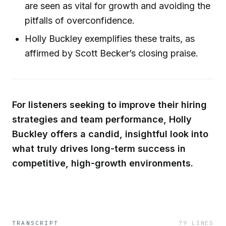
are seen as vital for growth and avoiding the
pitfalls of overconfidence.
Holly Buckley exemplifies these traits, as
affirmed by Scott Becker’s closing praise.
For listeners seeking to improve their hiring
strategies and team performance, Holly
Buckley offers a candid, insightful look into
what truly drives long-term success in
competitive, high-growth environments.
TRANSCRIPT
79
LINES