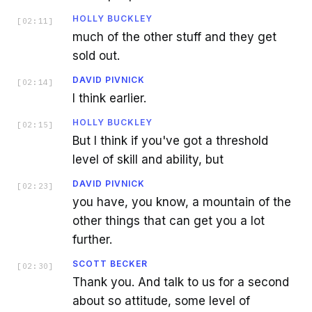
HOLLY BUCKLEY
[
02:11
]
much of the other stuff and they get
sold out.
DAVID PIVNICK
[
02:14
]
I think earlier.
HOLLY BUCKLEY
[
02:15
]
But I think if you've got a threshold
level of skill and ability, but
DAVID PIVNICK
[
02:23
]
you have, you know, a mountain of the
other things that can get you a lot
further.
SCOTT BECKER
[
02:30
]
Thank you. And talk to us for a second
about so attitude, some level of