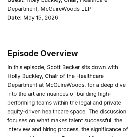
Department, McGuireWoods LLP
Date:
May 15, 2026
Episode Overview
In this episode, Scott Becker sits down with
Holly Buckley, Chair of the Healthcare
Department at McGuireWoods, for a deep dive
into the art and nuances of building high-
performing teams within the legal and private
equity-driven healthcare space. The discussion
focuses on what makes talent successful, the
interview and hiring process, the significance of