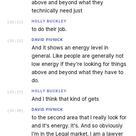
above and beyond what they
technically need just
HOLLY BUCKLEY
[
05:13
]
to do their job.
DAVID PIVNICK
[
05:15
]
And it shows an energy level in
general. Like people are generally not
low energy if they're looking for things
above and beyond what they have to
do.
HOLLY BUCKLEY
[
05:27
]
And I think that kind of gets
DAVID PIVNICK
[
05:28
]
to the second area that I really look for
and it's energy. It's. And so obviously
I'm in the Legal market. I am a lawyer