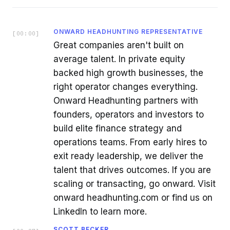
ONWARD HEADHUNTING REPRESENTATIVE
[
00:00
]
Great companies aren't built on
average talent. In private equity
backed high growth businesses, the
right operator changes everything.
Onward Headhunting partners with
founders, operators and investors to
build elite finance strategy and
operations teams. From early hires to
exit ready leadership, we deliver the
talent that drives outcomes. If you are
scaling or transacting, go onward. Visit
onward headhunting.com or find us on
LinkedIn to learn more.
SCOTT BECKER