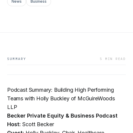
News
Business
SUMMARY
5 MIN READ
Podcast Summary: Building High Performing
Teams with Holly Buckley of McGuireWoods
LLP
Becker Private Equity & Business Podcast
Host:
Scott Becker
Guest:
Holly Buckley, Chair, Healthcare