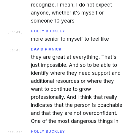
recognize. I mean, I do not expect
anyone, whether it's myself or
someone 10 years
HOLLY BUCKLEY
[
06:41
]
more senior to myself to feel like
DAVID PIVNICK
[
06:43
]
they are great at everything. That's
just impossible. And so to be able to
identify where they need support and
additional resources or where they
want to continue to grow
professionally. And I think that really
indicates that the person is coachable
and that they are not overconfident.
One of the most dangerous things in
HOLLY BUCKLEY
[
07:03
]