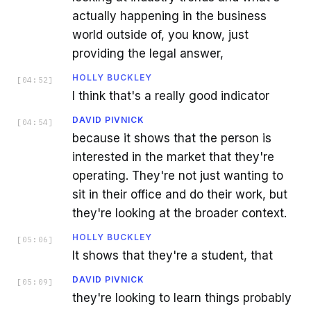
actually happening in the business
world outside of, you know, just
providing the legal answer,
HOLLY BUCKLEY
[
04:52
]
I think that's a really good indicator
DAVID PIVNICK
[
04:54
]
because it shows that the person is
interested in the market that they're
operating. They're not just wanting to
sit in their office and do their work, but
they're looking at the broader context.
HOLLY BUCKLEY
[
05:06
]
It shows that they're a student, that
DAVID PIVNICK
[
05:09
]
they're looking to learn things probably