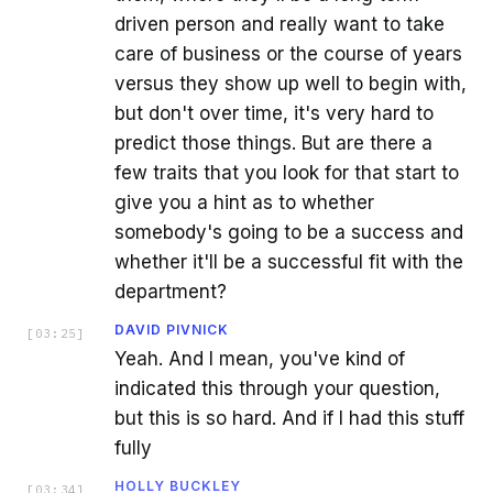
driven person and really want to take
care of business or the course of years
versus they show up well to begin with,
but don't over time, it's very hard to
predict those things. But are there a
few traits that you look for that start to
give you a hint as to whether
somebody's going to be a success and
whether it'll be a successful fit with the
department?
DAVID PIVNICK
[
03:25
]
Yeah. And I mean, you've kind of
indicated this through your question,
but this is so hard. And if I had this stuff
fully
HOLLY BUCKLEY
[
03:34
]