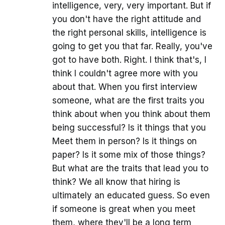
intelligence, very, very important. But if
you don't have the right attitude and
the right personal skills, intelligence is
going to get you that far. Really, you've
got to have both. Right. I think that's, I
think I couldn't agree more with you
about that. When you first interview
someone, what are the first traits you
think about when you think about them
being successful? Is it things that you
Meet them in person? Is it things on
paper? Is it some mix of those things?
But what are the traits that lead you to
think? We all know that hiring is
ultimately an educated guess. So even
if someone is great when you meet
them, where they'll be a long term