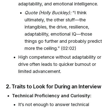
adaptability, and emotional intelligence.
Quote (Holly Buckley):
“I think
ultimately, the other stuff—the
intangibles, the drive, resilience,
adaptability, emotional IQ—those
things go further and probably predict
more the ceiling.” (02:02)
High competence without adaptability or
drive often leads to quicker burnout or
limited advancement.
2.
Traits to Look for During an Interview
Technical Proficiency and Curiosity:
It’s not enough to answer technical