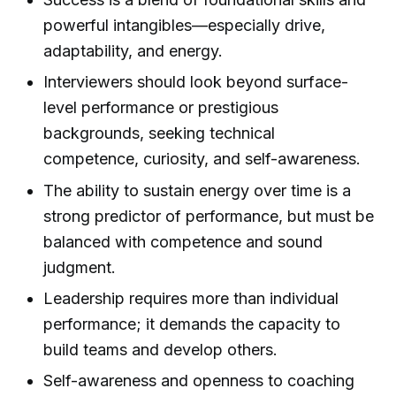
powerful intangibles—especially drive,
adaptability, and energy.
Interviewers should look beyond surface-
level performance or prestigious
backgrounds, seeking technical
competence, curiosity, and self-awareness.
The ability to sustain energy over time is a
strong predictor of performance, but must be
balanced with competence and sound
judgment.
Leadership requires more than individual
performance; it demands the capacity to
build teams and develop others.
Self-awareness and openness to coaching