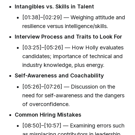
Intangibles vs. Skills in Talent
[01:38]–[02:29] — Weighing attitude and
resilience versus intelligence/skills.
Interview Process and Traits to Look For
[03:25]–[05:26] — How Holly evaluates
candidates; importance of technical and
industry knowledge, plus energy.
Self-Awareness and Coachability
[05:26]–[07:26] — Discussion on the
need for self-awareness and the dangers
of overconfidence.
Common Hiring Mistakes
[08:50]–[10:57] — Examining errors such
as misplacing contributors in leadership