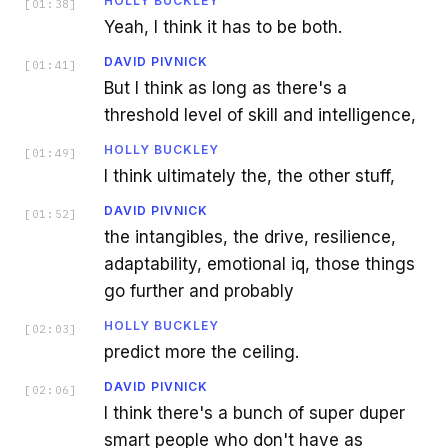
HOLLY BUCKLEY
[
01:38
]
Yeah, I think it has to be both.
DAVID PIVNICK
[
01:41
]
But I think as long as there's a
threshold level of skill and intelligence,
HOLLY BUCKLEY
[
01:49
]
I think ultimately the, the other stuff,
DAVID PIVNICK
[
01:52
]
the intangibles, the drive, resilience,
adaptability, emotional iq, those things
go further and probably
HOLLY BUCKLEY
[
02:03
]
predict more the ceiling.
DAVID PIVNICK
[
02:06
]
I think there's a bunch of super duper
smart people who don't have as