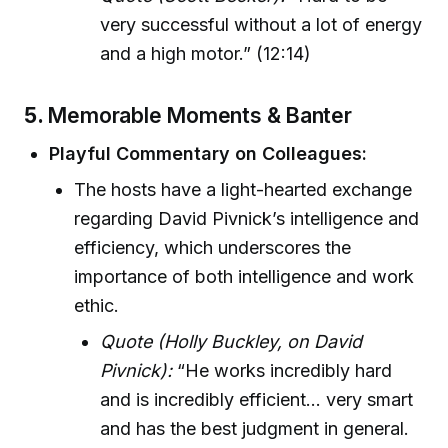
very successful without a lot of energy
and a high motor.” (12:14)
5.
Memorable Moments & Banter
Playful Commentary on Colleagues:
The hosts have a light-hearted exchange
regarding David Pivnick’s intelligence and
efficiency, which underscores the
importance of both intelligence and work
ethic.
Quote (Holly Buckley, on David
Pivnick):
“He works incredibly hard
and is incredibly efficient... very smart
and has the best judgment in general.