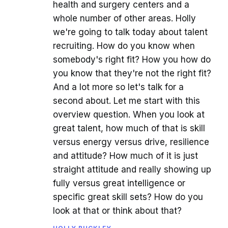
health and surgery centers and a
whole number of other areas. Holly
we're going to talk today about talent
recruiting. How do you know when
somebody's right fit? How you how do
you know that they're not the right fit?
And a lot more so let's talk for a
second about. Let me start with this
overview question. When you look at
great talent, how much of that is skill
versus energy versus drive, resilience
and attitude? How much of it is just
straight attitude and really showing up
fully versus great intelligence or
specific great skill sets? How do you
look at that or think about that?