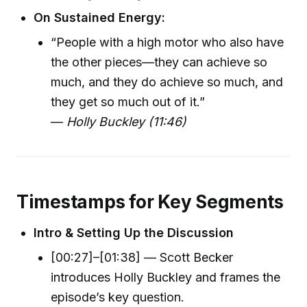
On Sustained Energy:
“People with a high motor who also have
the other pieces—they can achieve so
much, and they do achieve so much, and
they get so much out of it.”
—
Holly Buckley (11:46)
Timestamps for Key Segments
Intro & Setting Up the Discussion
[00:27]–[01:38] — Scott Becker
introduces Holly Buckley and frames the
episode’s key question.