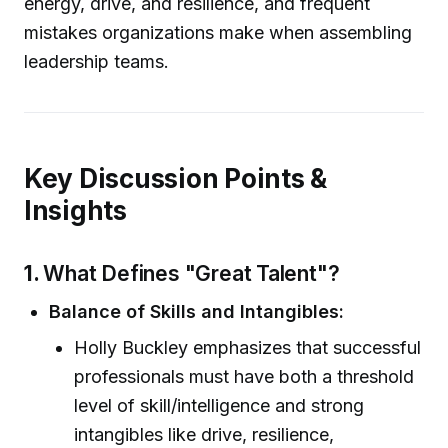
energy, drive, and resilience, and frequent
mistakes organizations make when assembling
leadership teams.
Key Discussion Points &
Insights
1.
What Defines "Great Talent"?
Balance of Skills and Intangibles:
Holly Buckley emphasizes that successful
professionals must have both a threshold
level of skill/intelligence and strong
intangibles like drive, resilience,