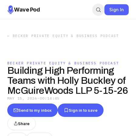
Wave Pod
Sign In
←
BECKER PRIVATE EQUITY & BUSINESS PODCAST
BECKER PRIVATE EQUITY & BUSINESS PODCAST
Building High Performing
Teams with Holly Buckley of
McGuireWoods LLP 5-15-26
MAY 15, 2026
·
00:14:45
Send to my inbox
Sign in to save
Share