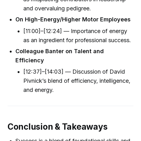
and overvaluing pedigree.
On High-Energy/Higher Motor Employees
[11:00]–[12:24] — Importance of energy
as an ingredient for professional success.
Colleague Banter on Talent and
Efficiency
[12:37]–[14:03] — Discussion of David
Pivnick’s blend of efficiency, intelligence,
and energy.
Conclusion & Takeaways
Success is a blend of foundational skills and