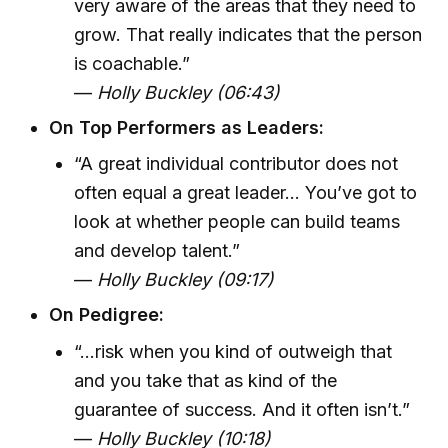
very aware of the areas that they need to
grow. That really indicates that the person
is coachable.”
—
Holly Buckley (06:43)
On Top Performers as Leaders:
“A great individual contributor does not
often equal a great leader... You’ve got to
look at whether people can build teams
and develop talent.”
—
Holly Buckley (09:17)
On Pedigree:
“...risk when you kind of outweigh that
and you take that as kind of the
guarantee of success. And it often isn’t.”
—
Holly Buckley (10:18)