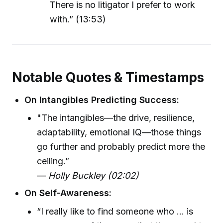
There is no litigator I prefer to work
with.” (13:53)
Notable Quotes & Timestamps
On Intangibles Predicting Success:
"The intangibles—the drive, resilience,
adaptability, emotional IQ—those things
go further and probably predict more the
ceiling.”
—
Holly Buckley (02:02)
On Self-Awareness:
“I really like to find someone who ... is