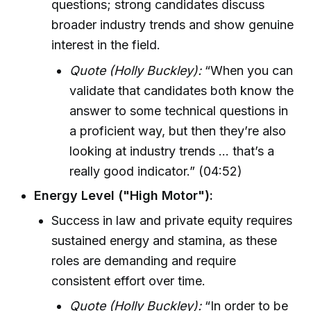
questions; strong candidates discuss
broader industry trends and show genuine
interest in the field.
Quote (Holly Buckley):
“When you can
validate that candidates both know the
answer to some technical questions in
a proficient way, but then they’re also
looking at industry trends ... that’s a
really good indicator.” (04:52)
Energy Level ("High Motor"):
Success in law and private equity requires
sustained energy and stamina, as these
roles are demanding and require
consistent effort over time.
Quote (Holly Buckley):
“In order to be