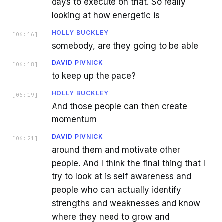
days to execute on that. So really
looking at how energetic is
HOLLY BUCKLEY
[
06:16
]
somebody, are they going to be able
DAVID PIVNICK
[
06:18
]
to keep up the pace?
HOLLY BUCKLEY
[
06:19
]
And those people can then create
momentum
DAVID PIVNICK
[
06:21
]
around them and motivate other
people. And I think the final thing that I
try to look at is self awareness and
people who can actually identify
strengths and weaknesses and know
where they need to grow and