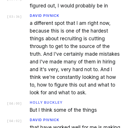
figured out, I would probably be in
DAVID PIVNICK
[
03:36
]
a different spot that I am right now,
because this is one of the hardest
things about recruiting is cutting
through to get to the source of the
truth. And I've certainly made mistakes
and I've made many of them in hiring
and it's very, very hard not to. And I
think we're constantly looking at how
to, how to figure this out and what to
look for and what to ask.
HOLLY BUCKLEY
[
04:00
]
But I think some of the things
DAVID PIVNICK
[
04:02
]
that have worked well for me is making