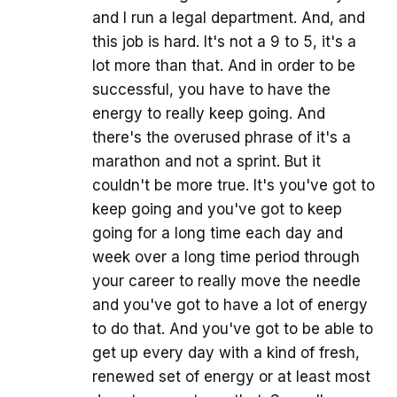
and I run a legal department. And, and
this job is hard. It's not a 9 to 5, it's a
lot more than that. And in order to be
successful, you have to have the
energy to really keep going. And
there's the overused phrase of it's a
marathon and not a sprint. But it
couldn't be more true. It's you've got to
keep going and you've got to keep
going for a long time each day and
week over a long time period through
your career to really move the needle
and you've got to have a lot of energy
to do that. And you've got to be able to
get up every day with a kind of fresh,
renewed set of energy or at least most