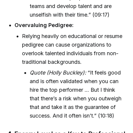
teams and develop talent and are
unselfish with their time.” (09:17)
Overvaluing Pedigree:
Relying heavily on educational or resume
pedigree can cause organizations to
overlook talented individuals from non-
traditional backgrounds.
Quote (Holly Buckley):
“It feels good
and is often validated when you can
hire the top performer ... But I think
that there’s a risk when you outweigh
that and take it as the guarantee of
success. And it often isn’t.” (10:18)