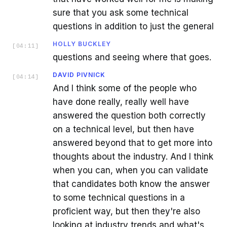
sure that you ask some technical
questions in addition to just the general
HOLLY BUCKLEY
[
04:11
]
questions and seeing where that goes.
DAVID PIVNICK
[
04:14
]
And I think some of the people who
have done really, really well have
answered the question both correctly
on a technical level, but then have
answered beyond that to get more into
thoughts about the industry. And I think
when you can, when you can validate
that candidates both know the answer
to some technical questions in a
proficient way, but then they're also
looking at industry trends and what's