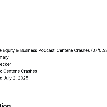
e Equity & Business Podcast: Centene Crashes (07/02/
mary
ecker
e:
Centene Crashes
e:
July 2, 2025
tion