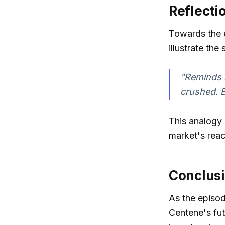
Reflecti
Towards the e
illustrate the
"Reminds 
crushed. Bu
This analogy
market's rea
Conclusi
As the episo
Centene's fut