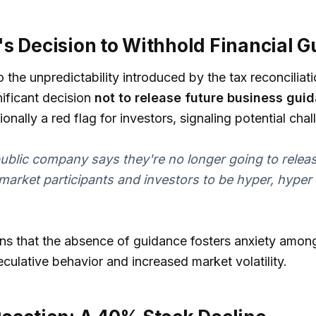
s Decision to Withhold Financial 
o the unpredictability introduced by the tax reconciliat
ificant decision
not to release future business gui
ionally a red flag for investors, signaling potential ch
blic company says they're no longer going to relea
 market participants and investors to be hyper, hyper
ns that the absence of guidance fosters anxiety among
eculative behavior and increased market volatility.