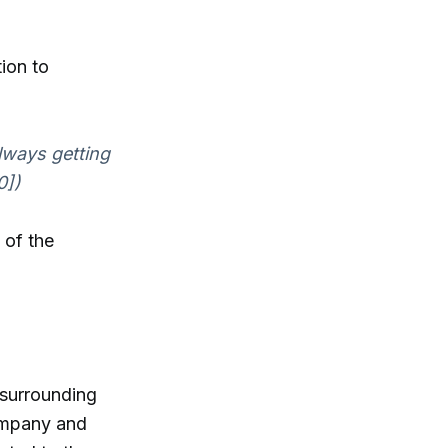
ion to
lways getting
0])
 of the
 surrounding
company and