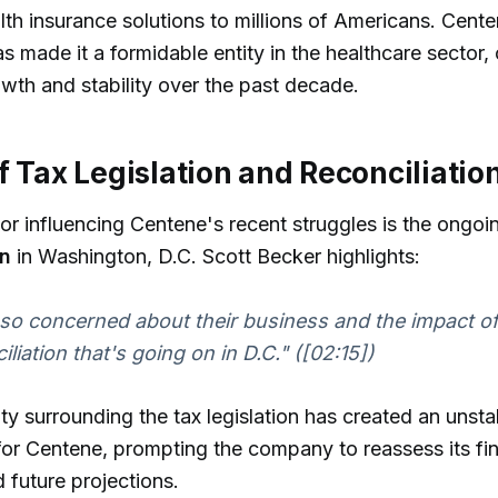
lth insurance solutions to millions of Americans. Cente
s made it a formidable entity in the healthcare sector, 
owth and stability over the past decade.
f Tax Legislation and Reconciliation
tor influencing Centene's recent struggles is the ongo
on
in Washington, D.C. Scott Becker highlights:
so concerned about their business and the impact of t
iliation that's going on in D.C." ([02:15])
ty surrounding the tax legislation has created an unsta
or Centene, prompting the company to reassess its fin
d future projections.