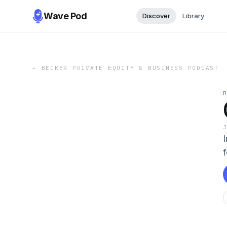
Wave Pod
Discover
Library
←
BECKER PRIVATE EQUITY & BUSINESS PODCAST