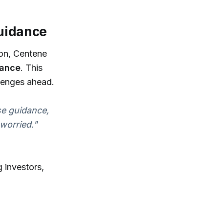
Guidance
ion, Centene
dance
. This
allenges ahead.
se guidance,
 worried."
 investors,