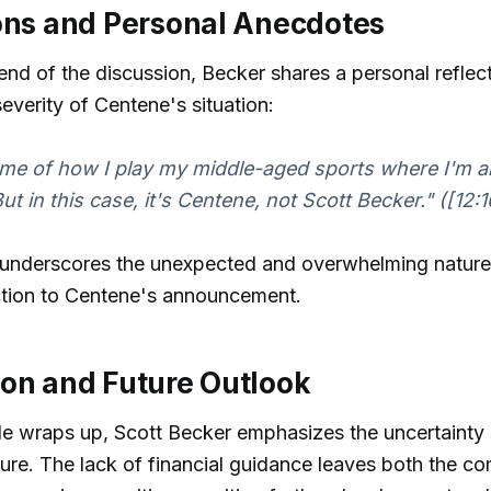
ons and Personal Anecdotes
nd of the discussion, Becker shares a personal reflect
 severity of Centene's situation:
me of how I play my middle-aged sports where I'm a
t in this case, it's Centene, not Scott Becker." ([12:1
 underscores the unexpected and overwhelming nature
ction to Centene's announcement.
on and Future Outlook
de wraps up, Scott Becker emphasizes the uncertainty
ure. The lack of financial guidance leaves both the 