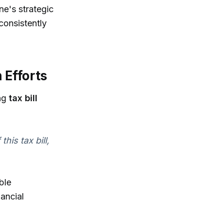
ne's strategic
consistently
 Efforts
ing
tax bill
his tax bill,
ble
ancial