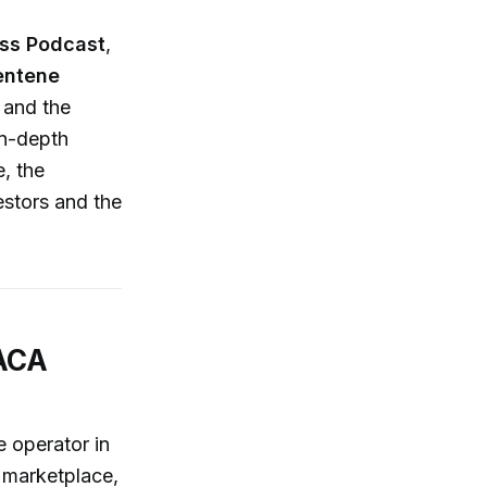
ess Podcast
,
entene
 and the
in-depth
e, the
estors and the
 ACA
 operator in
A marketplace,