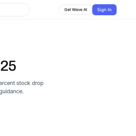
Sign In
Get Wave AI
-25
percent stock drop
 guidance.