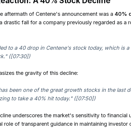
eaction: A 40% Stock Decline
e aftermath of Centene's announcement was a
40% d
 drastic fall for a company previously regarded as a 
led to a 40 drop in Centene's stock today, which is a
k." ([07:30])
izes the gravity of this decline:
as been one of the great growth stocks in the last de
zing to take a 40% hit today." ([07:50])
cline underscores the market's sensitivity to financial 
cal role of transparent guidance in maintaining investor