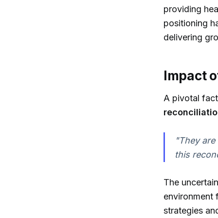
providing hea
positioning ha
delivering gr
Impact o
A pivotal fac
reconciliati
"They are 
this reconc
The uncertain
environment f
strategies an