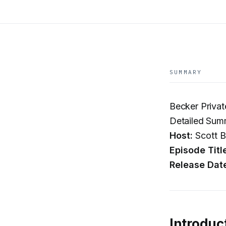
SUMMARY
Becker Privat
Detailed Sum
Host:
Scott B
Episode Titl
Release Dat
Introduc