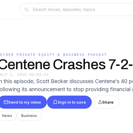
BECKER PRIVATE EQUITY & BUSINESS PODCAST
Centene Crashes 7-2
JULY 2, 2025
·
00:01:52
In this episode, Scott Becker discusses Centene’s 40 
following its announcement to stop providing financial
Send to my inbox
Sign in to save
Share
News
Business