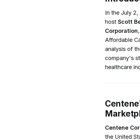
In the July 2
host
Scott B
Corporation
Affordable C
analysis of t
company's str
healthcare in
Centene
Marketp
Centene Cor
the United Sta