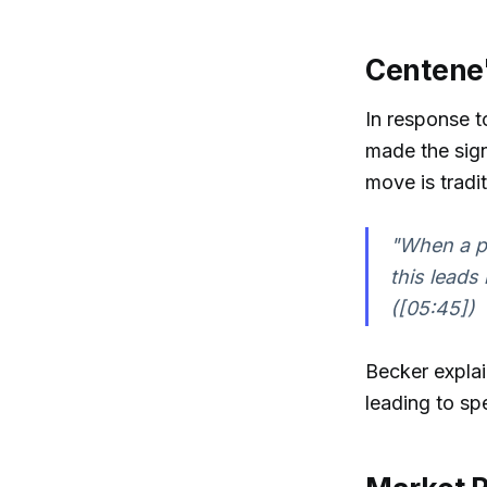
Centene'
In response t
made the sign
move is tradit
"When a pu
this leads
([05:45])
Becker explai
leading to sp