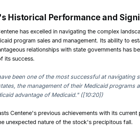
s Historical Performance and Sign
 Centene has excelled in navigating the complex landsc
caid program sales and management. Its ability to est
antageous relationships with state governments has b
f its success.
have been one of the most successful at navigating st
 states, the management of their Medicaid programs a
icaid advantage of Medicaid." ([10:20])
sts Centene's previous achievements with its current
the unexpected nature of the stock's precipitous fall.