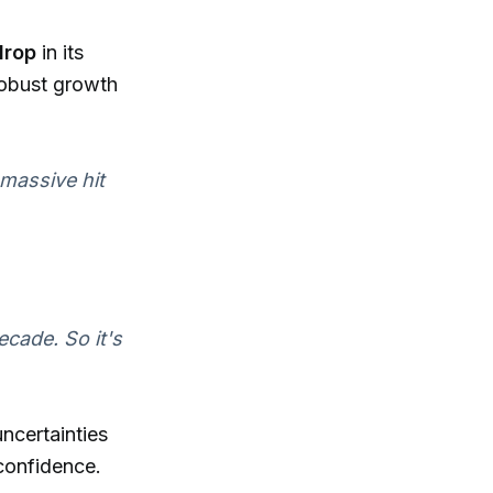
rop
in its
robust growth
 massive hit
cade. So it's
uncertainties
 confidence.