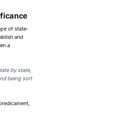
ificance
ape of state-
ablish and
een a
ate by state,
nd being sort
 predicament,