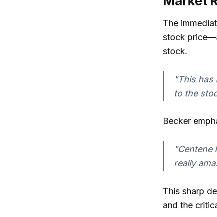
Market R
The immediat
stock price—a
stock.
"This has 
to the stoc
Becker emphas
"Centene h
really ama
This sharp de
and the criti