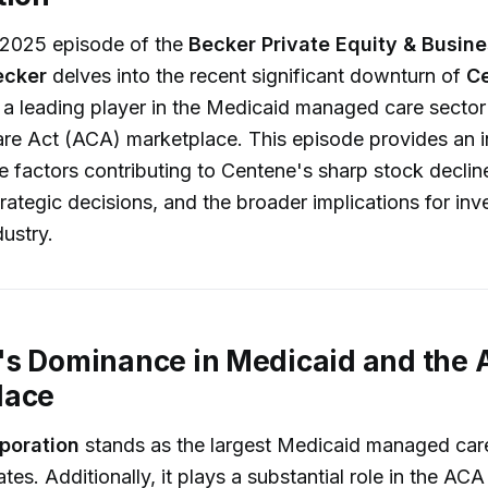
, 2025 episode of the
Becker Private Equity & Busin
ecker
delves into the recent significant downturn of
C
, a leading player in the Medicaid managed care sector
are Act (ACA) marketplace. This episode provides an 
he factors contributing to Centene's sharp stock declin
ategic decisions, and the broader implications for inv
dustry.
's Dominance in Medicaid and the
lace
poration
stands as the largest Medicaid managed care
tes. Additionally, it plays a substantial role in the AC