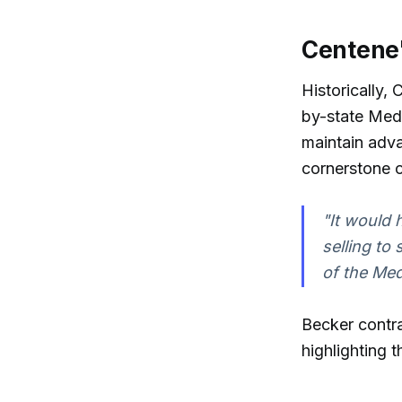
Centene'
Historically,
by-state Medi
maintain adv
cornerstone o
"It would 
selling to
of the Med
Becker contra
highlighting 