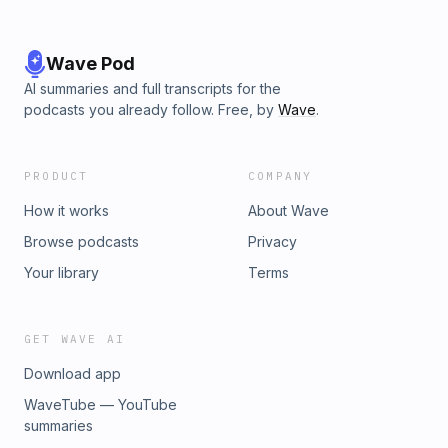
Wave Pod
AI summaries and full transcripts for the
podcasts you already follow. Free, by
Wave
.
PRODUCT
COMPANY
How it works
About Wave
Browse podcasts
Privacy
Your library
Terms
GET WAVE AI
Download app
WaveTube — YouTube
summaries