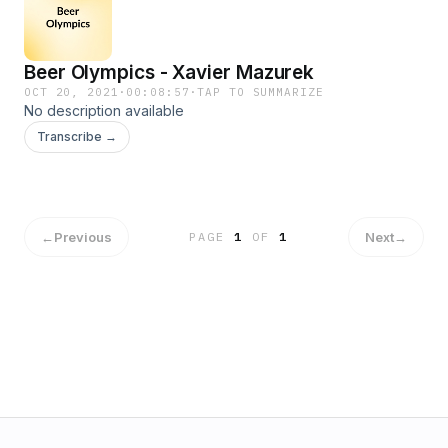
Beer Olympics - Xavier Mazurek
OCT 20, 2021
·
00:08:57
·
TAP TO SUMMARIZE
No description available
Transcribe →
←
Previous
Next
→
PAGE
1
OF
1