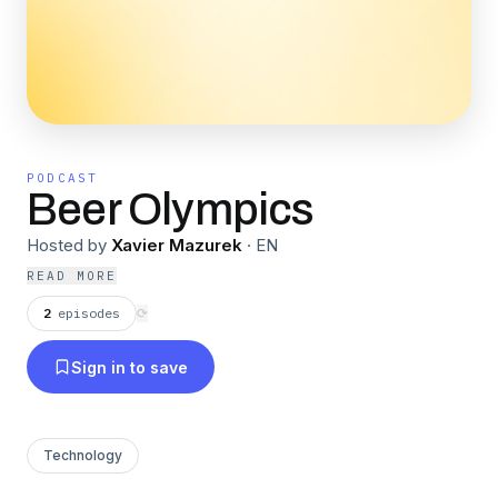
PODCAST
Beer Olympics
Hosted by
Xavier Mazurek
·
EN
READ MORE
2
episodes
⟳
Sign in to save
Technology