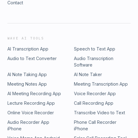
Contact
WAVE AI TOOLS
AI Transcription App
Speech to Text App
Audio to Text Converter
Audio Transcription
Software
AI Note Taking App
AI Note Taker
Meeting Notes App
Meeting Transcription App
AI Meeting Recording App
Voice Recorder App
Lecture Recording App
Call Recording App
Online Voice Recorder
Transcribe Video to Text
Audio Recorder App
Phone Call Recorder
iPhone
iPhone