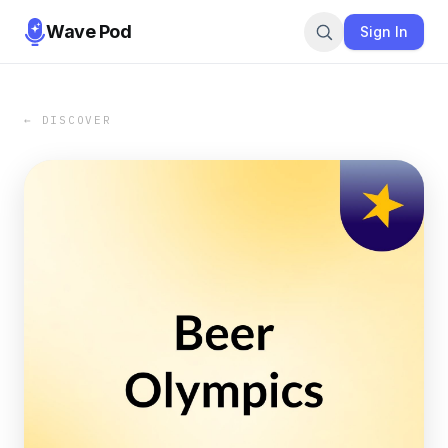
Wave Pod
Sign In
← DISCOVER