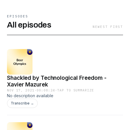
EPISODES
All episodes
NEWEST FIRST
Shackled by Technological Freedom -
Xavier Mazurek
NOV 17, 2021
·
00:08:24
·
TAP TO SUMMARIZE
No description available
Transcribe →