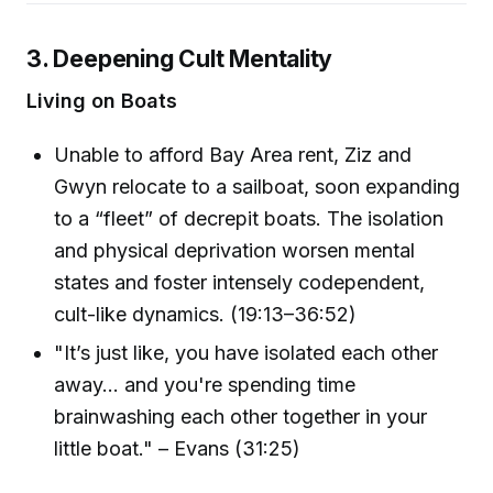
3. Deepening Cult Mentality
Living on Boats
Unable to afford Bay Area rent, Ziz and
Gwyn relocate to a sailboat, soon expanding
to a “fleet” of decrepit boats. The isolation
and physical deprivation worsen mental
states and foster intensely codependent,
cult-like dynamics. (19:13–36:52)
"It’s just like, you have isolated each other
away... and you're spending time
brainwashing each other together in your
little boat." – Evans (31:25)