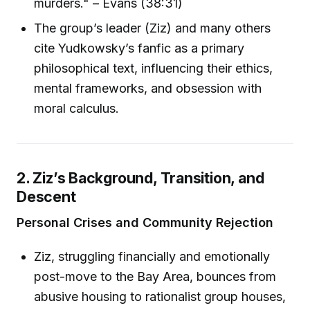
murders." – Evans (38:31)
The group’s leader (Ziz) and many others
cite Yudkowsky’s fanfic as a primary
philosophical text, influencing their ethics,
mental frameworks, and obsession with
moral calculus.
2. Ziz’s Background, Transition, and
Descent
Personal Crises and Community Rejection
Ziz, struggling financially and emotionally
post-move to the Bay Area, bounces from
abusive housing to rationalist group houses,