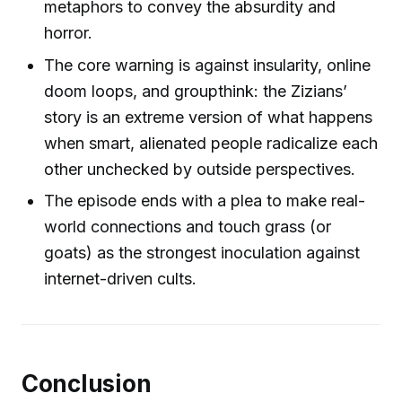
metaphors to convey the absurdity and
horror.
The core warning is against insularity, online
doom loops, and groupthink: the Zizians’
story is an extreme version of what happens
when smart, alienated people radicalize each
other unchecked by outside perspectives.
The episode ends with a plea to make real-
world connections and touch grass (or
goats) as the strongest inoculation against
internet-driven cults.
Conclusion