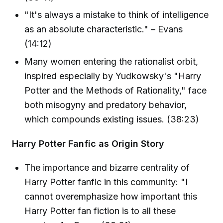
"It's always a mistake to think of intelligence
as an absolute characteristic." – Evans
(14:12)
Many women entering the rationalist orbit,
inspired especially by Yudkowsky's "Harry
Potter and the Methods of Rationality," face
both misogyny and predatory behavior,
which compounds existing issues. (38:23)
Harry Potter Fanfic as Origin Story
The importance and bizarre centrality of
Harry Potter fanfic in this community: "I
cannot overemphasize how important this
Harry Potter fan fiction is to all these