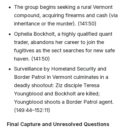
The group begins seeking a rural Vermont
compound, acquiring firearms and cash (via
inheritance or the murder). (141:50)
Ophelia Bockholt, a highly qualified quant
trader, abandons her career to join the
fugitives as the sect searches for new safe
haven. (141:50)
Surveillance by Homeland Security and
Border Patrol in Vermont culminates in a
deadly shootout: Ziz disciple Teresa
Youngblood and Bockholt are killed;
Youngblood shoots a Border Patrol agent.
(149:44–152:11)
Final Capture and Unresolved Questions