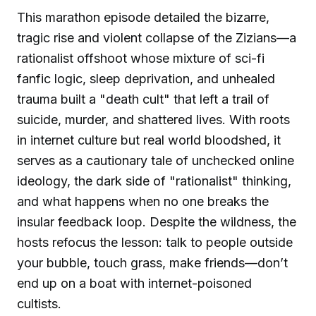
This marathon episode detailed the bizarre,
tragic rise and violent collapse of the Zizians—a
rationalist offshoot whose mixture of sci-fi
fanfic logic, sleep deprivation, and unhealed
trauma built a "death cult" that left a trail of
suicide, murder, and shattered lives. With roots
in internet culture but real world bloodshed, it
serves as a cautionary tale of unchecked online
ideology, the dark side of "rationalist" thinking,
and what happens when no one breaks the
insular feedback loop. Despite the wildness, the
hosts refocus the lesson: talk to people outside
your bubble, touch grass, make friends—don’t
end up on a boat with internet-poisoned
cultists.