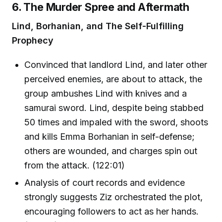
6. The Murder Spree and Aftermath
Lind, Borhanian, and The Self-Fulfilling
Prophecy
Convinced that landlord Lind, and later other
perceived enemies, are about to attack, the
group ambushes Lind with knives and a
samurai sword. Lind, despite being stabbed
50 times and impaled with the sword, shoots
and kills Emma Borhanian in self-defense;
others are wounded, and charges spin out
from the attack. (122:01)
Analysis of court records and evidence
strongly suggests Ziz orchestrated the plot,
encouraging followers to act as her hands.