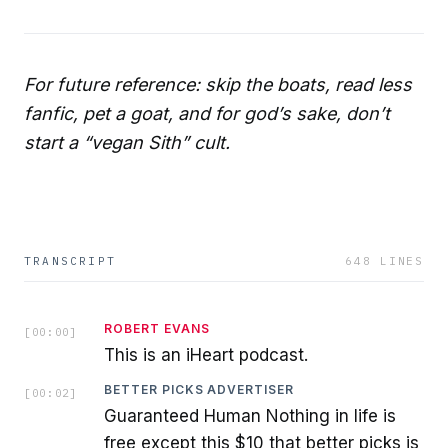
For future reference: skip the boats, read less
fanfic, pet a goat, and for god’s sake, don’t
start a “vegan Sith” cult.
TRANSCRIPT
648
LINES
ROBERT EVANS
[
00:00
]
This is an iHeart podcast.
BETTER PICKS ADVERTISER
[
00:02
]
Guaranteed Human Nothing in life is
free except this $10 that better picks is