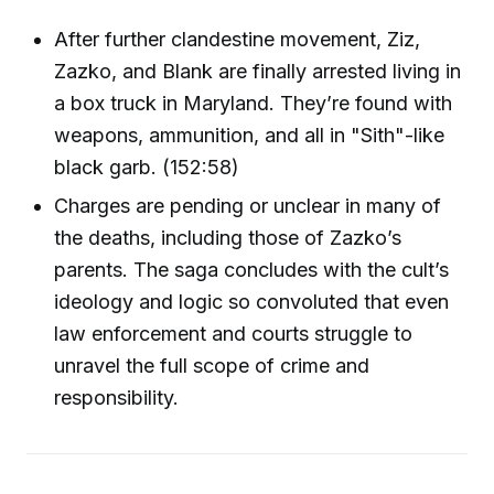
After further clandestine movement, Ziz,
Zazko, and Blank are finally arrested living in
a box truck in Maryland. They’re found with
weapons, ammunition, and all in "Sith"-like
black garb. (152:58)
Charges are pending or unclear in many of
the deaths, including those of Zazko’s
parents. The saga concludes with the cult’s
ideology and logic so convoluted that even
law enforcement and courts struggle to
unravel the full scope of crime and
responsibility.