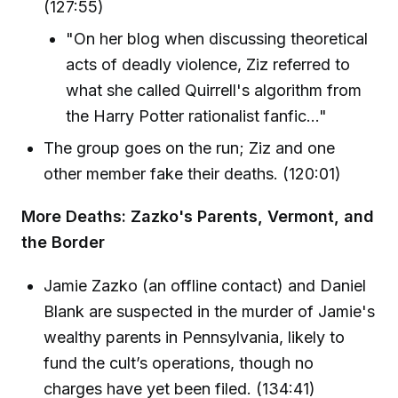
(127:55)
"On her blog when discussing theoretical
acts of deadly violence, Ziz referred to
what she called Quirrell's algorithm from
the Harry Potter rationalist fanfic..."
The group goes on the run; Ziz and one
other member fake their deaths. (120:01)
More Deaths: Zazko's Parents, Vermont, and
the Border
Jamie Zazko (an offline contact) and Daniel
Blank are suspected in the murder of Jamie's
wealthy parents in Pennsylvania, likely to
fund the cult’s operations, though no
charges have yet been filed. (134:41)