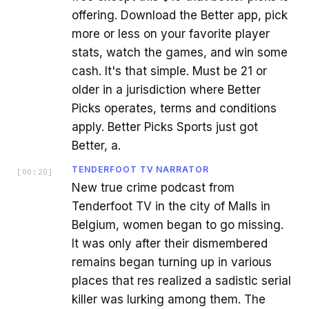
offering. Download the Better app, pick
more or less on your favorite player
stats, watch the games, and win some
cash. It's that simple. Must be 21 or
older in a jurisdiction where Better
Picks operates, terms and conditions
apply. Better Picks Sports just got
Better, a.
TENDERFOOT TV NARRATOR
[
00:20
]
New true crime podcast from
Tenderfoot TV in the city of Malls in
Belgium, women began to go missing.
It was only after their dismembered
remains began turning up in various
places that res realized a sadistic serial
killer was lurking among them. The