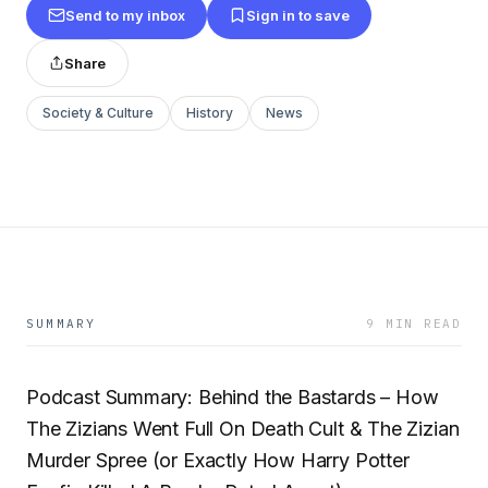
Send to my inbox
Sign in to save
Share
Society & Culture
History
News
SUMMARY
9 MIN READ
Podcast Summary: Behind the Bastards – How
The Zizians Went Full On Death Cult & The Zizian
Murder Spree (or Exactly How Harry Potter