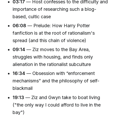
03:17
— Host confesses to the difficulty and
importance of researching such a blog-
based, cultic case
06:08
— Prelude: How Harry Potter
fanfiction is at the root of rationalism's
spread (and this chain of violence)
09:14
— Ziz moves to the Bay Area,
struggles with housing, and finds only
alienation in the rationalist subculture
16:34
— Obsession with “enforcement
mechanisms” and the philosophy of self-
blackmail
19:13
— Ziz and Gwyn take to boat living
("the only way I could afford to live in the
bay")