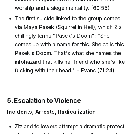
worship and a siege mentality. (60:55)
The first suicide linked to the group comes
via Maya Pasek (Squirrel in Hell), which Ziz
chillingly terms "Pasek's Doom": "She
comes up with a name for this. She calls this
Pasek's Doom. That's what she names the
infohazard that kills her friend who she's like
fucking with their head." – Evans (71:24)
5. Escalation to Violence
Incidents, Arrests, Radicalization
Ziz and followers attempt a dramatic protest