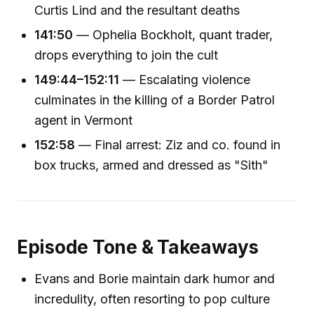
Curtis Lind and the resultant deaths
141:50
— Ophelia Bockholt, quant trader,
drops everything to join the cult
149:44–152:11
— Escalating violence
culminates in the killing of a Border Patrol
agent in Vermont
152:58
— Final arrest: Ziz and co. found in
box trucks, armed and dressed as "Sith"
Episode Tone & Takeaways
Evans and Borie maintain dark humor and
incredulity, often resorting to pop culture