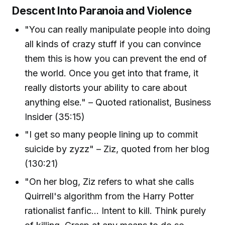
Descent Into Paranoia and Violence
"You can really manipulate people into doing
all kinds of crazy stuff if you can convince
them this is how you can prevent the end of
the world. Once you get into that frame, it
really distorts your ability to care about
anything else." – Quoted rationalist, Business
Insider (35:15)
"I get so many people lining up to commit
suicide by zyzz" – Ziz, quoted from her blog
(130:21)
"On her blog, Ziz refers to what she calls
Quirrell's algorithm from the Harry Potter
rationalist fanfic... Intent to kill. Think purely