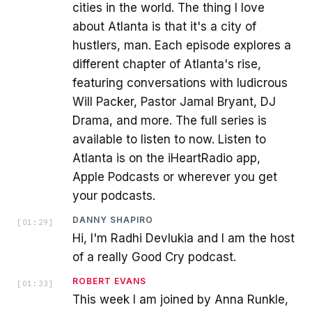
cities in the world. The thing I love
about Atlanta is that it's a city of
hustlers, man. Each episode explores a
different chapter of Atlanta's rise,
featuring conversations with ludicrous
Will Packer, Pastor Jamal Bryant, DJ
Drama, and more. The full series is
available to listen to now. Listen to
Atlanta is on the iHeartRadio app,
Apple Podcasts or wherever you get
your podcasts.
DANNY SHAPIRO
[
01:29
]
Hi, I'm Radhi Devlukia and I am the host
of a really Good Cry podcast.
ROBERT EVANS
[
01:33
]
This week I am joined by Anna Runkle,