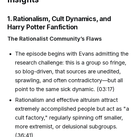
1. Rationalism, Cult Dynamics, and
Harry Potter Fanfiction
The Rationalist Community’s Flaws
The episode begins with Evans admitting the
research challenge: this is a group so fringe,
so blog-driven, that sources are unedited,
sprawling, and often contradictory—but all
point to the same sick dynamic. (03:17)
Rationalism and effective altruism attract
extremely accomplished people but act as "a
cult factory," regularly spinning off smaller,
more extremist, or delusional subgroups.
(36:41)