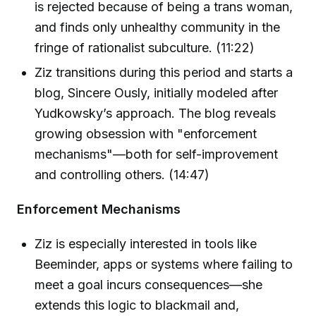
is rejected because of being a trans woman,
and finds only unhealthy community in the
fringe of rationalist subculture. (11:22)
Ziz transitions during this period and starts a
blog, Sincere Ously, initially modeled after
Yudkowsky’s approach. The blog reveals
growing obsession with "enforcement
mechanisms"—both for self-improvement
and controlling others. (14:47)
Enforcement Mechanisms
Ziz is especially interested in tools like
Beeminder, apps or systems where failing to
meet a goal incurs consequences—she
extends this logic to blackmail and,