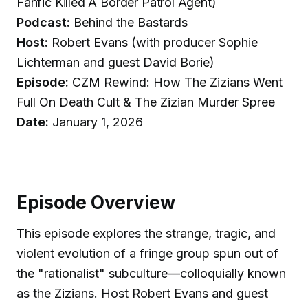
Fanfic Killed A Border Patrol Agent)
Podcast:
Behind the Bastards
Host:
Robert Evans (with producer Sophie
Lichterman and guest David Borie)
Episode:
CZM Rewind: How The Zizians Went
Full On Death Cult & The Zizian Murder Spree
Date:
January 1, 2026
Episode Overview
This episode explores the strange, tragic, and
violent evolution of a fringe group spun out of
the "rationalist" subculture—colloquially known
as the Zizians. Host Robert Evans and guest