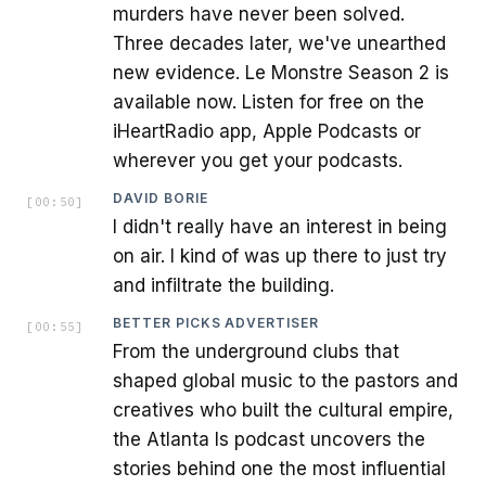
murders have never been solved.
Three decades later, we've unearthed
new evidence. Le Monstre Season 2 is
available now. Listen for free on the
iHeartRadio app, Apple Podcasts or
wherever you get your podcasts.
DAVID BORIE
[
00:50
]
I didn't really have an interest in being
on air. I kind of was up there to just try
and infiltrate the building.
BETTER PICKS ADVERTISER
[
00:55
]
From the underground clubs that
shaped global music to the pastors and
creatives who built the cultural empire,
the Atlanta Is podcast uncovers the
stories behind one the most influential