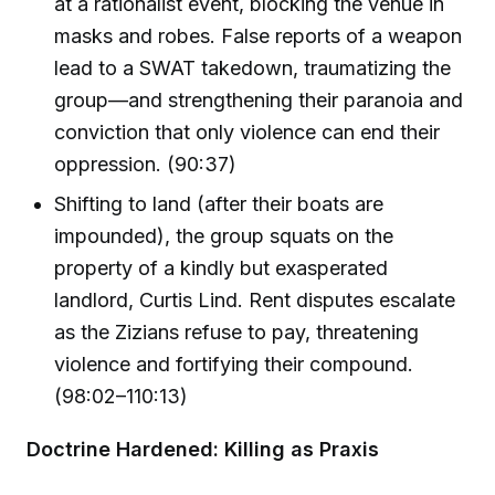
at a rationalist event, blocking the venue in
masks and robes. False reports of a weapon
lead to a SWAT takedown, traumatizing the
group—and strengthening their paranoia and
conviction that only violence can end their
oppression. (90:37)
Shifting to land (after their boats are
impounded), the group squats on the
property of a kindly but exasperated
landlord, Curtis Lind. Rent disputes escalate
as the Zizians refuse to pay, threatening
violence and fortifying their compound.
(98:02–110:13)
Doctrine Hardened: Killing as Praxis