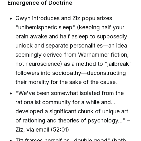
Emergence of Doctrine
Gwyn introduces and Ziz popularizes
"unihemispheric sleep" (keeping half your
brain awake and half asleep to supposedly
unlock and separate personalities—an idea
seemingly derived from Warhammer fiction,
not neuroscience) as a method to "jailbreak"
followers into sociopathy—deconstructing
their morality for the sake of the cause.
"We've been somewhat isolated from the
rationalist community for a while and...
developed a significant chunk of unique art
of rationing and theories of psychology..." –
Ziz, via email (52:01)
Ziz frames herself as "double good" (both