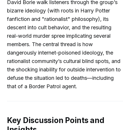
David Borie walk listeners through the group’s
bizarre ideology (with roots in Harry Potter
fanfiction and "rationalist" philosophy), its
descent into cult behavior, and the resulting
real-world murder spree implicating several
members. The central thread is how
dangerously internet-poisoned ideology, the
rationalist community’s cultural blind spots, and
the shocking inability for outside intervention to
defuse the situation led to deaths—including
that of a Border Patrol agent.
Key Discussion Points and
Insights