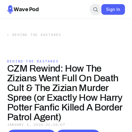
Wave Pod
Sign In
←
BEHIND THE BASTARDS
BEHIND THE BASTARDS
CZM Rewind: How The
Zizians Went Full On Death
Cult & The Zizian Murder
Spree (or Exactly How Harry
Potter Fanfic Killed A Border
Patrol Agent)
JANUARY 1, 2026
·
02:26:07