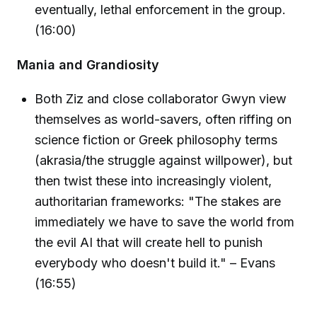
eventually, lethal enforcement in the group.
(16:00)
Mania and Grandiosity
Both Ziz and close collaborator Gwyn view
themselves as world-savers, often riffing on
science fiction or Greek philosophy terms
(akrasia/the struggle against willpower), but
then twist these into increasingly violent,
authoritarian frameworks: "The stakes are
immediately we have to save the world from
the evil AI that will create hell to punish
everybody who doesn't build it." – Evans
(16:55)