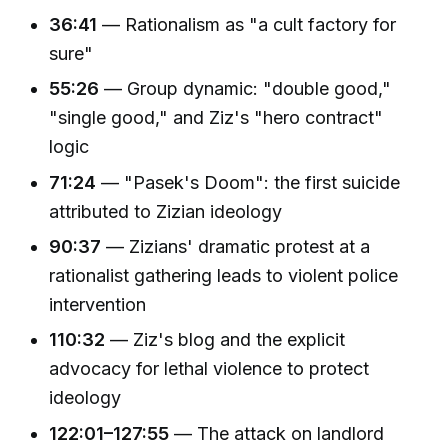
36:41
— Rationalism as "a cult factory for
sure"
55:26
— Group dynamic: "double good,"
"single good," and Ziz's "hero contract"
logic
71:24
— "Pasek's Doom": the first suicide
attributed to Zizian ideology
90:37
— Zizians' dramatic protest at a
rationalist gathering leads to violent police
intervention
110:32
— Ziz's blog and the explicit
advocacy for lethal violence to protect
ideology
122:01–127:55
— The attack on landlord