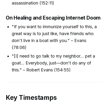
assassination (152:11)
On Healing and Escaping Internet Doom
"If you want to immunize yourself to this, a
great way is to just like, have friends who
don't live in a boat with you." – Evans
(78:06)
"[I] need to go talk to my neighbor... pet a
goat... Everybody, just—don't do any of
this." – Robert Evans (154:55)
Key Timestamps