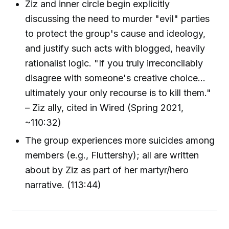
Ziz and inner circle begin explicitly
discussing the need to murder "evil" parties
to protect the group's cause and ideology,
and justify such acts with blogged, heavily
rationalist logic. "If you truly irreconcilably
disagree with someone's creative choice...
ultimately your only recourse is to kill them."
– Ziz ally, cited in Wired (Spring 2021,
~110:32)
The group experiences more suicides among
members (e.g., Fluttershy); all are written
about by Ziz as part of her martyr/hero
narrative. (113:44)