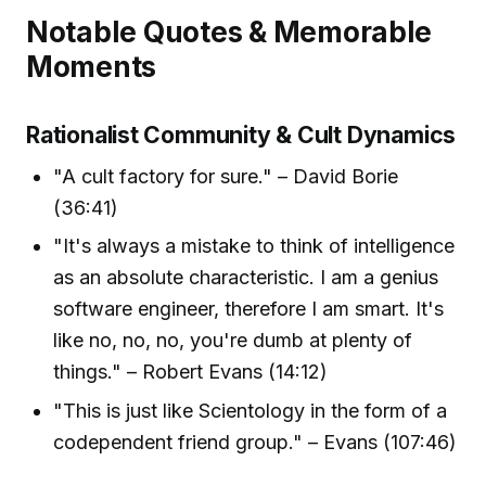
Notable Quotes & Memorable
Moments
Rationalist Community & Cult Dynamics
"A cult factory for sure." – David Borie
(36:41)
"It's always a mistake to think of intelligence
as an absolute characteristic. I am a genius
software engineer, therefore I am smart. It's
like no, no, no, you're dumb at plenty of
things." – Robert Evans (14:12)
"This is just like Scientology in the form of a
codependent friend group." – Evans (107:46)