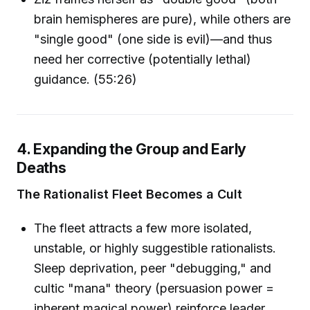
brain hemispheres are pure), while others are
"single good" (one side is evil)—and thus
need her corrective (potentially lethal)
guidance. (55:26)
4. Expanding the Group and Early
Deaths
The Rationalist Fleet Becomes a Cult
The fleet attracts a few more isolated,
unstable, or highly suggestible rationalists.
Sleep deprivation, peer "debugging," and
cultic "mana" theory (persuasion power =
inherent magical power) reinforce leader