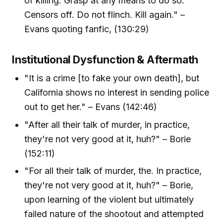
of killing. Grasp at any means to do so.
Censors off. Do not flinch. Kill again." –
Evans quoting fanfic, (130:29)
Institutional Dysfunction & Aftermath
"It is a crime [to fake your own death], but
California shows no interest in sending police
out to get her." – Evans (142:46)
"After all their talk of murder, in practice,
they're not very good at it, huh?" – Borie
(152:11)
"For all their talk of murder, the. In practice,
they're not very good at it, huh?" – Borie,
upon learning of the violent but ultimately
failed nature of the shootout and attempted