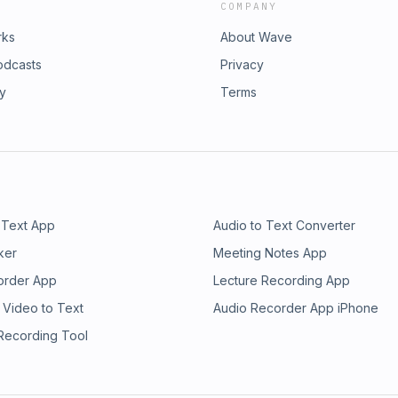
COMPANY
rks
About Wave
odcasts
Privacy
ry
Terms
 Text App
Audio to Text Converter
ker
Meeting Notes App
order App
Lecture Recording App
 Video to Text
Audio Recorder App iPhone
 Recording Tool