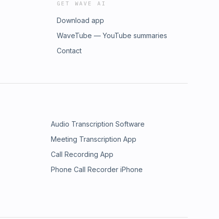
GET WAVE AI
Download app
WaveTube — YouTube summaries
Contact
Audio Transcription Software
Meeting Transcription App
Call Recording App
Phone Call Recorder iPhone