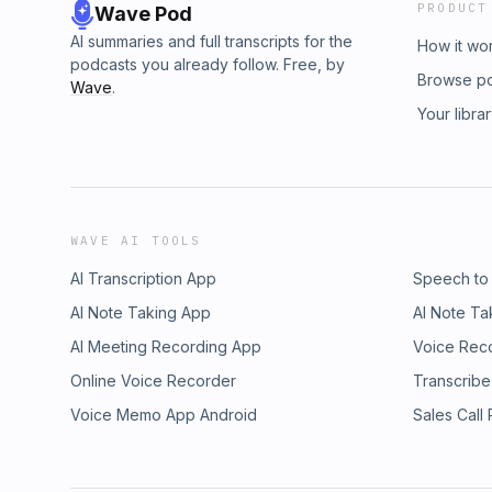
PRODUCT
Wave Pod
AI summaries and full transcripts for the
How it wo
podcasts you already follow. Free, by
Browse p
Wave
.
Your libra
WAVE AI TOOLS
AI Transcription App
Speech to
AI Note Taking App
AI Note Ta
AI Meeting Recording App
Voice Rec
Online Voice Recorder
Transcribe
Voice Memo App Android
Sales Call