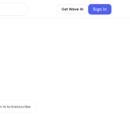
Sign In
Get Wave AI
n in to transcribe