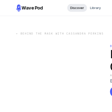
Wave Pod
Discover
Library
←
BEHIND THE MASK WITH CASSANDRA PERKINS