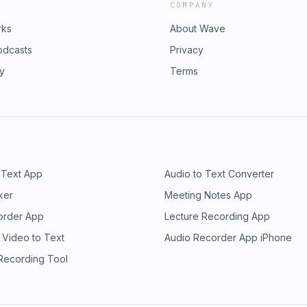
COMPANY
rks
About Wave
odcasts
Privacy
ry
Terms
 Text App
Audio to Text Converter
ker
Meeting Notes App
order App
Lecture Recording App
 Video to Text
Audio Recorder App iPhone
 Recording Tool