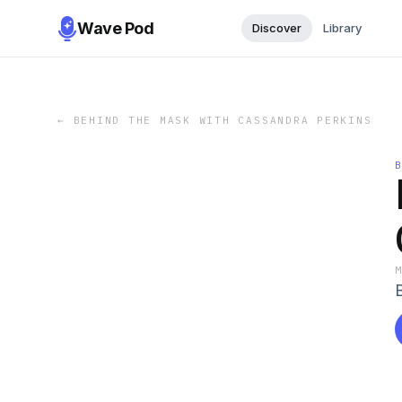
Wave Pod
Discover
Library
←
BEHIND THE MASK WITH CASSANDRA PERKINS