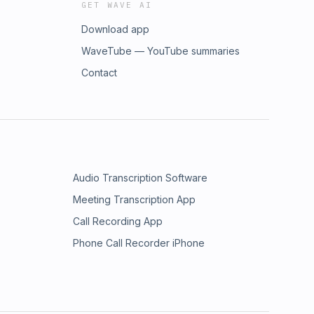
GET WAVE AI
Download app
WaveTube — YouTube summaries
Contact
Audio Transcription Software
Meeting Transcription App
Call Recording App
Phone Call Recorder iPhone