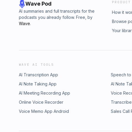
PRODUCT
Wave Pod
AI summaries and full transcripts for the
How it wo
podcasts you already follow. Free, by
Browse p
Wave
.
Your libra
WAVE AI TOOLS
AI Transcription App
Speech to
AI Note Taking App
AI Note Ta
AI Meeting Recording App
Voice Rec
Online Voice Recorder
Transcribe
Voice Memo App Android
Sales Call