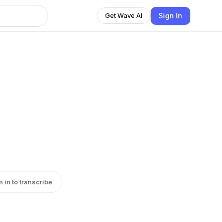
Sign In
Get Wave AI
n in to transcribe