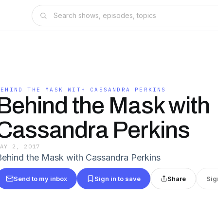
BEHIND THE MASK WITH CASSANDRA PERKINS
Behind the Mask with
Cassandra Perkins
MAY 2, 2017
Behind the Mask with Cassandra Perkins
Send to my inbox
Sign in to save
Share
Sig