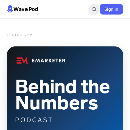
Wave Pod
Sign In
← DISCOVER