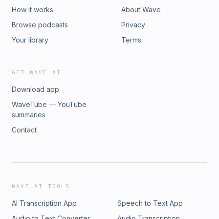
How it works
About Wave
Browse podcasts
Privacy
Your library
Terms
GET WAVE AI
Download app
WaveTube — YouTube
summaries
Contact
WAVE AI TOOLS
AI Transcription App
Speech to Text App
Audio to Text Converter
Audio Transcription