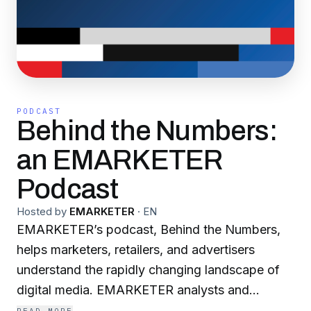
PODCAST
Behind the Numbers:
an EMARKETER
Podcast
Hosted by
EMARKETER
·
EN
EMARKETER’s podcast, Behind the Numbers,
helps marketers, retailers, and advertisers
understand the rapidly changing landscape of
digital media. EMARKETER analysts and
industry experts come together to analyze a