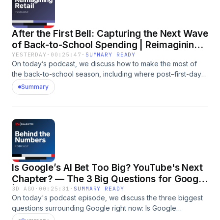
After the First Bell: Capturing the Next Wave
of Back-to-School Spending | Reimagining
Retail
YESTERDAY
·
00:25:47
·
SUMMARY READY
On today’s podcast, we discuss how to make the most of
the back-to-school season, including where post–first-day
spending is happening, how less obvious back-to-school
Summary
brands can capitalize on the season, and whether to double
down, scale back, or simply adjust classic back-to-school
tactics. Tune in for a discussion featuring Vice President of
Content and host Suzy Davidkhanian, along with Analysts
Arielle Feger and Rachel Wolff. Subscribe to EMARKETER's
newsletters. Go to https://www.emarketer.com/newsletters
Follow us on Instagram at:
Is Google’s AI Bet Too Big? YouTube's Next
https://www.instagram.com/emarketer/ For sponsorship
opportunities contact us: advertising@emarketer.com For
Chapter? — The 3 Big Questions for Google
more information visit: https://www.emarketer.com/advertise/
| Behind the Numbers
3D AGO
·
00:25:31
·
SUMMARY READY
Have questions or just want to say hi? Drop us a line at
On today's podcast episode, we discuss the three biggest
podcast@emarketer.com For a transcript of this episode
questions surrounding Google right now: Is Google
click here: https://www.emarketer.com/content/podcast-
spending too much in the AI race? Will the company finally