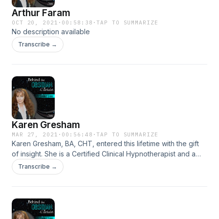
Arthur Faram
OCT 20, 2021
·
00:58:38
·
TAP TO SUMMARIZE
No description available
Transcribe →
Karen Gresham
MAR 27, 2021
·
00:56:48
·
TAP TO SUMMARIZE
Karen Gresham, BA, CHT, entered this lifetime with the gift
of insight. She is a Certified Clinical Hypnotherapist and a
Licensed Educator in the state of Texas. Her specialty is
Transcribe →
helping individuals remove hidden blocks that are
preventing them from achieving their goals. Karen offers
Psychic Energy Readings and Clinical Hypnotherapy to
individuals, entrepreneurs and cultural creatives.
https://karengresham.com/