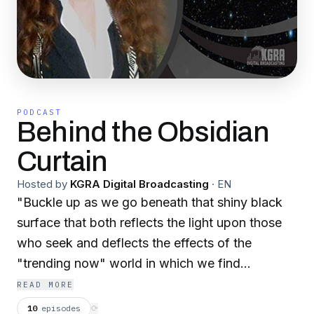
PODCAST
Behind the Obsidian
Curtain
Hosted by
KGRA Digital Broadcasting
·
EN
"Buckle up as we go beneath that shiny black
surface that both reflects the light upon those
who seek and deflects the effects of the
"trending now" world in which we find
ourselves...
READ MORE
a place of "all touch, but no contact".
10
episodes
⟳