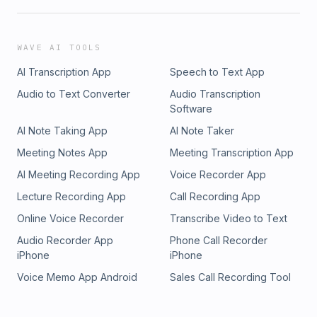
WAVE AI TOOLS
AI Transcription App
Speech to Text App
Audio to Text Converter
Audio Transcription
Software
AI Note Taking App
AI Note Taker
Meeting Notes App
Meeting Transcription App
AI Meeting Recording App
Voice Recorder App
Lecture Recording App
Call Recording App
Online Voice Recorder
Transcribe Video to Text
Audio Recorder App
Phone Call Recorder
iPhone
iPhone
Voice Memo App Android
Sales Call Recording Tool