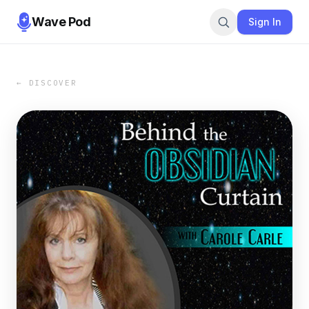
Wave Pod
Sign In
← DISCOVER