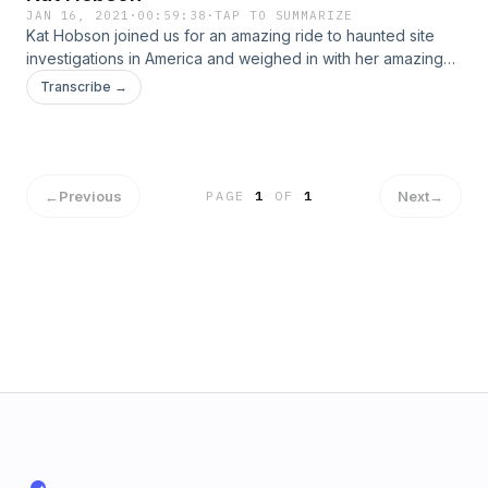
JAN 16, 2021
·
00:59:38
·
TAP TO SUMMARIZE
Kat Hobson joined us for an amazing ride to haunted site
investigations in America and weighed in with her amazing
incites regarding "To The Stars Academy of Arts and
Transcribe →
Science" and all that it-along with AATIP holds. Kat also
shared her personal account of her beloved dogs
interaction with dogs gone from this realm.
←
Previous
Next
→
PAGE
1
OF
1