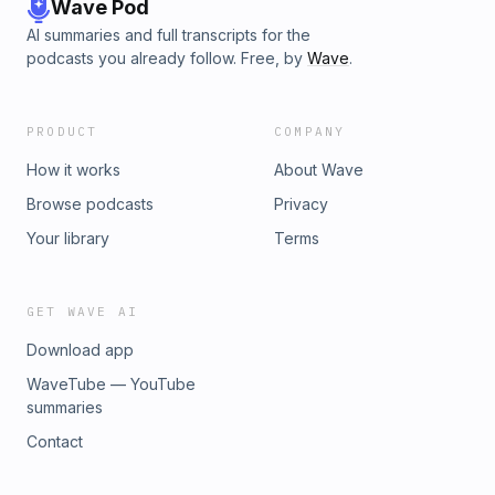
Wave Pod
AI summaries and full transcripts for the
podcasts you already follow. Free, by
Wave
.
PRODUCT
COMPANY
How it works
About Wave
Browse podcasts
Privacy
Your library
Terms
GET WAVE AI
Download app
WaveTube — YouTube
summaries
Contact