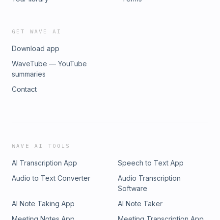
GET WAVE AI
Download app
WaveTube — YouTube
summaries
Contact
WAVE AI TOOLS
AI Transcription App
Speech to Text App
Audio to Text Converter
Audio Transcription
Software
AI Note Taking App
AI Note Taker
Meeting Notes App
Meeting Transcription App