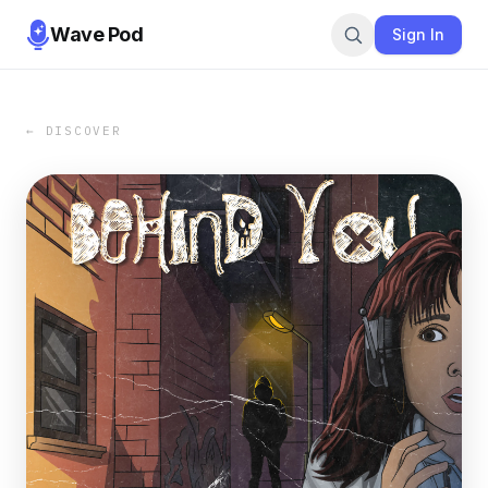
Wave Pod
Sign In
← DISCOVER