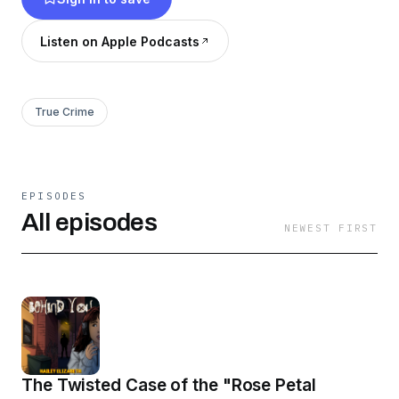
Listen on Apple Podcasts
True Crime
EPISODES
All episodes
NEWEST FIRST
The Twisted Case of the "Rose Petal