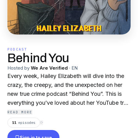
PODCAST
Behind You
Hosted by
We Are Verified
·
EN
Every week, Hailey Elizabeth will dive into the
crazy, the creepy, and the unexpected on her
new true crime podcast “Behind You”. This is
everything you’ve loved about her YouTube true
crime series, with even more hair-raising and
READ MORE
spine-chilling details than ever before.
11
episodes
⟳
Sign in to save