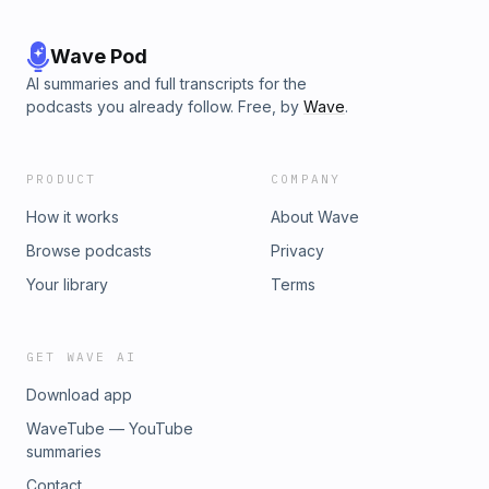
Wave Pod
AI summaries and full transcripts for the
podcasts you already follow. Free, by
Wave
.
PRODUCT
COMPANY
How it works
About Wave
Browse podcasts
Privacy
Your library
Terms
GET WAVE AI
Download app
WaveTube — YouTube
summaries
Contact