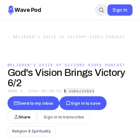
Wave Pod
Sign In
←
BELIEVER'S VOICE OF VICTORY VIDEO PODCAST
BELIEVER'S VOICE OF VICTORY VIDEO PODCAST
God's Vision Brings Victory
6/2
JUNE 2, 2026
·
00:28:31
·
1
subscriber
Send to my inbox
Sign in to save
Share
Sign in to transcribe
Religion & Spirituality