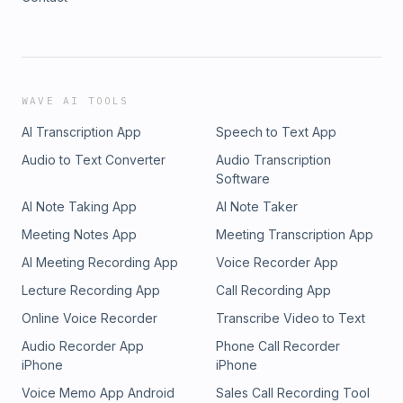
WAVE AI TOOLS
AI Transcription App
Speech to Text App
Audio to Text Converter
Audio Transcription
Software
AI Note Taking App
AI Note Taker
Meeting Notes App
Meeting Transcription App
AI Meeting Recording App
Voice Recorder App
Lecture Recording App
Call Recording App
Online Voice Recorder
Transcribe Video to Text
Audio Recorder App
Phone Call Recorder
iPhone
iPhone
Voice Memo App Android
Sales Call Recording Tool