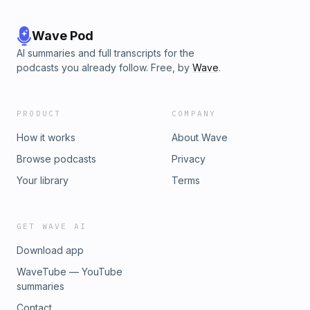
Wave Pod
AI summaries and full transcripts for the
podcasts you already follow. Free, by
Wave
.
PRODUCT
COMPANY
How it works
About Wave
Browse podcasts
Privacy
Your library
Terms
GET WAVE AI
Download app
WaveTube — YouTube
summaries
Contact