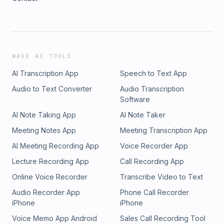
WAVE AI TOOLS
AI Transcription App
Speech to Text App
Audio to Text Converter
Audio Transcription
Software
AI Note Taking App
AI Note Taker
Meeting Notes App
Meeting Transcription App
AI Meeting Recording App
Voice Recorder App
Lecture Recording App
Call Recording App
Online Voice Recorder
Transcribe Video to Text
Audio Recorder App
Phone Call Recorder
iPhone
iPhone
Voice Memo App Android
Sales Call Recording Tool