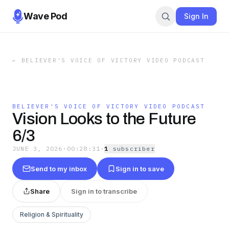
Wave Pod
Sign In
←
BELIEVER'S VOICE OF VICTORY VIDEO PODCAST
BELIEVER'S VOICE OF VICTORY VIDEO PODCAST
Vision Looks to the Future
6/3
JUNE 3, 2026
·
00:28:31
·
1
subscriber
Send to my inbox
Sign in to save
Share
Sign in to transcribe
Religion & Spirituality