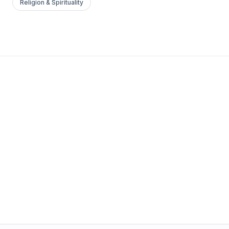
Religion & Spirituality