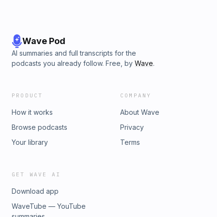
Wave Pod
AI summaries and full transcripts for the
podcasts you already follow. Free, by
Wave
.
PRODUCT
COMPANY
How it works
About Wave
Browse podcasts
Privacy
Your library
Terms
GET WAVE AI
Download app
WaveTube — YouTube
summaries