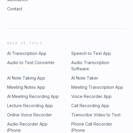
Contact
WAVE AI TOOLS
AI Transcription App
Speech to Text App
Audio to Text Converter
Audio Transcription
Software
AI Note Taking App
AI Note Taker
Meeting Notes App
Meeting Transcription App
AI Meeting Recording App
Voice Recorder App
Lecture Recording App
Call Recording App
Online Voice Recorder
Transcribe Video to Text
Audio Recorder App
Phone Call Recorder
iPhone
iPhone