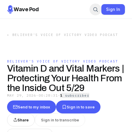
Wave Pod
Sign In
←
BELIEVER'S VOICE OF VICTORY VIDEO PODCAST
BELIEVER'S VOICE OF VICTORY VIDEO PODCAST
Vitamin D and Vital Markers |
Protecting Your Health From
the Inside Out 5/29
MAY 29, 2026
·
00:28:31
·
1
subscriber
Send to my inbox
Sign in to save
Share
Sign in to transcribe