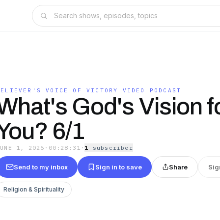
BELIEVER'S VOICE OF VICTORY VIDEO PODCAST
What's God's Vision f
You? 6/1
JUNE 1, 2026
·
00:28:31
·
1
subscriber
Send to my inbox
Sign in to save
Share
Sig
Religion & Spirituality