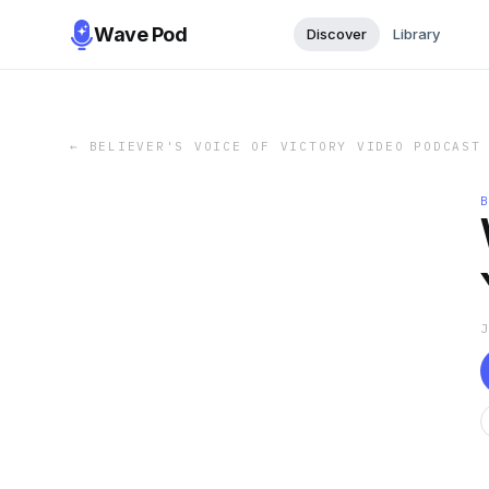
Wave Pod
Discover
Library
←
BELIEVER'S VOICE OF VICTORY VIDEO PODCAST