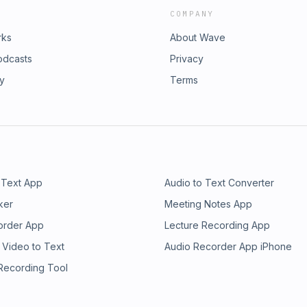
COMPANY
rks
About Wave
odcasts
Privacy
ry
Terms
 Text App
Audio to Text Converter
ker
Meeting Notes App
order App
Lecture Recording App
 Video to Text
Audio Recorder App iPhone
 Recording Tool