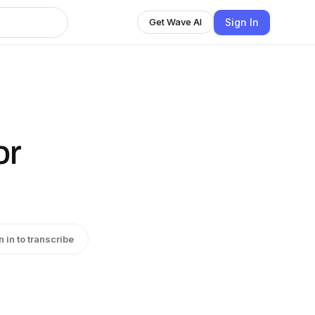
Sign In
Get Wave AI
or
n in to transcribe