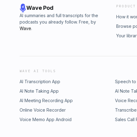
PRODUCT
Wave Pod
AI summaries and full transcripts for the
How it wo
podcasts you already follow. Free, by
Browse p
Wave
.
Your libra
WAVE AI TOOLS
AI Transcription App
Speech to
AI Note Taking App
AI Note Ta
AI Meeting Recording App
Voice Rec
Online Voice Recorder
Transcribe
Voice Memo App Android
Sales Call