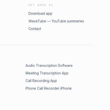
GET WAVE AI
Download app
WaveTube — YouTube summaries
Contact
Audio Transcription Software
Meeting Transcription App
Call Recording App
Phone Call Recorder iPhone