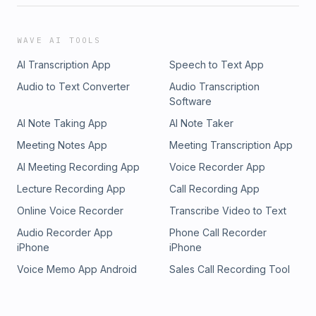
WAVE AI TOOLS
AI Transcription App
Speech to Text App
Audio to Text Converter
Audio Transcription
Software
AI Note Taking App
AI Note Taker
Meeting Notes App
Meeting Transcription App
AI Meeting Recording App
Voice Recorder App
Lecture Recording App
Call Recording App
Online Voice Recorder
Transcribe Video to Text
Audio Recorder App
Phone Call Recorder
iPhone
iPhone
Voice Memo App Android
Sales Call Recording Tool