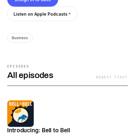
who wants to stay sharp on the street.
Listen on Apple Podcasts
Business
EPISODES
All episodes
NEWEST FIRST
Introducing: Bell to Bell