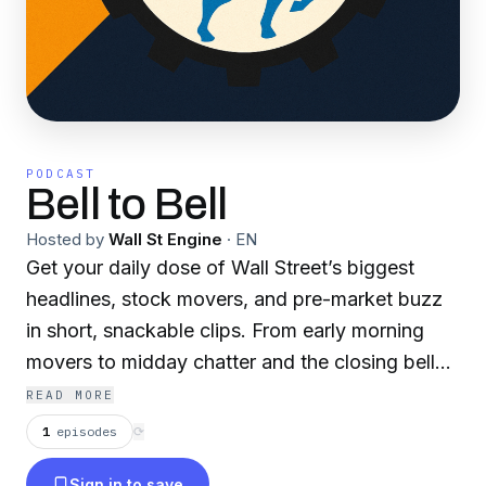
PODCAST
Bell to Bell
Hosted by
Wall St Engine
·
EN
Get your daily dose of Wall Street’s biggest
headlines, stock movers, and pre-market buzz
in short, snackable clips. From early morning
movers to midday chatter and the closing bell
wrap, Bell to Bell Brief brings you the pulse of
READ MORE
the market in real time — fast, focused, and no
1
episodes
⟳
fluff. Perfect for traders, investors, and anyone
Sign in to save