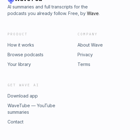
AI summaries and full transcripts for the
podcasts you already follow. Free, by
Wave
.
PRODUCT
COMPANY
How it works
About Wave
Browse podcasts
Privacy
Your library
Terms
GET WAVE AI
Download app
WaveTube — YouTube
summaries
Contact