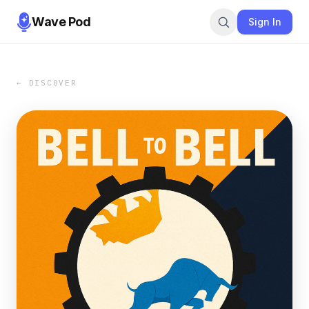
Wave Pod
Sign In
← DISCOVER