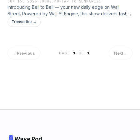
JUN 16, 2025
·
00:00:40
·
TAP TO SUMMARIZE
Introducing Bell to Bell — your new daily edge on Wall
Street. Powered by Wall St Engine, this show delivers fast,
no-fluff audio drops on stock movers, earnings, macro
Transcribe →
headlines, and market chatter from open to close.
←
Previous
Next
→
PAGE
1
OF
1
Wave Pod