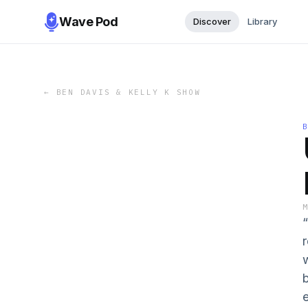
Wave Pod
Discover
Library
←
BEN DAVIS & KELLY K SHOW