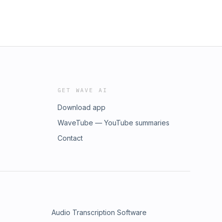
GET WAVE AI
Download app
WaveTube — YouTube summaries
Contact
Audio Transcription Software