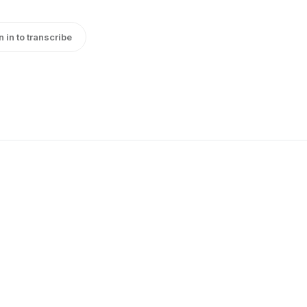
n in to transcribe