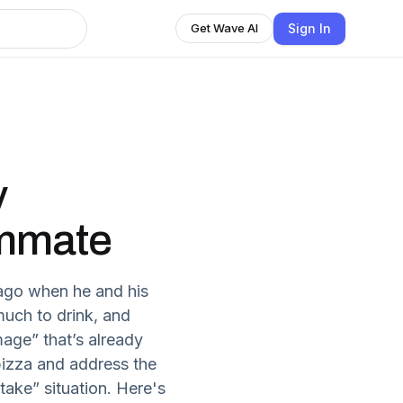
Sign In
Get Wave AI
y
mmate
s ago when he and his
much to drink, and
age” that’s already
izza and address the
take” situation. Here's