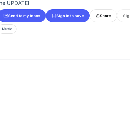
the UPDATE!
Send to my inbox
Sign in to save
Share
Sig
Music