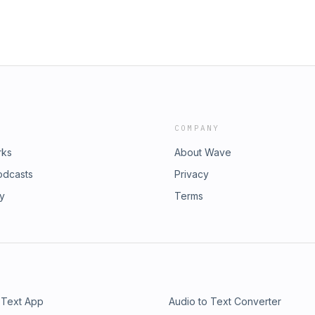
COMPANY
rks
About Wave
odcasts
Privacy
ry
Terms
 Text App
Audio to Text Converter