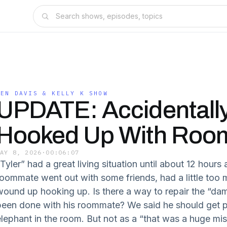
BEN DAVIS & KELLY K SHOW
UPDATE: Accidentall
Hooked Up With Roo
MAY 8, 2026
·
00:06:07
“Tyler” had a great living situation until about 12 hour
roommate went out with some friends, had a little too 
wound up hooking up. Is there a way to repair the “dam
been done with his roommate? We said he should get p
elephant in the room. But not as a “that was a huge mis