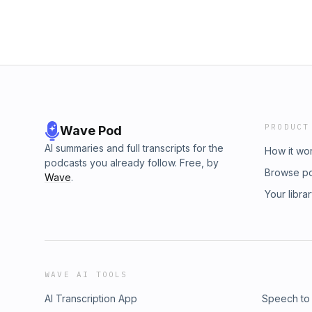
PRODUCT
Wave Pod
AI summaries and full transcripts for the
How it wo
podcasts you already follow. Free, by
Browse p
Wave
.
Your libra
WAVE AI TOOLS
AI Transcription App
Speech to