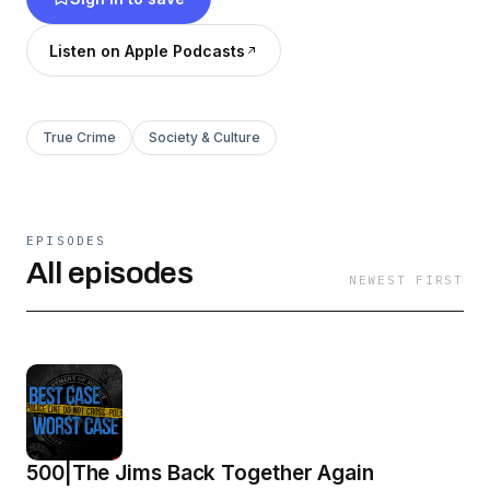
Listen on Apple Podcasts
True Crime
Society & Culture
EPISODES
All episodes
NEWEST FIRST
500|The Jims Back Together Again