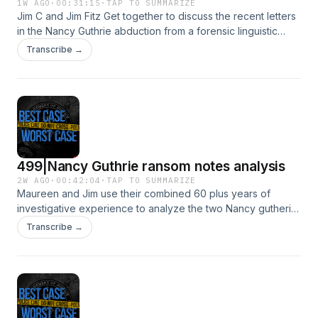
1W AGO
·
00:31:15
·
TAP TO SUMMARIZE
Jim C and Jim Fitz Get together to discuss the recent letters
in the Nancy Guthrie abduction from a forensic linguistic
perspectiveSee Privacy Policy at https://art19.com/privacy
Transcribe →
and California Privacy Notice at
https://art19.com/privacy#do-not-sell-my-info.
499|Nancy Guthrie ransom notes analysis
2W AGO
·
00:42:04
·
TAP TO SUMMARIZE
Maureen and Jim use their combined 60 plus years of
investigative experience to analyze the two Nancy gutherie
ransom notes.See Privacy Policy at https://art19.com/privacy
Transcribe →
and California Privacy Notice at
https://art19.com/privacy#do-not-sell-my-info.