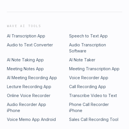
WAVE AI TOOLS
AI Transcription App
Speech to Text App
Audio to Text Converter
Audio Transcription
Software
AI Note Taking App
AI Note Taker
Meeting Notes App
Meeting Transcription App
AI Meeting Recording App
Voice Recorder App
Lecture Recording App
Call Recording App
Online Voice Recorder
Transcribe Video to Text
Audio Recorder App
Phone Call Recorder
iPhone
iPhone
Voice Memo App Android
Sales Call Recording Tool