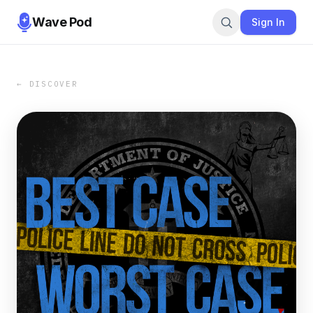
Wave Pod
Sign In
← DISCOVER