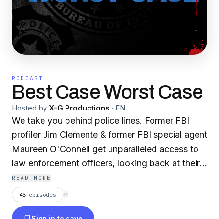
PODCAST
Best Case Worst Case
Hosted by
X-G Productions
·
EN
We take you behind police lines. Former FBI
profiler Jim Clemente & former FBI special agent
Maureen O'Connell get unparalleled access to
law enforcement officers, looking back at their
most memorable cases – for better or for worse.
READ MORE
45
episodes
⟳
Sign in to save