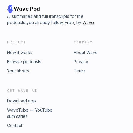
Wave Pod
AI summaries and full transcripts for the
podcasts you already follow. Free, by
Wave
.
PRODUCT
COMPANY
How it works
About Wave
Browse podcasts
Privacy
Your library
Terms
GET WAVE AI
Download app
WaveTube — YouTube
summaries
Contact