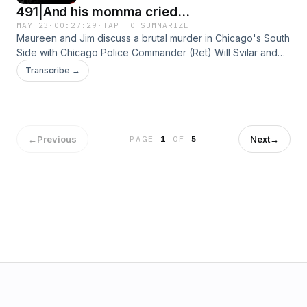
491|And his momma cried...
MAY 23
·
00:27:29
·
TAP TO SUMMARIZE
Maureen and Jim discuss a brutal murder in Chicago's South
Side with Chicago Police Commander (Ret) Will Svilar and
Retired Chicago Police Homicide Detective Tim Murphy.See
Transcribe →
Privacy Policy at https://art19.com/privacy and California
Privacy Notice at https://art19.com/privacy#do-not-sell-my-
info.
←
Previous
Next
→
PAGE
1
OF
5