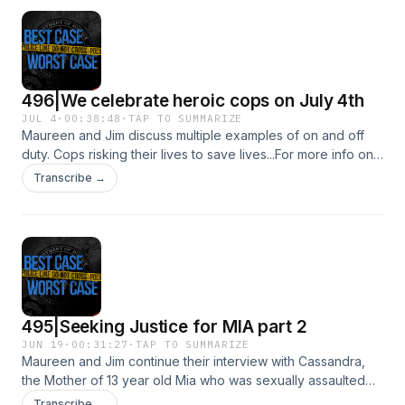
496|We celebrate heroic cops on July 4th
JUL 4
·
00:38:48
·
TAP TO SUMMARIZE
Maureen and Jim discuss multiple examples of on and off
duty. Cops risking their lives to save lives...For more info on
the officer that saved a family from a burning building click
Transcribe →
this link : https://share.google/CaLBzxjRQIOtmRsAJSee
Privacy Policy at https://art19.com/privacy and California
Privacy Notice at https://art19.com/privacy#do-not-sell-my-
info.
495|Seeking Justice for MIA part 2
JUN 19
·
00:31:27
·
TAP TO SUMMARIZE
Maureen and Jim continue their interview with Cassandra,
the Mother of 13 year old Mia who was sexually assaulted
by her softball coach Ryan Hoyle.See Privacy Policy at
Transcribe →