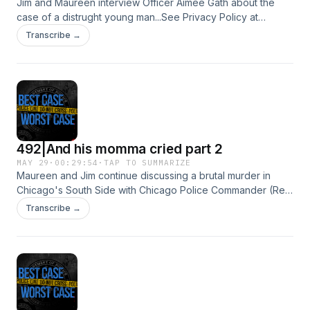
Jim and Maureen interview Officer Aimee Gath about the
case of a distrught young man...See Privacy Policy at
https://art19.com/privacy and California Privacy Notice at
Transcribe →
https://art19.com/privacy#do-not-sell-my-info.
492|And his momma cried part 2
MAY 29
·
00:29:54
·
TAP TO SUMMARIZE
Maureen and Jim continue discussing a brutal murder in
Chicago's South Side with Chicago Police Commander (Ret)
Will Svilar and Retired Chicago Police Homicide Detective
Transcribe →
Tim Murphy.See Privacy Policy at https://art19.com/privacy
and California Privacy Notice at
https://art19.com/privacy#do-not-sell-my-info.