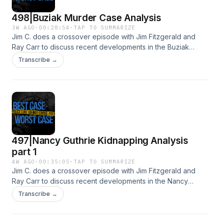
498|Buziak Murder Case Analysis
3W AGO
·
00:28:54
·
TAP TO SUMMARIZE
Jim C. does a crossover episode with Jim Fitzgerald and
Ray Carr to discuss recent developments in the Buziak
Murder Investigation.See Privacy Policy at
Transcribe →
https://art19.com/privacy and California Privacy Notice at
https://art19.com/privacy#do-not-sell-my-info.
497|Nancy Guthrie Kidnapping Analysis
part 1
4W AGO
·
00:35:05
·
TAP TO SUMMARIZE
Jim C. does a crossover episode with Jim Fitzgerald and
Ray Carr to discuss recent developments in the Nancy
Guthrie Kidnapping case.See Privacy Policy at
Transcribe →
https://art19.com/privacy and California Privacy Notice at
https://art19.com/privacy#do-not-sell-my-info.