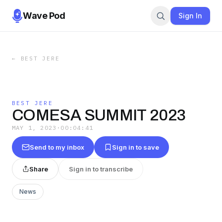
Wave Pod
Sign In
←
BEST JERE
BEST JERE
COMESA SUMMIT 2023
MAY 1, 2023
·
00:04:41
Send to my inbox
Sign in to save
Share
Sign in to transcribe
News