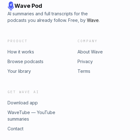
Wave Pod
AI summaries and full transcripts for the
podcasts you already follow. Free, by
Wave
.
PRODUCT
COMPANY
How it works
About Wave
Browse podcasts
Privacy
Your library
Terms
GET WAVE AI
Download app
WaveTube — YouTube
summaries
Contact