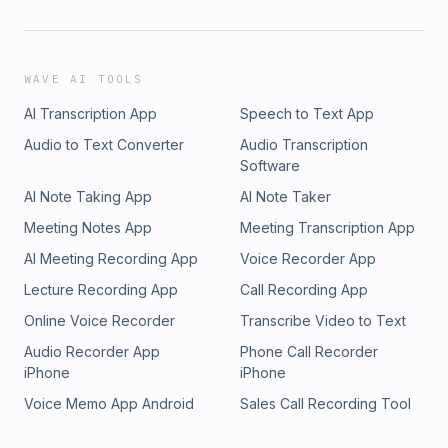
WAVE AI TOOLS
AI Transcription App
Speech to Text App
Audio to Text Converter
Audio Transcription
Software
AI Note Taking App
AI Note Taker
Meeting Notes App
Meeting Transcription App
AI Meeting Recording App
Voice Recorder App
Lecture Recording App
Call Recording App
Online Voice Recorder
Transcribe Video to Text
Audio Recorder App
Phone Call Recorder
iPhone
iPhone
Voice Memo App Android
Sales Call Recording Tool