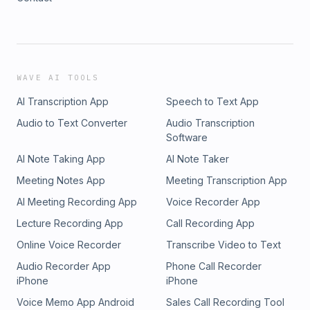
WAVE AI TOOLS
AI Transcription App
Speech to Text App
Audio to Text Converter
Audio Transcription
Software
AI Note Taking App
AI Note Taker
Meeting Notes App
Meeting Transcription App
AI Meeting Recording App
Voice Recorder App
Lecture Recording App
Call Recording App
Online Voice Recorder
Transcribe Video to Text
Audio Recorder App
Phone Call Recorder
iPhone
iPhone
Voice Memo App Android
Sales Call Recording Tool