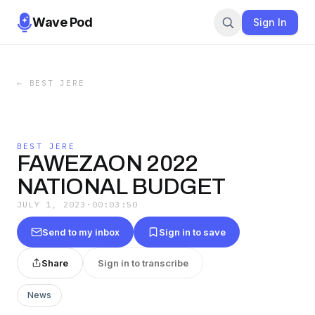
Wave Pod
Sign In
←
BEST JERE
BEST JERE
FAWEZAON 2022
NATIONAL BUDGET
JULY 1, 2023
·
00:03:50
Send to my inbox
Sign in to save
Share
Sign in to transcribe
News