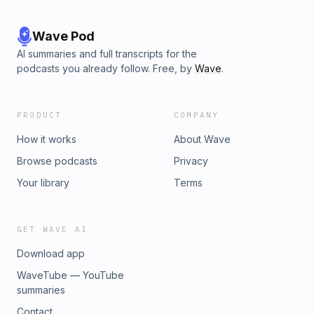
Wave Pod
AI summaries and full transcripts for the
podcasts you already follow. Free, by
Wave
.
PRODUCT
COMPANY
How it works
About Wave
Browse podcasts
Privacy
Your library
Terms
GET WAVE AI
Download app
WaveTube — YouTube
summaries
Contact