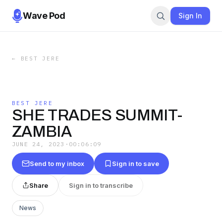
Wave Pod
Sign In
←
BEST JERE
BEST JERE
SHE TRADES SUMMIT-
ZAMBIA
JUNE 24, 2023
·
00:06:09
Send to my inbox
Sign in to save
Share
Sign in to transcribe
News