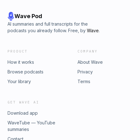
Wave Pod
AI summaries and full transcripts for the
podcasts you already follow. Free, by
Wave
.
PRODUCT
COMPANY
How it works
About Wave
Browse podcasts
Privacy
Your library
Terms
GET WAVE AI
Download app
WaveTube — YouTube
summaries
Contact