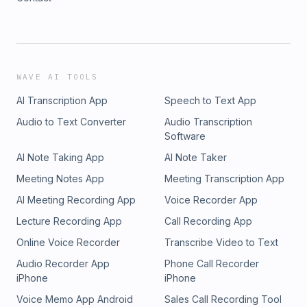
WAVE AI TOOLS
AI Transcription App
Speech to Text App
Audio to Text Converter
Audio Transcription
Software
AI Note Taking App
AI Note Taker
Meeting Notes App
Meeting Transcription App
AI Meeting Recording App
Voice Recorder App
Lecture Recording App
Call Recording App
Online Voice Recorder
Transcribe Video to Text
Audio Recorder App
Phone Call Recorder
iPhone
iPhone
Voice Memo App Android
Sales Call Recording Tool