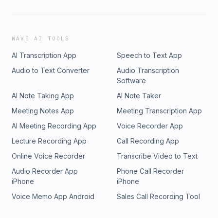
WAVE AI TOOLS
AI Transcription App
Speech to Text App
Audio to Text Converter
Audio Transcription
Software
AI Note Taking App
AI Note Taker
Meeting Notes App
Meeting Transcription App
AI Meeting Recording App
Voice Recorder App
Lecture Recording App
Call Recording App
Online Voice Recorder
Transcribe Video to Text
Audio Recorder App
Phone Call Recorder
iPhone
iPhone
Voice Memo App Android
Sales Call Recording Tool