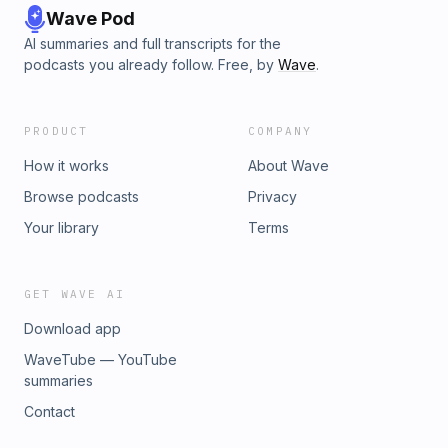
Wave Pod
AI summaries and full transcripts for the
podcasts you already follow. Free, by
Wave
.
PRODUCT
COMPANY
How it works
About Wave
Browse podcasts
Privacy
Your library
Terms
GET WAVE AI
Download app
WaveTube — YouTube
summaries
Contact