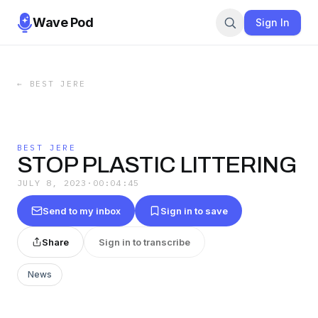
Wave Pod
Sign In
←
BEST JERE
BEST JERE
STOP PLASTIC LITTERING
JULY 8, 2023
·
00:04:45
Send to my inbox
Sign in to save
Share
Sign in to transcribe
News