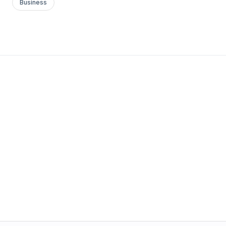
Business