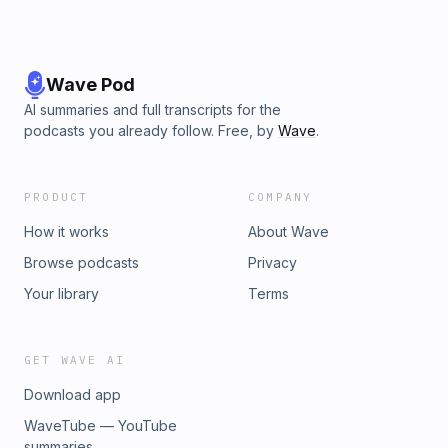
Wave Pod
AI summaries and full transcripts for the
podcasts you already follow. Free, by
Wave
.
PRODUCT
COMPANY
How it works
About Wave
Browse podcasts
Privacy
Your library
Terms
GET WAVE AI
Download app
WaveTube — YouTube
summaries