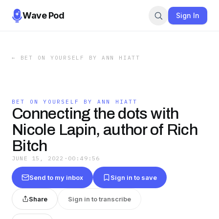
Wave Pod
Sign In
←
BET ON YOURSELF BY ANN HIATT
BET ON YOURSELF BY ANN HIATT
Connecting the dots with
Nicole Lapin, author of Rich
Bitch
JUNE 15, 2022
·
00:49:56
Send to my inbox
Sign in to save
Share
Sign in to transcribe