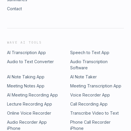
Contact
WAVE AI TOOLS
AI Transcription App
Speech to Text App
Audio to Text Converter
Audio Transcription
Software
AI Note Taking App
AI Note Taker
Meeting Notes App
Meeting Transcription App
AI Meeting Recording App
Voice Recorder App
Lecture Recording App
Call Recording App
Online Voice Recorder
Transcribe Video to Text
Audio Recorder App
Phone Call Recorder
iPhone
iPhone