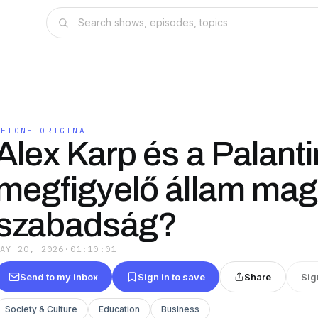
BETONE ORIGINAL
Alex Karp és a Palanti
megfigyelő állam mag
szabadság?
MAY 20, 2026
·
01:10:01
Send to my inbox
Sign in to save
Share
Sig
Society & Culture
Education
Business