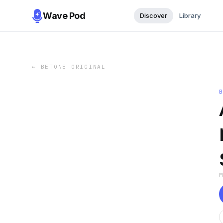
Wave Pod
Discover
Library
←
BETONE ORIGINAL