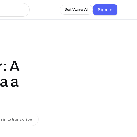
Sign In
Get Wave AI
r: A
a a
n in to transcribe