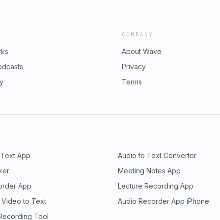
COMPANY
rks
About Wave
odcasts
Privacy
ry
Terms
 Text App
Audio to Text Converter
ker
Meeting Notes App
order App
Lecture Recording App
 Video to Text
Audio Recorder App iPhone
 Recording Tool