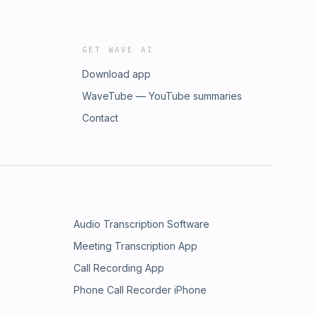
GET WAVE AI
Download app
WaveTube — YouTube summaries
Contact
Audio Transcription Software
Meeting Transcription App
Call Recording App
Phone Call Recorder iPhone