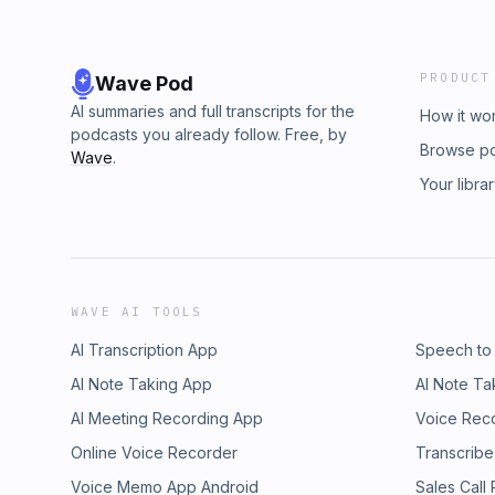
PRODUCT
Wave Pod
AI summaries and full transcripts for the
How it wo
podcasts you already follow. Free, by
Browse p
Wave
.
Your libra
WAVE AI TOOLS
AI Transcription App
Speech to
AI Note Taking App
AI Note Ta
AI Meeting Recording App
Voice Rec
Online Voice Recorder
Transcribe
Voice Memo App Android
Sales Call