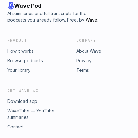
Wave Pod
AI summaries and full transcripts for the
podcasts you already follow. Free, by
Wave
.
PRODUCT
COMPANY
How it works
About Wave
Browse podcasts
Privacy
Your library
Terms
GET WAVE AI
Download app
WaveTube — YouTube
summaries
Contact