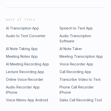
WAVE AI TOOLS
AI Transcription App
Speech to Text App
Audio to Text Converter
Audio Transcription
Software
AI Note Taking App
AI Note Taker
Meeting Notes App
Meeting Transcription App
AI Meeting Recording App
Voice Recorder App
Lecture Recording App
Call Recording App
Online Voice Recorder
Transcribe Video to Text
Audio Recorder App
Phone Call Recorder
iPhone
iPhone
Voice Memo App Android
Sales Call Recording Tool