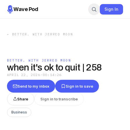
Wave Pod
Sign In
←
BETTER. WITH JERRED MOON
BETTER. WITH JERRED MOON
when it's ok to quit | 258
APRIL 22, 2026
·
00:14:26
Send to my inbox
Sign in to save
Share
Sign in to transcribe
Business