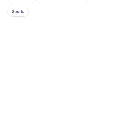
Sports