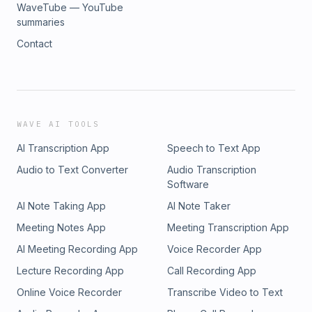
WaveTube — YouTube
summaries
Contact
WAVE AI TOOLS
AI Transcription App
Speech to Text App
Audio to Text Converter
Audio Transcription
Software
AI Note Taking App
AI Note Taker
Meeting Notes App
Meeting Transcription App
AI Meeting Recording App
Voice Recorder App
Lecture Recording App
Call Recording App
Online Voice Recorder
Transcribe Video to Text