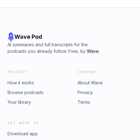
Wave Pod
AI summaries and full transcripts for the
podcasts you already follow. Free, by
Wave
.
PRODUCT
COMPANY
How it works
About Wave
Browse podcasts
Privacy
Your library
Terms
GET WAVE AI
Download app