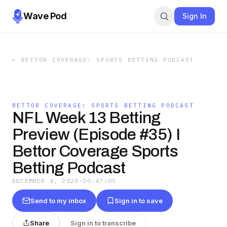
Wave Pod
Sign In
←
BETTOR COVERAGE: SPORTS BETTING PODCAST
BETTOR COVERAGE: SPORTS BETTING PODCAST
NFL Week 13 Betting
Preview (Episode #35) I
Bettor Coverage Sports
Betting Podcast
DECEMBER 4, 2020
·
00:47:05
Send to my inbox
Sign in to save
Share
Sign in to transcribe