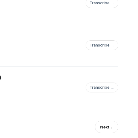
Transcribe →
Transcribe →
)
Transcribe →
Next
→