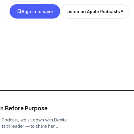
there. This podcast is also about breaking mental 
Sign in to save
Listen on Apple Podcasts
success, and mastering the game of life and business. Expect th
provoking discussions, real-life stories, expert ins
lessons to help you think bigger, grow stronger, and
defies logic. Success, truth, and the unexplored—welcome to Beyond
Logic.
n Before Purpose
c Podcast, we sit down with Denita
faith leader — to share her
ic projects like Fresh Prince of Bel-