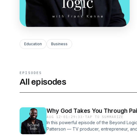
Education
Business
EPISODES
All episodes
Why God Takes You Through Pai
AUG 12
·
01:29:33
·
TAP TO SUMMARIZE
In this powerful episode of the Beyond Logi
Patterson — TV producer, entrepreneur, and 
extraordinary life story. From working on icon