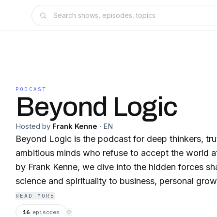
PODCAST
Beyond Logic
Hosted by
Frank Kenne
·
EN
Beyond Logic is the podcast for deep thinkers, tr
ambitious minds who refuse to accept the world a
by Frank Kenne, we dive into the hidden forces sha
science and spirituality to business, personal gro
We’ll explore mind-expanding topics like near-dea
READ MORE
multiverse, time travel, and the mysteries of reli
16
episodes
⟳