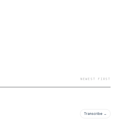
barriers, unlocking
ought-
ights, and powerful
 create a life that
NEWEST FIRST
Transcribe →