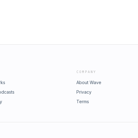
osed the ones still lingering• Why
b, distracted, or spiritually stuck—
aving.🎙️ Join us for the most
the season.Let’s end Season 1 by
COMPANY
rks
About Wave
odcasts
Privacy
ry
Terms