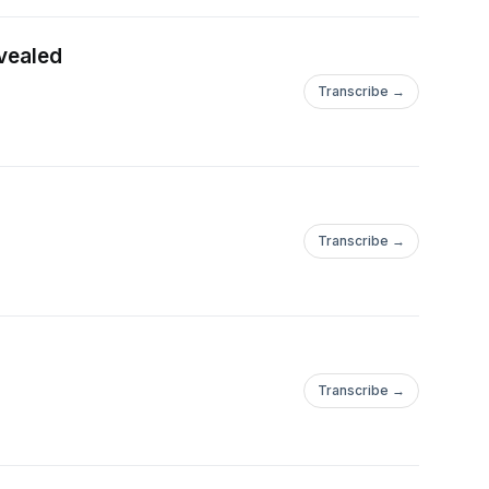
evealed
Transcribe →
Transcribe →
Transcribe →