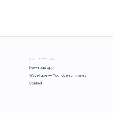
GET WAVE AI
Download app
WaveTube — YouTube summaries
Contact