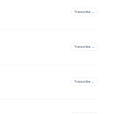
Transcribe →
Transcribe →
Transcribe →