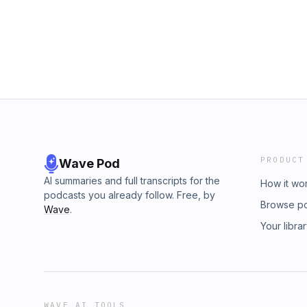
gained• How fasting broke mindsets—and exp
you might need to do the sameIf you feel num
this episode might be the reset your soul is cr
vulnerable and transformational episode of 
going deeper than ever before.
PRODUCT
Wave Pod
AI summaries and full transcripts for the
How it wo
podcasts you already follow. Free, by
Browse p
Wave
.
Your libra
WAVE AI TOOLS