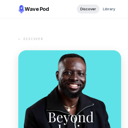
Wave Pod
Discover
Library
← DISCOVER