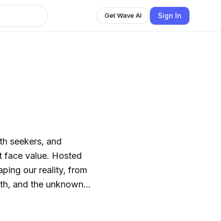
Sign In
Get Wave AI
uth seekers, and
t face value. Hosted
ping our reality, from
wth, and the unknown.
th experiences, the
gion—but we won’t stop