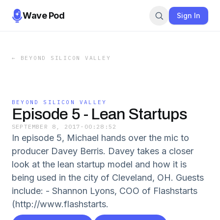
Wave Pod
Sign In
←
BEYOND SILICON VALLEY
BEYOND SILICON VALLEY
Episode 5 - Lean Startups
SEPTEMBER 8, 2017
·
00:28:52
In episode 5, Michael hands over the mic to
producer Davey Berris. Davey takes a closer
look at the lean startup model and how it is
being used in the city of Cleveland, OH. Guests
include: - Shannon Lyons, COO of Flashstarts
(http://www.flashstarts.