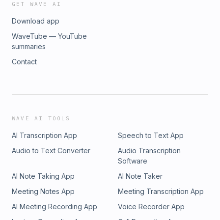
GET WAVE AI
Download app
WaveTube — YouTube
summaries
Contact
WAVE AI TOOLS
AI Transcription App
Speech to Text App
Audio to Text Converter
Audio Transcription
Software
AI Note Taking App
AI Note Taker
Meeting Notes App
Meeting Transcription App
AI Meeting Recording App
Voice Recorder App