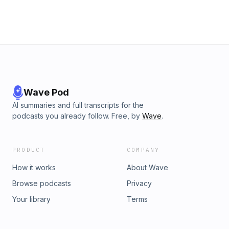
Wave Pod
AI summaries and full transcripts for the
podcasts you already follow. Free, by
Wave
.
PRODUCT
COMPANY
How it works
About Wave
Browse podcasts
Privacy
Your library
Terms