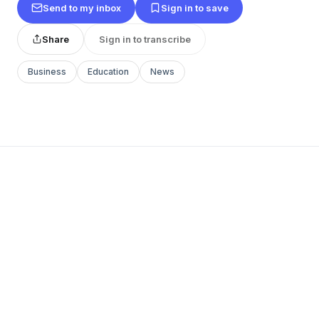
Send to my inbox
Sign in to save
Share
Sign in to transcribe
Business
Education
News