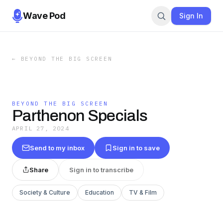
Wave Pod
Sign In
←
BEYOND THE BIG SCREEN
BEYOND THE BIG SCREEN
Parthenon Specials
APRIL 27, 2024
Send to my inbox
Sign in to save
Share
Sign in to transcribe
Society & Culture
Education
TV & Film