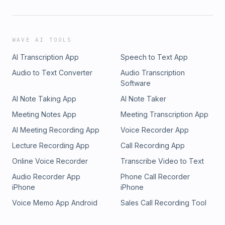
WAVE AI TOOLS
AI Transcription App
Speech to Text App
Audio to Text Converter
Audio Transcription
Software
AI Note Taking App
AI Note Taker
Meeting Notes App
Meeting Transcription App
AI Meeting Recording App
Voice Recorder App
Lecture Recording App
Call Recording App
Online Voice Recorder
Transcribe Video to Text
Audio Recorder App
Phone Call Recorder
iPhone
iPhone
Voice Memo App Android
Sales Call Recording Tool