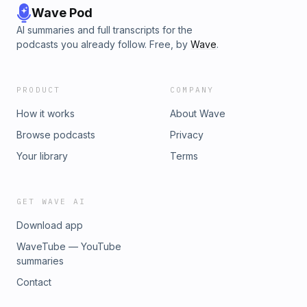
Wave Pod
AI summaries and full transcripts for the
podcasts you already follow. Free, by
Wave
.
PRODUCT
COMPANY
How it works
About Wave
Browse podcasts
Privacy
Your library
Terms
GET WAVE AI
Download app
WaveTube — YouTube
summaries
Contact