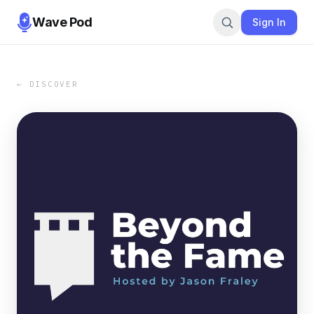
Wave Pod
Sign In
← DISCOVER