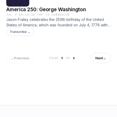
America 250: George Washington
JUL 3
·
00:18:24
·
TAP TO SUMMARIZE
Jason Fraley celebrates the 250th birthday of the United
States of America, which was founded on July 4, 1776 with a
Declaration of Independence from the British crown. He
Transcribe →
spoke with author David O. Stewart in 2021 about his
biography “George Washington: The Political Rise of
America's Founding Father." (Theme Music: Scott Buckley's
"Clarion")
←
Previous
Next
→
PAGE
1
OF
6