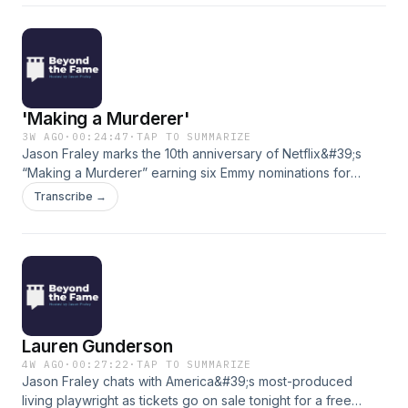
&quot;Manchester By the Sea&quot; to TV hits like
&quot;Boardwalk Empire&quot; and &quot;Tulsa King.&quot;
(Theme Music: Scott Buckley&#39;s &quot;Clarion&quot;)
'Making a Murderer'
3W AGO
·
00:24:47
·
TAP TO SUMMARIZE
Jason Fraley marks the 10th anniversary of Netflix&#39;s
“Making a Murderer” earning six Emmy nominations for
chronicling the conviction of Steven Avery and Brendan
Transcribe →
Dassey in the 2005 murder of Teresa Halbach. Jason
examined the docuseries with longtime Washington Post
crime reporter Tom Jackman in 2016. (Theme Music: Scott
Buckley&#39;s &quot;Clarion&quot;)
Lauren Gunderson
4W AGO
·
00:27:22
·
TAP TO SUMMARIZE
Jason Fraley chats with America&#39;s most-produced
living playwright as tickets go on sale tonight for a free