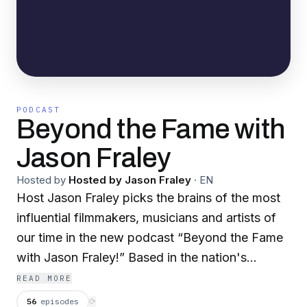
PODCAST
Beyond the Fame with
Jason Fraley
Hosted by
Hosted by Jason Fraley
·
EN
Host Jason Fraley picks the brains of the most
influential filmmakers, musicians and artists of
our time in the new podcast “Beyond the Fame
with Jason Fraley!” Based in the nation's
capital, Jason has interviewed just about every
READ MORE
famous figure you can imagine: Aretha Franklin,
56
episodes
⟳