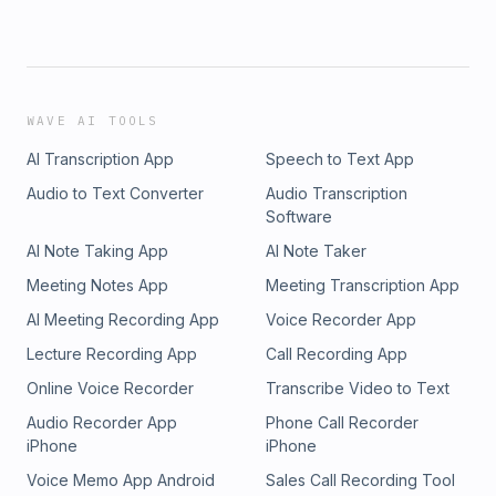
WAVE AI TOOLS
AI Transcription App
Speech to Text App
Audio to Text Converter
Audio Transcription
Software
AI Note Taking App
AI Note Taker
Meeting Notes App
Meeting Transcription App
AI Meeting Recording App
Voice Recorder App
Lecture Recording App
Call Recording App
Online Voice Recorder
Transcribe Video to Text
Audio Recorder App
Phone Call Recorder
iPhone
iPhone
Voice Memo App Android
Sales Call Recording Tool