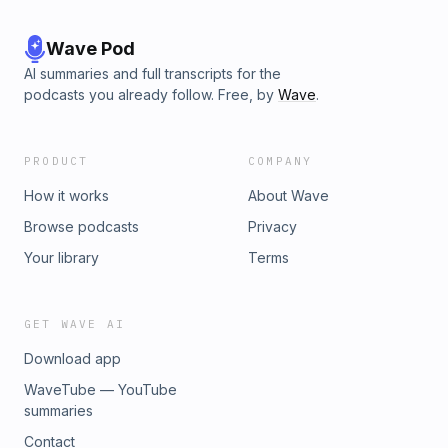
Wave Pod
AI summaries and full transcripts for the
podcasts you already follow. Free, by
Wave
.
PRODUCT
COMPANY
How it works
About Wave
Browse podcasts
Privacy
Your library
Terms
GET WAVE AI
Download app
WaveTube — YouTube
summaries
Contact