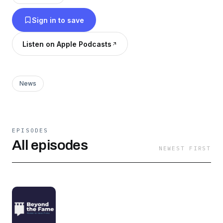
Carol Burnett, Jon Stewart, Barry Jenkins, Lin-
Sign in to save
Manuel Miranda, the list is endless! Subscribe
today on Apple Podcasts, Spotify or wherever
Listen on Apple Podcasts
you get your podcasts. (Royalty-Free Theme
Music: Scott Buckley's "Clarion")
News
EPISODES
All episodes
NEWEST FIRST