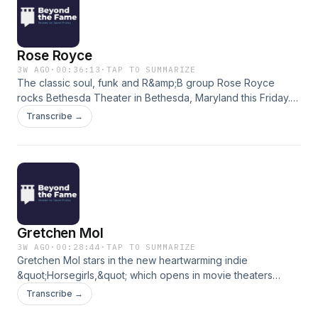
Rose Royce
3W AGO
·
00:36:13
·
TAP TO SUMMARIZE
The classic soul, funk and R&amp;B group Rose Royce
rocks Bethesda Theater in Bethesda, Maryland this Friday.
Founding members Kenny Copeland &amp; Michael Nash
Transcribe →
join Jason to break down their biggest hits, including “Car
Wash,” ”I Wanna Get Next to You,” “I’m Going Down,”
“Wishing on a Star” and “Love Don’t Live Here Anymore.”
(Theme Music: Scott Buckley&#39;s &quot;Clarion&quot;)
Gretchen Mol
3W AGO
·
00:28:44
·
TAP TO SUMMARIZE
Gretchen Mol stars in the new heartwarming indie
&quot;Horsegirls,&quot; which opens in movie theaters
today. She called in to preview the film and reflect to her
Transcribe →
career, from movies like &quot;Rounders&quot; and