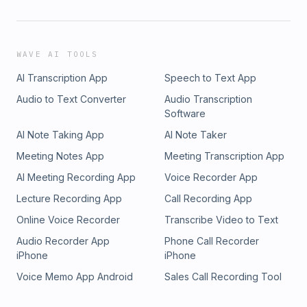
WAVE AI TOOLS
AI Transcription App
Speech to Text App
Audio to Text Converter
Audio Transcription
Software
AI Note Taking App
AI Note Taker
Meeting Notes App
Meeting Transcription App
AI Meeting Recording App
Voice Recorder App
Lecture Recording App
Call Recording App
Online Voice Recorder
Transcribe Video to Text
Audio Recorder App
Phone Call Recorder
iPhone
iPhone
Voice Memo App Android
Sales Call Recording Tool