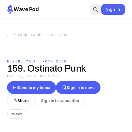
Wave Pod
Sign In
←
BEYOND YACHT ROCK 2000
BEYOND YACHT ROCK 2000
159. Ostinato Punk
MAY 14, 2026
·
00:59:58
Send to my inbox
Sign in to save
Share
Sign in to transcribe
Music