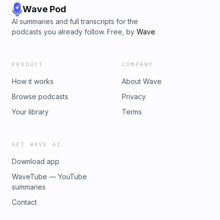
Wave Pod
AI summaries and full transcripts for the
podcasts you already follow. Free, by
Wave
.
PRODUCT
COMPANY
How it works
About Wave
Browse podcasts
Privacy
Your library
Terms
GET WAVE AI
Download app
WaveTube — YouTube
summaries
Contact