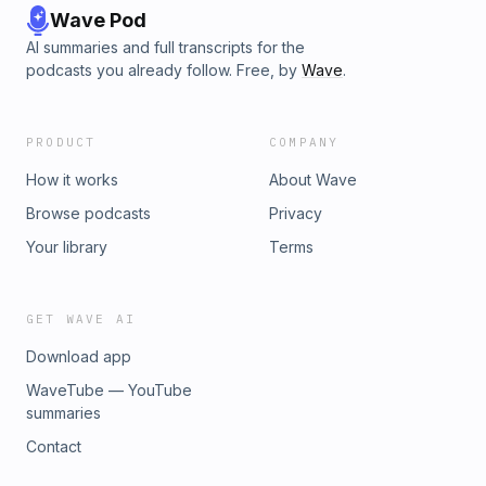
Wave Pod
AI summaries and full transcripts for the
podcasts you already follow. Free, by
Wave
.
PRODUCT
COMPANY
How it works
About Wave
Browse podcasts
Privacy
Your library
Terms
GET WAVE AI
Download app
WaveTube — YouTube
summaries
Contact