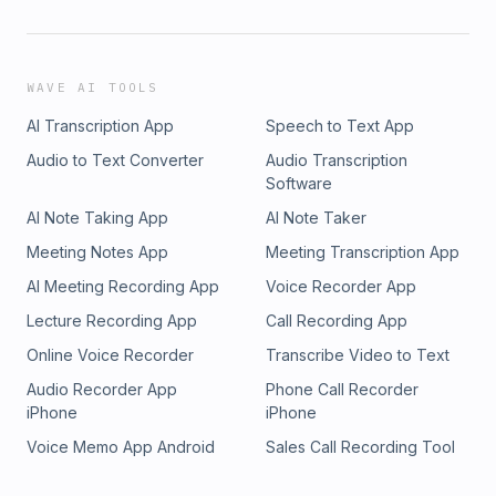
WAVE AI TOOLS
AI Transcription App
Speech to Text App
Audio to Text Converter
Audio Transcription
Software
AI Note Taking App
AI Note Taker
Meeting Notes App
Meeting Transcription App
AI Meeting Recording App
Voice Recorder App
Lecture Recording App
Call Recording App
Online Voice Recorder
Transcribe Video to Text
Audio Recorder App
Phone Call Recorder
iPhone
iPhone
Voice Memo App Android
Sales Call Recording Tool