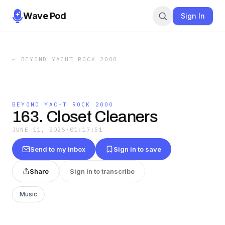
Wave Pod
Sign In
←
BEYOND YACHT ROCK 2000
BEYOND YACHT ROCK 2000
163. Closet Cleaners
JUNE 11, 2026
·
01:17:51
Send to my inbox
Sign in to save
Share
Sign in to transcribe
Music