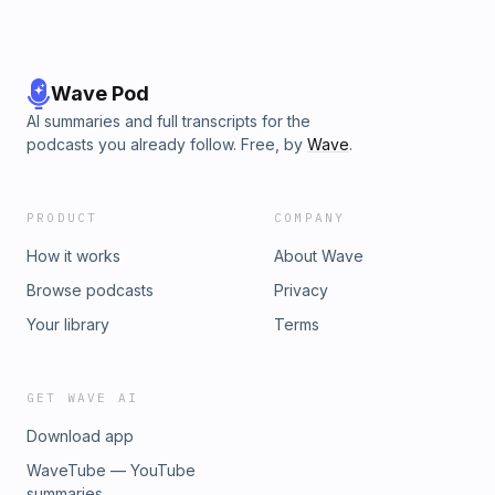
Wave Pod
AI summaries and full transcripts for the
podcasts you already follow. Free, by
Wave
.
PRODUCT
COMPANY
How it works
About Wave
Browse podcasts
Privacy
Your library
Terms
GET WAVE AI
Download app
WaveTube — YouTube
summaries