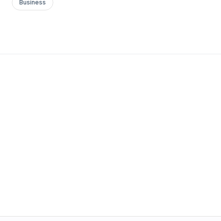
Business