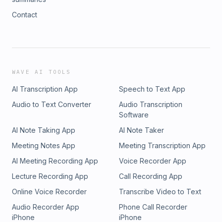
Contact
WAVE AI TOOLS
AI Transcription App
Speech to Text App
Audio to Text Converter
Audio Transcription
Software
AI Note Taking App
AI Note Taker
Meeting Notes App
Meeting Transcription App
AI Meeting Recording App
Voice Recorder App
Lecture Recording App
Call Recording App
Online Voice Recorder
Transcribe Video to Text
Audio Recorder App
Phone Call Recorder
iPhone
iPhone