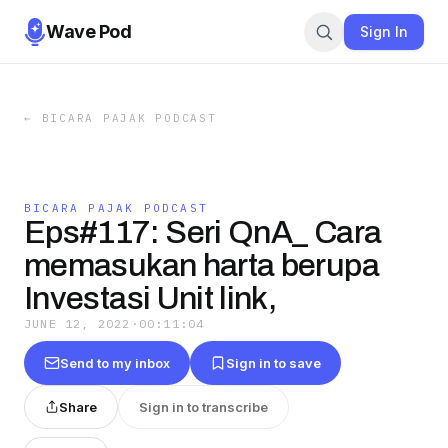
Wave Pod
Sign In
←
BICARA PAJAK PODCAST
BICARA PAJAK PODCAST
Eps#117: Seri QnA_ Cara
memasukan harta berupa
Investasi Unit link,
JUNE 12, 2022
·
00:11:04
Send to my inbox
Sign in to save
Share
Sign in to transcribe