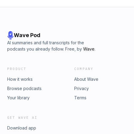
Wave Pod
AI summaries and full transcripts for the
podcasts you already follow. Free, by
Wave
.
PRODUCT
COMPANY
How it works
About Wave
Browse podcasts
Privacy
Your library
Terms
GET WAVE AI
Download app