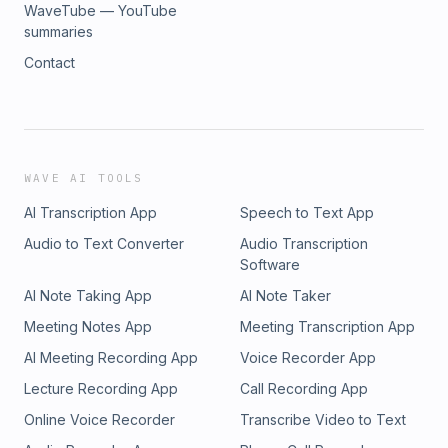
WaveTube — YouTube
summaries
Contact
WAVE AI TOOLS
AI Transcription App
Speech to Text App
Audio to Text Converter
Audio Transcription
Software
AI Note Taking App
AI Note Taker
Meeting Notes App
Meeting Transcription App
AI Meeting Recording App
Voice Recorder App
Lecture Recording App
Call Recording App
Online Voice Recorder
Transcribe Video to Text