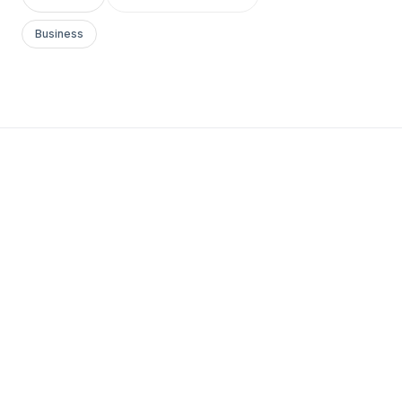
Business