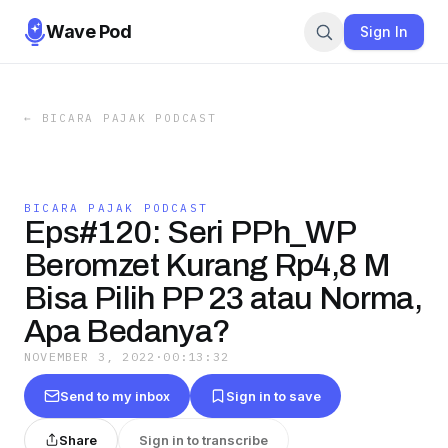
Wave Pod
Sign In
←
BICARA PAJAK PODCAST
BICARA PAJAK PODCAST
Eps#120: Seri PPh_WP
Beromzet Kurang Rp4,8 M
Bisa Pilih PP 23 atau Norma,
Apa Bedanya?
NOVEMBER 3, 2022
·
00:13:32
Send to my inbox
Sign in to save
Share
Sign in to transcribe