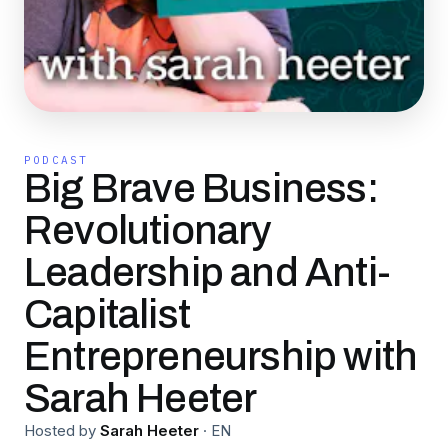
PODCAST
Big Brave Business:
Revolutionary
Leadership and Anti-
Capitalist
Entrepreneurship with
Sarah Heeter
Hosted by
Sarah Heeter
·
EN