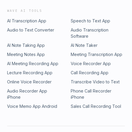
WAVE AI TOOLS
AI Transcription App
Speech to Text App
Audio to Text Converter
Audio Transcription
Software
AI Note Taking App
AI Note Taker
Meeting Notes App
Meeting Transcription App
AI Meeting Recording App
Voice Recorder App
Lecture Recording App
Call Recording App
Online Voice Recorder
Transcribe Video to Text
Audio Recorder App
Phone Call Recorder
iPhone
iPhone
Voice Memo App Android
Sales Call Recording Tool