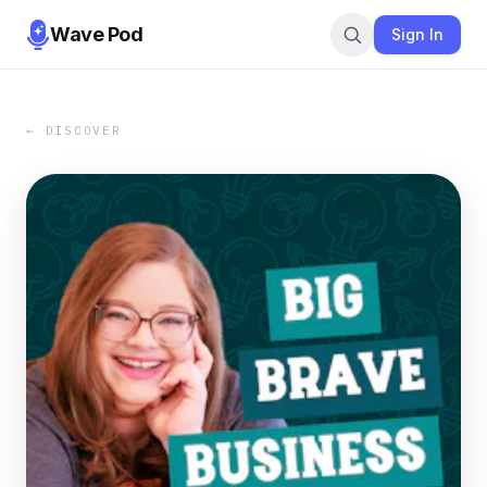
Wave Pod
Sign In
← DISCOVER