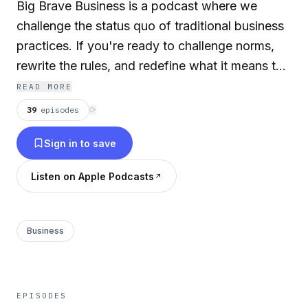
Big Brave Business is a podcast where we
challenge the status quo of traditional business
practices. If you're ready to challenge norms,
rewrite the rules, and redefine what it means to
lead with courage and integrity, then grab a
READ MORE
notebook and let’s dive in.
39
episodes
⟳
Sign in to save
Listen on Apple Podcasts
Business
EPISODES