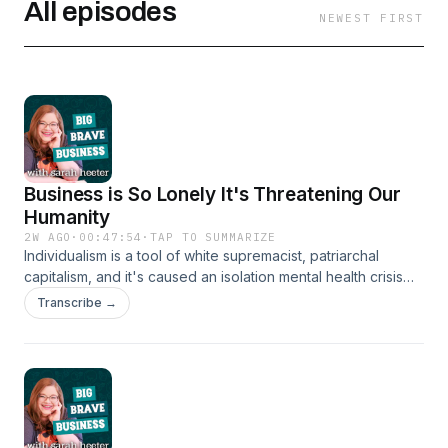
All episodes
NEWEST FIRST
Business is So Lonely It's Threatening Our
Humanity
2W AGO
·
00:47:54
·
TAP TO SUMMARIZE
Individualism is a tool of white supremacist, patriarchal
capitalism, and it's caused an isolation mental health crisis
for founders. My guest today, Maggie Arai, joins me to talk
Transcribe →
about why community is protection for humanity at every
scale. Meet the Speakers Sarah K. Heeter is the dynamic
CEO of Podfox Media, the force behind 5,000+ episodes
reaching millions across 120+ countries. Host of the award-
nominated Big Brave Business podcast, Sarah electrifies
audiences speaking on podcasting strategy, ethical
leadership, and inclusive entrepreneurship. She serves as