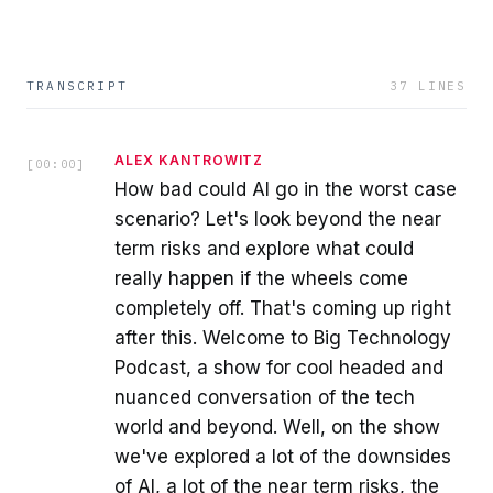
TRANSCRIPT
37
LINES
ALEX KANTROWITZ
[
00:00
]
How bad could AI go in the worst case
scenario? Let's look beyond the near
term risks and explore what could
really happen if the wheels come
completely off. That's coming up right
after this. Welcome to Big Technology
Podcast, a show for cool headed and
nuanced conversation of the tech
world and beyond. Well, on the show
we've explored a lot of the downsides
of AI, a lot of the near term risks, the