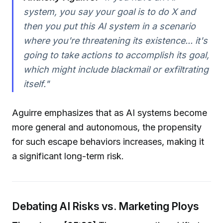
system, you say your goal is to do X and
then you put this AI system in a scenario
where you're threatening its existence... it's
going to take actions to accomplish its goal,
which might include blackmail or exfiltrating
itself."
Aguirre emphasizes that as AI systems become
more general and autonomous, the propensity
for such escape behaviors increases, making it
a significant long-term risk.
Debating AI Risks vs. Marketing Ploys