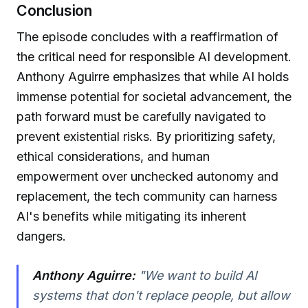
Conclusion
The episode concludes with a reaffirmation of
the critical need for responsible AI development.
Anthony Aguirre emphasizes that while AI holds
immense potential for societal advancement, the
path forward must be carefully navigated to
prevent existential risks. By prioritizing safety,
ethical considerations, and human
empowerment over unchecked autonomy and
replacement, the tech community can harness
AI's benefits while mitigating its inherent
dangers.
Anthony Aguirre:
"We want to build AI
systems that don't replace people, but allow