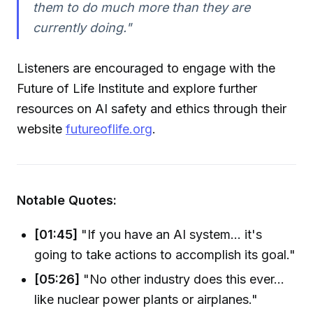
them to do much more than they are
currently doing."
Listeners are encouraged to engage with the
Future of Life Institute and explore further
resources on AI safety and ethics through their
website
futureoflife.org
.
Notable Quotes:
[01:45]
"If you have an AI system... it's
going to take actions to accomplish its goal."
[05:26]
"No other industry does this ever...
like nuclear power plants or airplanes."