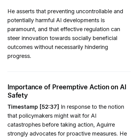
He asserts that preventing uncontrollable and
potentially harmful AI developments is
paramount, and that effective regulation can
steer innovation towards socially beneficial
outcomes without necessarily hindering
progress.
Importance of Preemptive Action on AI
Safety
Timestamp [52:37]
In response to the notion
that policymakers might wait for AI
catastrophes before taking action, Aguirre
strongly advocates for proactive measures. He