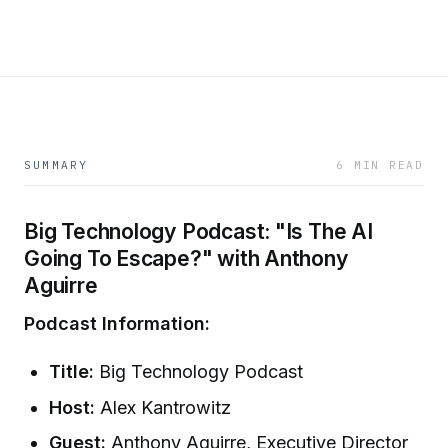
SUMMARY
6 MIN READ
Big Technology Podcast: "Is The AI
Going To Escape?" with Anthony
Aguirre
Podcast Information:
Title:
Big Technology Podcast
Host:
Alex Kantrowitz
Guest:
Anthony Aguirre, Executive Director