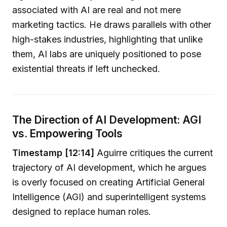
associated with AI are real and not mere
marketing tactics. He draws parallels with other
high-stakes industries, highlighting that unlike
them, AI labs are uniquely positioned to pose
existential threats if left unchecked.
The Direction of AI Development: AGI
vs. Empowering Tools
Timestamp [12:14]
Aguirre critiques the current
trajectory of AI development, which he argues
is overly focused on creating Artificial General
Intelligence (AGI) and superintelligent systems
designed to replace human roles.