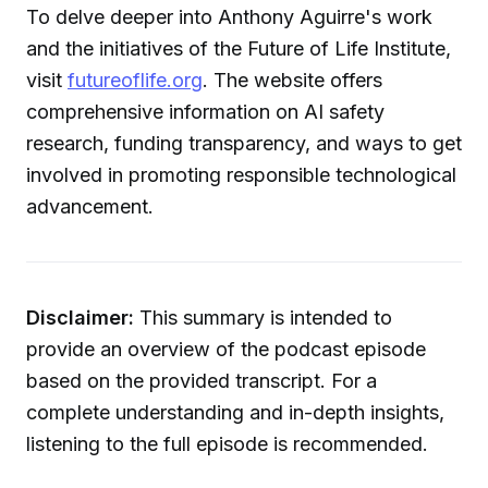
To delve deeper into Anthony Aguirre's work
and the initiatives of the Future of Life Institute,
visit
futureoflife.org
. The website offers
comprehensive information on AI safety
research, funding transparency, and ways to get
involved in promoting responsible technological
advancement.
Disclaimer:
This summary is intended to
provide an overview of the podcast episode
based on the provided transcript. For a
complete understanding and in-depth insights,
listening to the full episode is recommended.