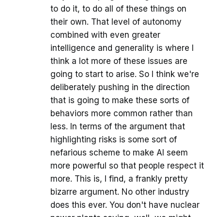
to do it, to do all of these things on
their own. That level of autonomy
combined with even greater
intelligence and generality is where I
think a lot more of these issues are
going to start to arise. So I think we're
deliberately pushing in the direction
that is going to make these sorts of
behaviors more common rather than
less. In terms of the argument that
highlighting risks is some sort of
nefarious scheme to make AI seem
more powerful so that people respect it
more. This is, I find, a frankly pretty
bizarre argument. No other industry
does this ever. You don't have nuclear