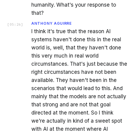
humanity. What's your response to
that?
ANTHONY AGUIRRE
[
05:26
]
I think it's true that the reason AI
systems haven't done this in the real
world is, well, that they haven't done
this very much in real world
circumstances. That's just because the
right circumstances have not been
available. They haven't been in the
scenarios that would lead to this. And
mainly that the models are not actually
that strong and are not that goal
directed at the moment. So I think
we're actually in kind of a sweet spot
with AI at the moment where AI