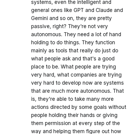
systems, even the intelligent and
general ones like GPT and Claude and
Gemini and so on, they are pretty
passive, right? They're not very
autonomous. They need a lot of hand
holding to do things. They function
mainly as tools that really do just do
what people ask and that's a good
place to be. What people are trying
very hard, what companies are trying
very hard to develop now are systems
that are much more autonomous. That
is, they're able to take many more
actions directed by some goals without
people holding their hands or giving
them permission at every step of the
way and helping them figure out how