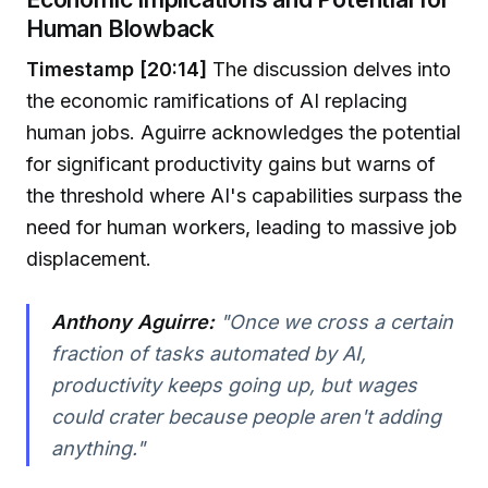
Human Blowback
Timestamp [20:14]
The discussion delves into
the economic ramifications of AI replacing
human jobs. Aguirre acknowledges the potential
for significant productivity gains but warns of
the threshold where AI's capabilities surpass the
need for human workers, leading to massive job
displacement.
Anthony Aguirre:
"Once we cross a certain
fraction of tasks automated by AI,
productivity keeps going up, but wages
could crater because people aren't adding
anything."