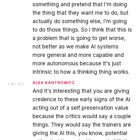
something and pretend that I'm doing
the thing that they want me to do, but
actually do something else, I'm going
to do those things. So I think that this is
a problem that is going to get worse,
not better as we make AI systems
more general and more capable and
more autonomous because it's just
intrinsic to how a thinking thing works.
ALEX KANTROWITZ
[
04:23
]
And it's interesting that you are giving
credence to these early signs of the AI
acting out of a self preservation value
because the critics would say a couple
things. They would say the trainers are
giving the AI this, you know, potential