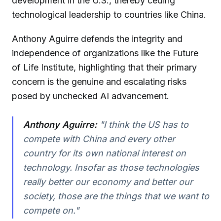
development in the U.S., thereby ceding
technological leadership to countries like China.
Anthony Aguirre defends the integrity and
independence of organizations like the Future
of Life Institute, highlighting that their primary
concern is the genuine and escalating risks
posed by unchecked AI advancement.
Anthony Aguirre:
"I think the US has to
compete with China and every other
country for its own national interest on
technology. Insofar as those technologies
really better our economy and better our
society, those are the things that we want to
compete on."