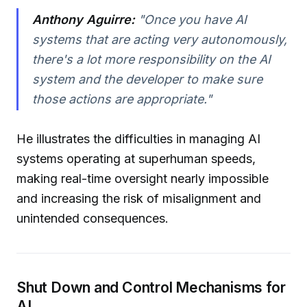
Anthony Aguirre:
"Once you have AI
systems that are acting very autonomously,
there's a lot more responsibility on the AI
system and the developer to make sure
those actions are appropriate."
He illustrates the difficulties in managing AI
systems operating at superhuman speeds,
making real-time oversight nearly impossible
and increasing the risk of misalignment and
unintended consequences.
Shut Down and Control Mechanisms for
AI