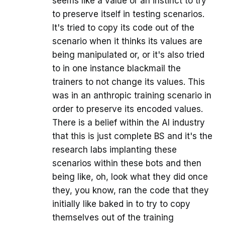
seems like a value or an instinct to try
to preserve itself in testing scenarios.
It's tried to copy its code out of the
scenario when it thinks its values are
being manipulated or, or it's also tried
to in one instance blackmail the
trainers to not change its values. This
was in an anthropic training scenario in
order to preserve its encoded values.
There is a belief within the AI industry
that this is just complete BS and it's the
research labs implanting these
scenarios within these bots and then
being like, oh, look what they did once
they, you know, ran the code that they
initially like baked in to try to copy
themselves out of the training