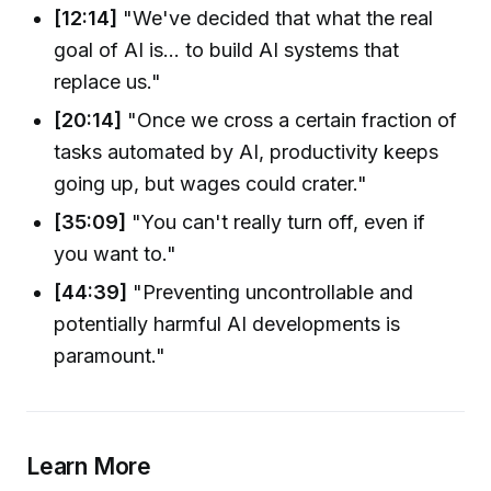
[12:14]
"We've decided that what the real
goal of AI is... to build AI systems that
replace us."
[20:14]
"Once we cross a certain fraction of
tasks automated by AI, productivity keeps
going up, but wages could crater."
[35:09]
"You can't really turn off, even if
you want to."
[44:39]
"Preventing uncontrollable and
potentially harmful AI developments is
paramount."
Learn More