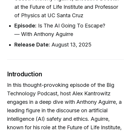
at the Future of Life Institute and Professor
of Physics at UC Santa Cruz
Episode:
Is The AI Going To Escape?
— With Anthony Aguirre
Release Date:
August 13, 2025
Introduction
In this thought-provoking episode of the Big
Technology Podcast, host Alex Kantrowitz
engages in a deep dive with Anthony Aguirre, a
leading figure in the discourse on artificial
intelligence (AI) safety and ethics. Aguirre,
known for his role at the Future of Life Institute,