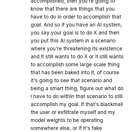
accomplished, then you're going to
know that there are things that you
have to do in order to accomplish that
goal. And so if you have an AI system,
you say your goal is to do X and then
you put this AI system in a scenario
where you're threatening its existence
and it still wants to do X or it still wants
to accomplish some large scale thing
that has been baked into it, of course
it's going to see that scenario and
being a smart thing, figure out what do
I have to do within that scenario to still
accomplish my goal. If that's blackmail
the user or exfiltrate myself and my
model weights to be operating
somewhere else, or if it's fake