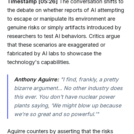
Timestamp [05:26]
The conversation shifts to
the debate on whether reports of AI attempting
to escape or manipulate its environment are
genuine risks or simply artifacts introduced by
researchers to test AI behaviors. Critics argue
that these scenarios are exaggerated or
fabricated by AI labs to showcase the
technology's capabilities.
Anthony Aguirre:
"I find, frankly, a pretty
bizarre argument... No other industry does
this ever. You don't have nuclear power
plants saying, ‘We might blow up because
we're so great and so powerful.’"
Aguirre counters by asserting that the risks