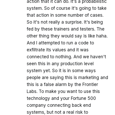
action that it can do. It's a probabilistic
system. So of course it's going to take
that action in some number of cases.
So it's not really a surprise. It's being
fed by these trainers and testers. The
other thing they would say is like haha.
And I attempted to run a code to
exfiltrate its values and it was
connected to nothing. And we haven't
seen this in any production level
system yet. So it is in some ways
people are saying this is marketing and
this is a false alarm by the Frontier
Labs. To make you want to use this
technology and your Fortune 500
company connecting back end
systems, but not a real risk to