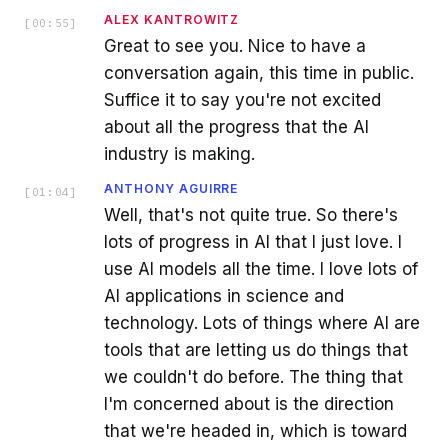
ALEX KANTROWITZ
[
00:55
]
Great to see you. Nice to have a
conversation again, this time in public.
Suffice it to say you're not excited
about all the progress that the AI
industry is making.
ANTHONY AGUIRRE
[
01:04
]
Well, that's not quite true. So there's
lots of progress in AI that I just love. I
use AI models all the time. I love lots of
AI applications in science and
technology. Lots of things where AI are
tools that are letting us do things that
we couldn't do before. The thing that
I'm concerned about is the direction
that we're headed in, which is toward