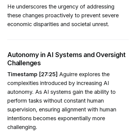
He underscores the urgency of addressing
these changes proactively to prevent severe
economic disparities and societal unrest.
Autonomy in AI Systems and Oversight
Challenges
Timestamp [27:25]
Aguirre explores the
complexities introduced by increasing AI
autonomy. As AI systems gain the ability to
perform tasks without constant human
supervision, ensuring alignment with human
intentions becomes exponentially more
challenging.