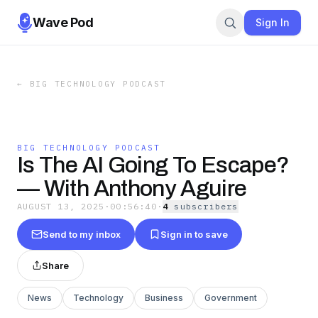
Wave Pod
Sign In
←
BIG TECHNOLOGY PODCAST
BIG TECHNOLOGY PODCAST
Is The AI Going To Escape?
— With Anthony Aguire
AUGUST 13, 2025
·
00:56:40
·
4
subscriber
s
Send to my inbox
Sign in to save
Share
News
Technology
Business
Government