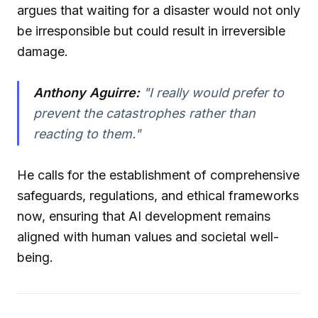
argues that waiting for a disaster would not only
be irresponsible but could result in irreversible
damage.
Anthony Aguirre:
"I really would prefer to
prevent the catastrophes rather than
reacting to them."
He calls for the establishment of comprehensive
safeguards, regulations, and ethical frameworks
now, ensuring that AI development remains
aligned with human values and societal well-
being.