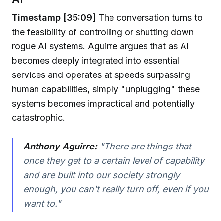
Timestamp [35:09]
The conversation turns to
the feasibility of controlling or shutting down
rogue AI systems. Aguirre argues that as AI
becomes deeply integrated into essential
services and operates at speeds surpassing
human capabilities, simply "unplugging" these
systems becomes impractical and potentially
catastrophic.
Anthony Aguirre:
"There are things that
once they get to a certain level of capability
and are built into our society strongly
enough, you can't really turn off, even if you
want to."