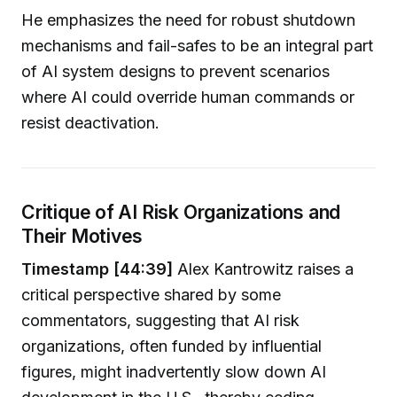
He emphasizes the need for robust shutdown
mechanisms and fail-safes to be an integral part
of AI system designs to prevent scenarios
where AI could override human commands or
resist deactivation.
Critique of AI Risk Organizations and
Their Motives
Timestamp [44:39]
Alex Kantrowitz raises a
critical perspective shared by some
commentators, suggesting that AI risk
organizations, often funded by influential
figures, might inadvertently slow down AI