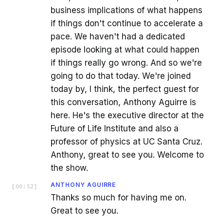
business implications of what happens
if things don't continue to accelerate a
pace. We haven't had a dedicated
episode looking at what could happen
if things really go wrong. And so we're
going to do that today. We're joined
today by, I think, the perfect guest for
this conversation, Anthony Aguirre is
here. He's the executive director at the
Future of Life Institute and also a
professor of physics at UC Santa Cruz.
Anthony, great to see you. Welcome to
the show.
ANTHONY AGUIRRE
[
00:52
]
Thanks so much for having me on.
Great to see you.