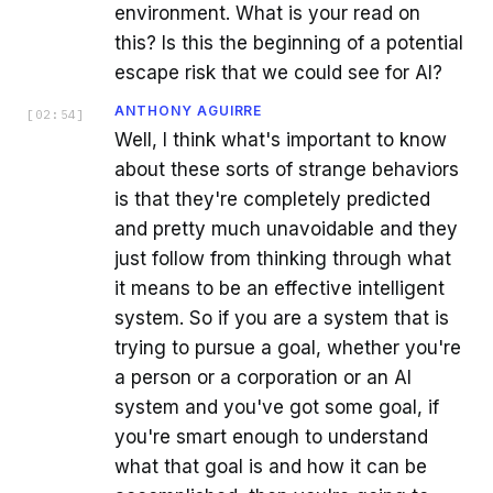
environment. What is your read on
this? Is this the beginning of a potential
escape risk that we could see for AI?
ANTHONY AGUIRRE
[
02:54
]
Well, I think what's important to know
about these sorts of strange behaviors
is that they're completely predicted
and pretty much unavoidable and they
just follow from thinking through what
it means to be an effective intelligent
system. So if you are a system that is
trying to pursue a goal, whether you're
a person or a corporation or an AI
system and you've got some goal, if
you're smart enough to understand
what that goal is and how it can be