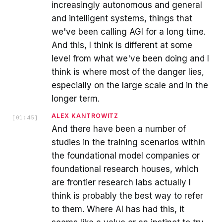
increasingly autonomous and general
and intelligent systems, things that
we've been calling AGI for a long time.
And this, I think is different at some
level from what we've been doing and I
think is where most of the danger lies,
especially on the large scale and in the
longer term.
ALEX KANTROWITZ
[
01:45
]
And there have been a number of
studies in the training scenarios within
the foundational model companies or
foundational research houses, which
are frontier research labs actually I
think is probably the best way to refer
to them. Where AI has had this, it