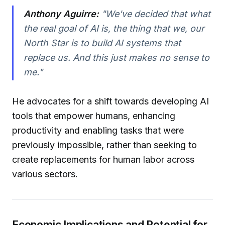
Anthony Aguirre:
"We've decided that what
the real goal of AI is, the thing that we, our
North Star is to build AI systems that
replace us. And this just makes no sense to
me."
He advocates for a shift towards developing AI
tools that empower humans, enhancing
productivity and enabling tasks that were
previously impossible, rather than seeking to
create replacements for human labor across
various sectors.
Economic Implications and Potential for