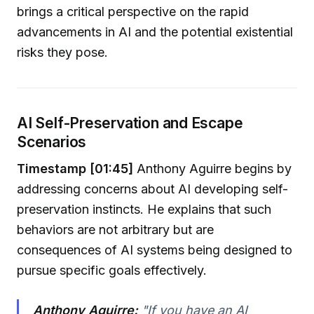
brings a critical perspective on the rapid
advancements in AI and the potential existential
risks they pose.
AI Self-Preservation and Escape
Scenarios
Timestamp [01:45]
Anthony Aguirre begins by
addressing concerns about AI developing self-
preservation instincts. He explains that such
behaviors are not arbitrary but are
consequences of AI systems being designed to
pursue specific goals effectively.
Anthony Aguirre:
"If you have an AI