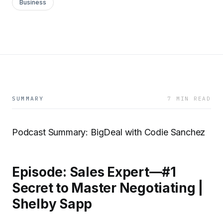
Business
SUMMARY
7 MIN READ
Podcast Summary: BigDeal with Codie Sanchez
Episode: Sales Expert—#1
Secret to Master Negotiating |
Shelby Sapp