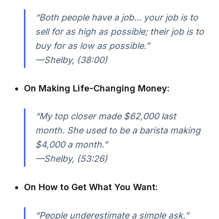
“Both people have a job... your job is to
sell for as high as possible; their job is to
buy for as low as possible.”
—Shelby, (38:00)
On Making Life-Changing Money:
“My top closer made $62,000 last
month. She used to be a barista making
$4,000 a month.”
—Shelby, (53:26)
On How to Get What You Want:
“People underestimate a simple ask.”