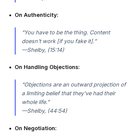
On Authenticity:
“You have to be the thing. Content
doesn't work [if you fake it].”
—Shelby, (15:14)
On Handling Objections:
“Objections are an outward projection of
a limiting belief that they've had their
whole life.”
—Shelby, (44:54)
On Negotiation: