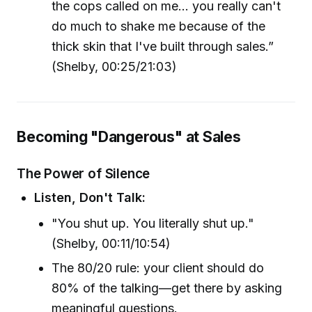
the cops called on me... you really can't
do much to shake me because of the
thick skin that I've built through sales.”
(Shelby, 00:25/21:03)
Becoming "Dangerous" at Sales
The Power of Silence
Listen, Don't Talk:
"You shut up. You literally shut up."
(Shelby, 00:11/10:54)
The 80/20 rule: your client should do
80% of the talking—get there by asking
meaningful questions.