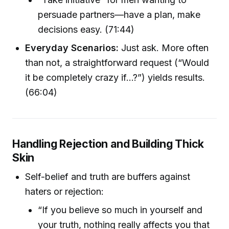
persuade partners—have a plan, make
decisions easy. (71:44)
Everyday Scenarios:
Just ask. More often
than not, a straightforward request (“Would
it be completely crazy if…?”) yields results.
(66:04)
Handling Rejection and Building Thick
Skin
Self-belief and truth are buffers against
haters or rejection:
“If you believe so much in yourself and
your truth, nothing really affects you that