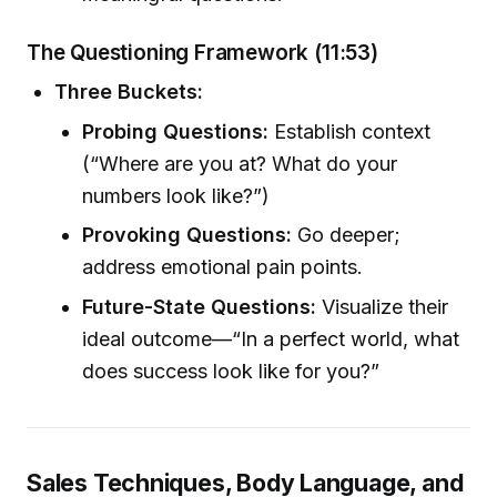
The Questioning Framework (11:53)
Three Buckets:
Probing Questions:
Establish context
(“Where are you at? What do your
numbers look like?”)
Provoking Questions:
Go deeper;
address emotional pain points.
Future-State Questions:
Visualize their
ideal outcome—“In a perfect world, what
does success look like for you?”
Sales Techniques, Body Language, and