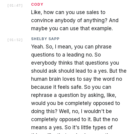
CODY
[
01:47
]
Like, how can you use sales to
convince anybody of anything? And
maybe you can use that example.
SHELBY SAPP
[
01:52
]
Yeah. So, I mean, you can phrase
questions to a leading no. So
everybody thinks that questions you
should ask should lead to a yes. But the
human brain loves to say the word no
because it feels safe. So you can
rephrase a question by asking, like,
would you be completely opposed to
doing this? Well, no, I wouldn't be
completely opposed to it. But the no
means a yes. So it's little types of