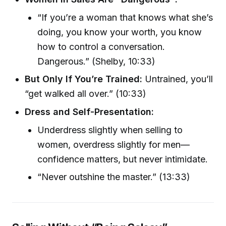
“If you’re a woman that knows what she’s
doing, you know your worth, you know
how to control a conversation.
Dangerous.” (Shelby, 10:33)
But Only If You’re Trained:
Untrained, you’ll
“get walked all over.” (10:33)
Dress and Self-Presentation:
Underdress slightly when selling to
women, overdress slightly for men—
confidence matters, but never intimidate.
“Never outshine the master.” (13:33)