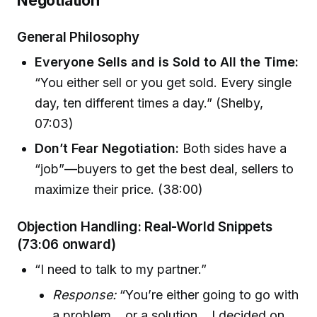
General Philosophy
Everyone Sells and is Sold to All the Time:
“You either sell or you get sold. Every single
day, ten different times a day.” (Shelby,
07:03)
Don’t Fear Negotiation:
Both sides have a
“job”—buyers to get the best deal, sellers to
maximize their price. (38:00)
Objection Handling: Real-World Snippets
(73:06 onward)
“I need to talk to my partner.”
Response:
“You’re either going to go with
a problem… or a solution... I decided on