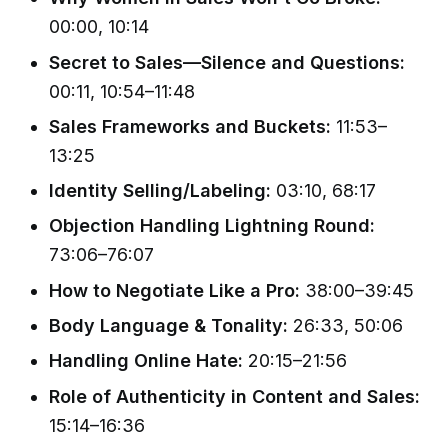
00:00, 10:14
Secret to Sales—Silence and Questions:
00:11, 10:54–11:48
Sales Frameworks and Buckets:
11:53–
13:25
Identity Selling/Labeling:
03:10, 68:17
Objection Handling Lightning Round:
73:06–76:07
How to Negotiate Like a Pro:
38:00–39:45
Body Language & Tonality:
26:33, 50:06
Handling Online Hate:
20:15–21:56
Role of Authenticity in Content and Sales:
15:14–16:36