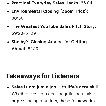
Practical Everyday Sales Hacks:
66:04
Environmental Closing (Zoom Trick):
80:36
The Greatest YouTube Sales Pitch Story:
59:20–61:29
Shelby's Closing Advice for Getting
Ahead:
82:19
Takeaways for Listeners
Sales is not just a job—it’s life’s core skill.
Whether closing a deal, negotiating a raise,
or persuading a partner, these frameworks