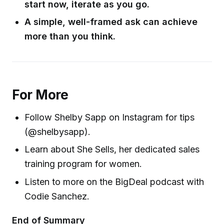
start now, iterate as you go.
A simple, well-framed ask can achieve
more than you think.
For More
Follow Shelby Sapp on Instagram for tips
(@shelbysapp).
Learn about She Sells, her dedicated sales
training program for women.
Listen to more on the BigDeal podcast with
Codie Sanchez.
End of Summary