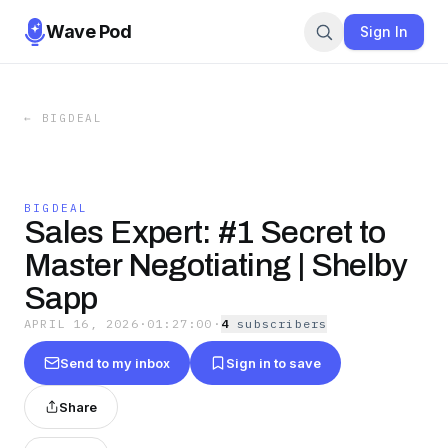
Wave Pod
Sign In
←
BIGDEAL
BIGDEAL
Sales Expert: #1 Secret to
Master Negotiating | Shelby
Sapp
APRIL 16, 2026
·
01:27:00
·
4
subscriber
s
Send to my inbox
Sign in to save
Share