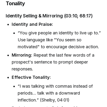
Tonality
Identity Selling & Mirroring (03:10, 68:17)
Identity and Praise:
“You give people an identity to live up to.”
Use language like "You seem so
motivated" to encourage decisive action.
Mirroring:
Repeat the last few words of a
prospect's sentence to prompt deeper
responses.
Effective Tonality:
“I was talking with commas instead of
periods... talk with a downward
inflection.” (Shelby, 04:01)