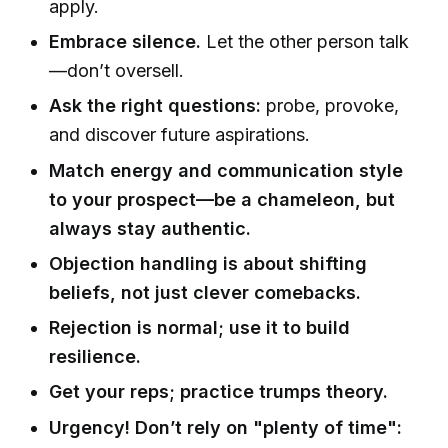
apply.
Embrace silence.
Let the other person talk
—don’t oversell.
Ask the right questions:
probe, provoke,
and discover future aspirations.
Match energy and communication style
to your prospect—be a chameleon, but
always stay authentic.
Objection handling is about shifting
beliefs, not just clever comebacks.
Rejection is normal; use it to build
resilience.
Get your reps; practice trumps theory.
Urgency! Don’t rely on "plenty of time":