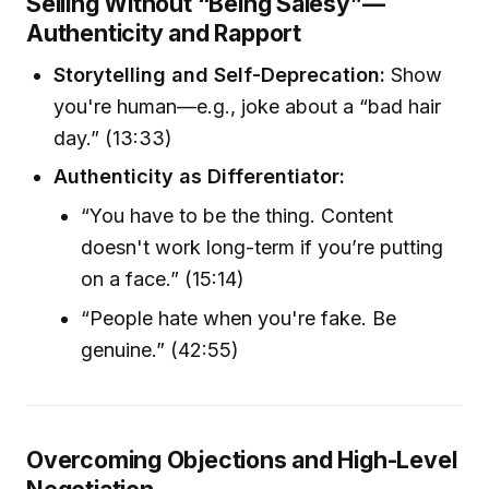
Selling Without “Being Salesy”—
Authenticity and Rapport
Storytelling and Self-Deprecation:
Show
you're human—e.g., joke about a “bad hair
day.” (13:33)
Authenticity as Differentiator:
“You have to be the thing. Content
doesn't work long-term if you’re putting
on a face.” (15:14)
“People hate when you're fake. Be
genuine.” (42:55)
Overcoming Objections and High-Level
Negotiation