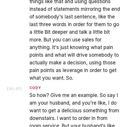
things like that and using questions
instead of statements mirroring the end
of somebody's last sentence, like the
last three words in order for them to go
a little Bit deeper and talk a little bit
more. But you can use sales for
anything. It's just knowing what pain
points and what will drive somebody to
actually make a decision, using those
pain points as leverage in order to get
what you want. So.
CODY
[
02:37
]
So how? Give me an example. So say I
am your husband, and you're like, I do
want to get a delicious something from
downstairs. I want to order in from
room service. But your husband's like,