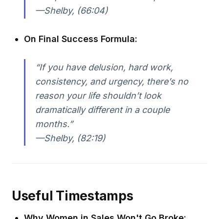
—Shelby, (66:04)
On Final Success Formula:
“If you have delusion, hard work,
consistency, and urgency, there’s no
reason your life shouldn’t look
dramatically different in a couple
months.”
—Shelby, (82:19)
Useful Timestamps
Why Women in Sales Won't Go Broke: