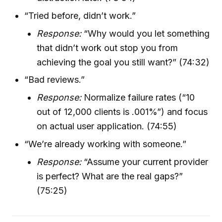
“Tried before, didn’t work.”
Response:
“Why would you let something
that didn’t work out stop you from
achieving the goal you still want?” (74:32)
“Bad reviews.”
Response:
Normalize failure rates (“10
out of 12,000 clients is .001%”) and focus
on actual user application. (74:55)
“We’re already working with someone.”
Response:
“Assume your current provider
is perfect? What are the real gaps?”
(75:25)