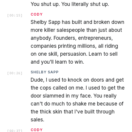
You shut up. You literally shut up.
CODY
[
00:15
]
Shelby Sapp has built and broken down
more killer salespeople than just about
anybody. Founders, entrepreneurs,
companies printing millions, all riding
on one skill, persuasion. Learn to sell
and you'll learn to win.
SHELBY SAPP
[
00:26
]
Dude, I used to knock on doors and get
the cops called on me. I used to get the
door slammed in my face. You really
can't do much to shake me because of
the thick skin that I've built through
sales.
CODY
[
00:37
]