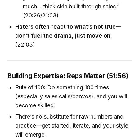
much… thick skin built through sales.”
(20:26/21:03)
Haters often react to what’s not true—
don’t fuel the drama, just move on.
(22:03)
Building Expertise: Reps Matter (51:56)
Rule of 100: Do something 100 times
(especially sales calls/convos), and you will
become skilled.
There’s no substitute for raw numbers and
practice—get started, iterate, and your style
will emerge.