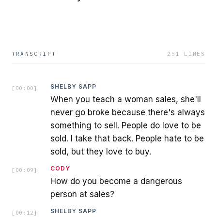
TRANSCRIPT
251
LINES
SHELBY SAPP
[
00:00
]
When you teach a woman sales, she'll
never go broke because there's always
something to sell. People do love to be
sold. I take that back. People hate to be
sold, but they love to buy.
CODY
[
00:09
]
How do you become a dangerous
person at sales?
SHELBY SAPP
[
00:12
]