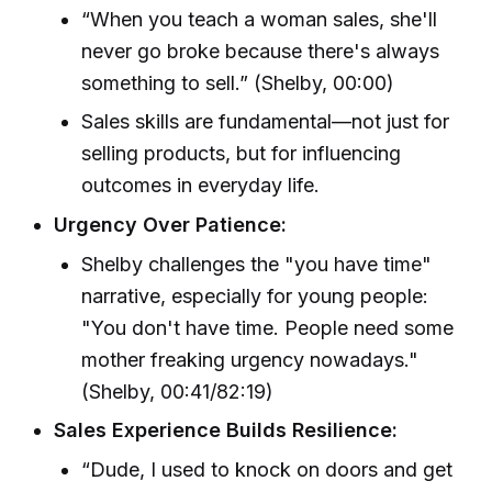
“When you teach a woman sales, she'll
never go broke because there's always
something to sell.” (Shelby, 00:00)
Sales skills are fundamental—not just for
selling products, but for influencing
outcomes in everyday life.
Urgency Over Patience:
Shelby challenges the "you have time"
narrative, especially for young people:
"You don't have time. People need some
mother freaking urgency nowadays."
(Shelby, 00:41/82:19)
Sales Experience Builds Resilience:
“Dude, I used to knock on doors and get