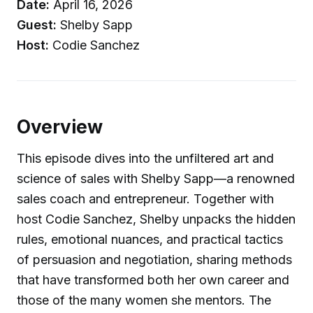
Date:
April 16, 2026
Guest:
Shelby Sapp
Host:
Codie Sanchez
Overview
This episode dives into the unfiltered art and
science of sales with Shelby Sapp—a renowned
sales coach and entrepreneur. Together with
host Codie Sanchez, Shelby unpacks the hidden
rules, emotional nuances, and practical tactics
of persuasion and negotiation, sharing methods
that have transformed both her own career and
those of the many women she mentors. The