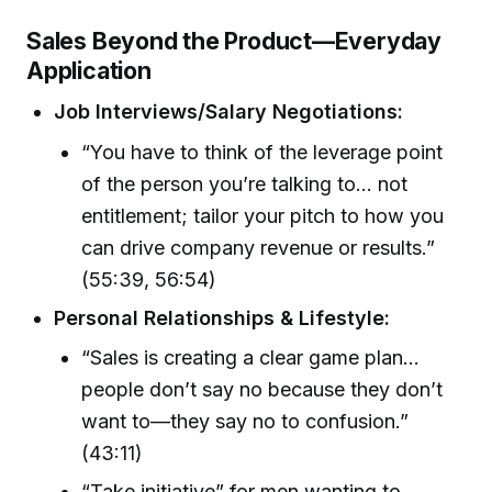
Sales Beyond the Product—Everyday
Application
Job Interviews/Salary Negotiations:
“You have to think of the leverage point
of the person you’re talking to... not
entitlement; tailor your pitch to how you
can drive company revenue or results.”
(55:39, 56:54)
Personal Relationships & Lifestyle:
“Sales is creating a clear game plan…
people don’t say no because they don’t
want to—they say no to confusion.”
(43:11)
“Take initiative” for men wanting to