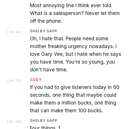
Most annoying line I think ever told.
What is a salesperson? Never let them
off the phone.
SHELBY SAPP
[
00:42
]
Oh, I hate that. People need some
mother freaking urgency nowadays. I
love Gary Vee, but I hate when he says
you have time. You're so young, you
don't have time.
CODY
[
00:53
]
If you had to give listeners today in 60
seconds, one thing that maybe could
make them a million bucks, one thing
that can make them 100 bucks.
SHELBY SAPP
[
01:00
]
Four things. 1.