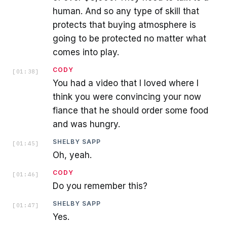
human. And so any type of skill that
protects that buying atmosphere is
going to be protected no matter what
comes into play.
CODY
[
01:38
]
You had a video that I loved where I
think you were convincing your now
fiance that he should order some food
and was hungry.
SHELBY SAPP
[
01:45
]
Oh, yeah.
CODY
[
01:46
]
Do you remember this?
SHELBY SAPP
[
01:47
]
Yes.