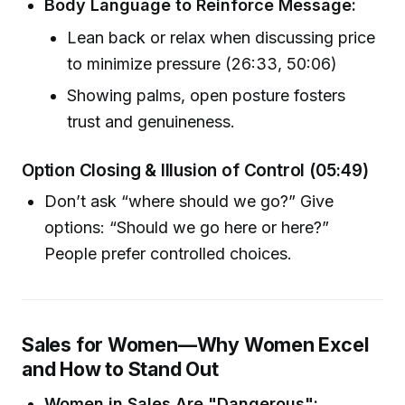
Body Language to Reinforce Message:
Lean back or relax when discussing price
to minimize pressure (26:33, 50:06)
Showing palms, open posture fosters
trust and genuineness.
Option Closing & Illusion of Control (05:49)
Don’t ask “where should we go?” Give
options: “Should we go here or here?”
People prefer controlled choices.
Sales for Women—Why Women Excel
and How to Stand Out
Women in Sales Are "Dangerous":