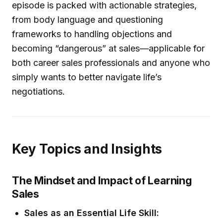
episode is packed with actionable strategies,
from body language and questioning
frameworks to handling objections and
becoming “dangerous” at sales—applicable for
both career sales professionals and anyone who
simply wants to better navigate life’s
negotiations.
Key Topics and Insights
The Mindset and Impact of Learning
Sales
Sales as an Essential Life Skill: