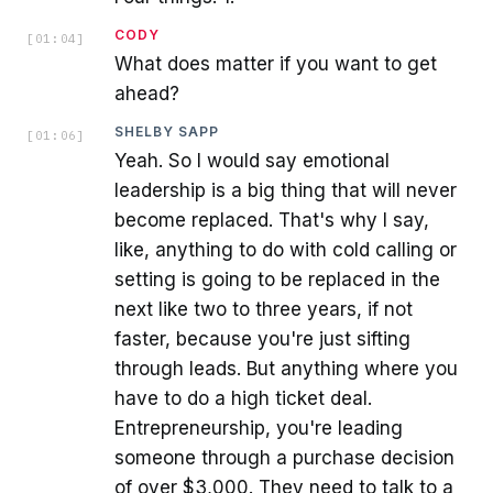
CODY
[
01:04
]
What does matter if you want to get
ahead?
SHELBY SAPP
[
01:06
]
Yeah. So I would say emotional
leadership is a big thing that will never
become replaced. That's why I say,
like, anything to do with cold calling or
setting is going to be replaced in the
next like two to three years, if not
faster, because you're just sifting
through leads. But anything where you
have to do a high ticket deal.
Entrepreneurship, you're leading
someone through a purchase decision
of over $3,000. They need to talk to a