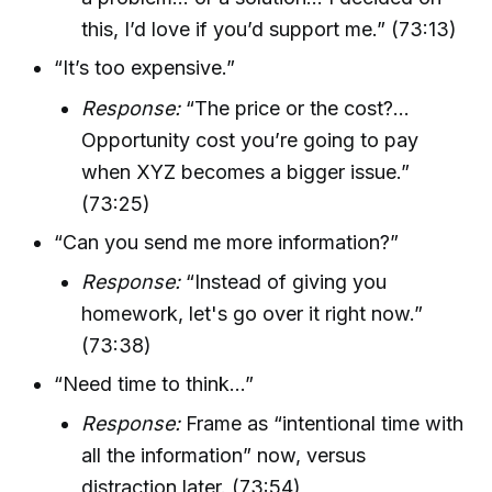
this, I’d love if you’d support me.” (73:13)
“It’s too expensive.”
Response:
“The price or the cost?...
Opportunity cost you’re going to pay
when XYZ becomes a bigger issue.”
(73:25)
“Can you send me more information?”
Response:
“Instead of giving you
homework, let's go over it right now.”
(73:38)
“Need time to think…”
Response:
Frame as “intentional time with
all the information” now, versus
distraction later. (73:54)