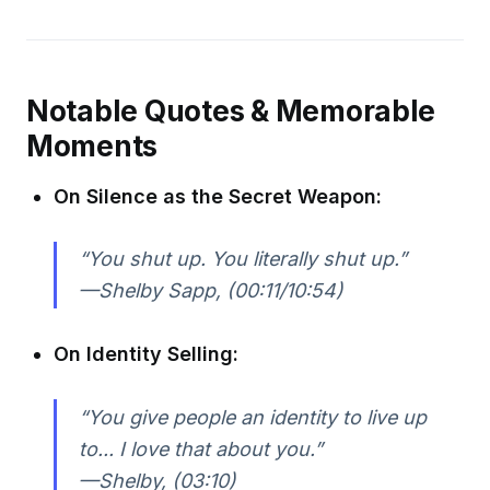
Notable Quotes & Memorable
Moments
On Silence as the Secret Weapon:
“You shut up. You literally shut up.”
—Shelby Sapp, (00:11/10:54)
On Identity Selling:
“You give people an identity to live up
to... I love that about you.”
—Shelby, (03:10)