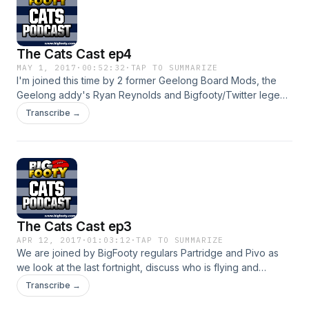
The Cats Cast ep4
MAY 1, 2017
·
00:52:32
·
TAP TO SUMMARIZE
I'm joined this time by 2 former Geelong Board Mods, the
Geelong addy's Ryan Reynolds and Bigfooty/Twitter legend
SJ aka The Black Cat, we look at the weekends result,
Transcribe →
discuss how we are traveling, touch on a couple of old
warriors and more
The Cats Cast ep3
APR 12, 2017
·
01:03:12
·
TAP TO SUMMARIZE
We are joined by BigFooty regulars Partridge and Pivo as
we look at the last fortnight, discuss who is flying and
flopping and take a look at the Easter Monday clash with the
Transcribe →
Hawks