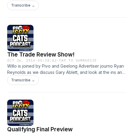
Transcribe →
The Trade Review Show!
OCT 26, 2016
·
00:58:42
·
TAP TO SUMMARIZE
Willo is joined by Pivo and Geelong Advertiser journo Ryan
Reynolds as we discuss Gary Ablett, and look at the ins and
outs of our recent trade period
Transcribe →
Qualifying Final Preview