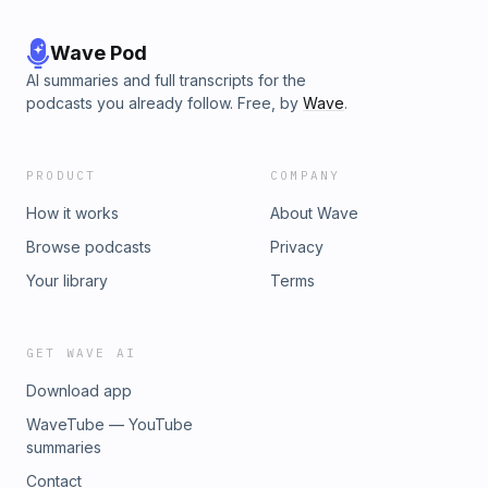
Wave Pod
AI summaries and full transcripts for the
podcasts you already follow. Free, by
Wave
.
PRODUCT
COMPANY
How it works
About Wave
Browse podcasts
Privacy
Your library
Terms
GET WAVE AI
Download app
WaveTube — YouTube
summaries
Contact