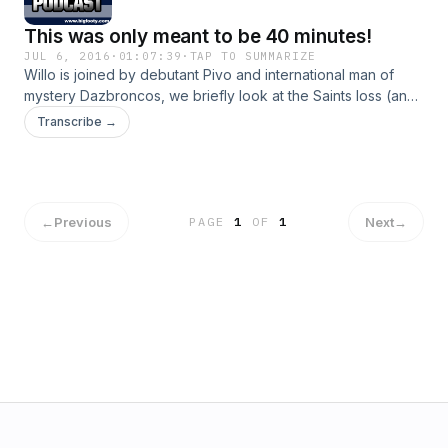
This was only meant to be 40 minutes!
JUL 6, 2016
·
01:07:39
·
TAP TO SUMMARIZE
Willo is joined by debutant Pivo and international man of
mystery Dazbroncos, we briefly look at the Saints loss (and
all our losses), we discuss the Swans match, and we have a
Transcribe →
good hard look at Motlop and Vardy
←
Previous
Next
→
PAGE
1
OF
1