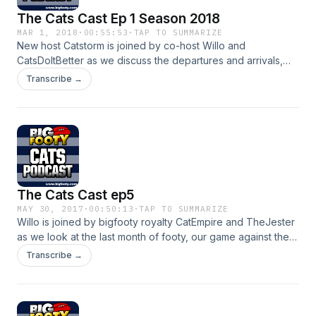
The Cats Cast Ep 1 Season 2018
MAR 1, 2018
·
00:55:53
·
TAP TO SUMMARIZE
New host Catstorm is joined by co-host Willo and
CatsDoItBetter as we discuss the departures and arrivals,
the JLT match this weekend and much more!
Transcribe →
The Cats Cast ep5
MAY 30, 2017
·
00:50:13
·
TAP TO SUMMARIZE
Willo is joined by bigfooty royalty CatEmpire and TheJester
as we look at the last month of footy, our game against the
Crows, our fwd line and Zac Smith
Transcribe →