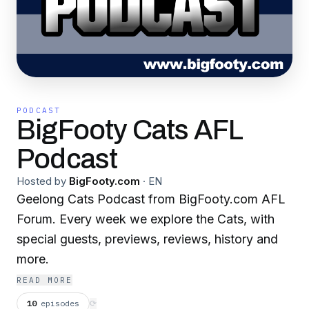
PODCAST
BigFooty Cats AFL
Podcast
Hosted by
BigFooty.com
·
EN
Geelong Cats Podcast from BigFooty.com AFL
Forum. Every week we explore the Cats, with
special guests, previews, reviews, history and
more.
READ MORE
10
episodes
⟳