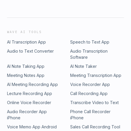
WAVE AI TOOLS
AI Transcription App
Speech to Text App
Audio to Text Converter
Audio Transcription
Software
AI Note Taking App
AI Note Taker
Meeting Notes App
Meeting Transcription App
AI Meeting Recording App
Voice Recorder App
Lecture Recording App
Call Recording App
Online Voice Recorder
Transcribe Video to Text
Audio Recorder App
Phone Call Recorder
iPhone
iPhone
Voice Memo App Android
Sales Call Recording Tool