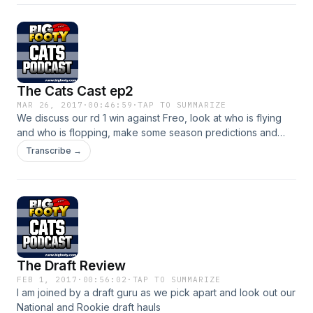
The Cats Cast ep2
MAR 26, 2017
·
00:46:59
·
TAP TO SUMMARIZE
We discuss our rd 1 win against Freo, look at who is flying
and who is flopping, make some season predictions and
more
Transcribe →
The Draft Review
FEB 1, 2017
·
00:56:02
·
TAP TO SUMMARIZE
I am joined by a draft guru as we pick apart and look out our
National and Rookie draft hauls