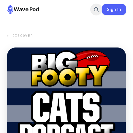
Wave Pod
Sign In
← DISCOVER