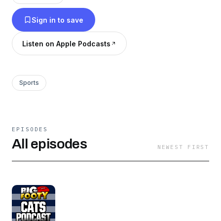
Sign in to save
Listen on Apple Podcasts
Sports
EPISODES
All episodes
NEWEST FIRST