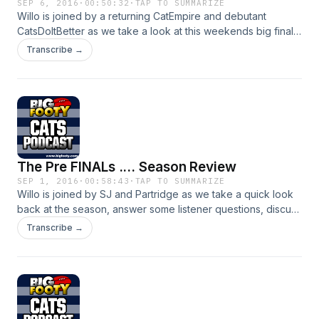
SEP 6, 2016
·
00:50:32
·
TAP TO SUMMARIZE
Willo is joined by a returning CatEmpire and debutant
CatsDoItBetter as we take a look at this weekends big final
against our old rivals the Hawks
Transcribe →
The Pre FINALs .... Season Review
SEP 1, 2016
·
00:58:43
·
TAP TO SUMMARIZE
Willo is joined by SJ and Partridge as we take a quick look
back at the season, answer some listener questions, discuss
our All Australians and look towards our first final
Transcribe →