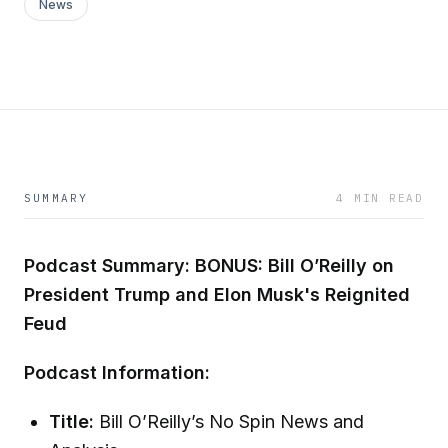
News
SUMMARY
4 MIN READ
Podcast Summary: BONUS: Bill O’Reilly on
President Trump and Elon Musk's Reignited
Feud
Podcast Information:
Title:
Bill O’Reilly’s No Spin News and