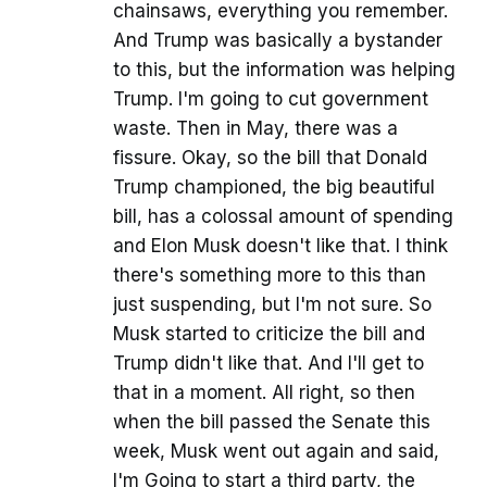
chainsaws, everything you remember.
And Trump was basically a bystander
to this, but the information was helping
Trump. I'm going to cut government
waste. Then in May, there was a
fissure. Okay, so the bill that Donald
Trump championed, the big beautiful
bill, has a colossal amount of spending
and Elon Musk doesn't like that. I think
there's something more to this than
just suspending, but I'm not sure. So
Musk started to criticize the bill and
Trump didn't like that. And I'll get to
that in a moment. All right, so then
when the bill passed the Senate this
week, Musk went out again and said,
I'm Going to start a third party, the