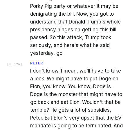
Porky Pig party or whatever it may be
denigrating the bill. Now, you got to
understand that Donald Trump's whole
presidency hinges on getting this bill
passed. So this attack, Trump took
seriously, and here's what he said
yesterday, go.
PETER
[
03:26
]
I don't know. I mean, we'll have to take
a look. We might have to put Doge on
Elon, you know. You know, Doge is.
Doge is the monster that might have to
go back and eat Elon. Wouldn't that be
terrible? He gets a lot of subsidies,
Peter. But Elon's very upset that the EV
mandate is going to be terminated. And