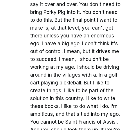
say it over and over. You don't need to
bring Porky Pig into it. You don't need
to do this. But the final point I want to
make is, at that level, you can't get
there unless you have an enormous
ego. I have a big ego. I don't think it's
out of control. I mean, but it drives me
to succeed. I mean, I shouldn't be
working at my age. I should be driving
around in the villages with a. In a golf
cart playing pickleball. But I like to
create things. I like to be part of the
solution in this country. I like to write
these books. I like to do what I do. I'm
ambitious, and that's tied into my ego.
You cannot be Saint Francis of Assisi.
And you should look them up. If you're