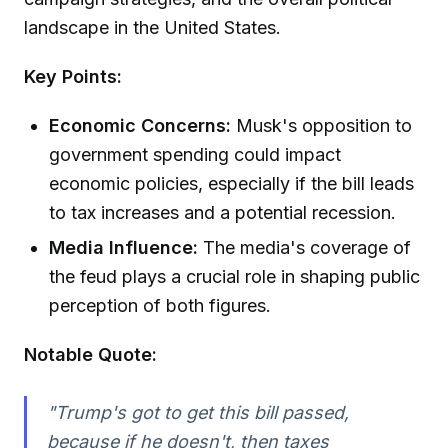
landscape in the United States.
Key Points:
Economic Concerns:
Musk's opposition to
government spending could impact
economic policies, especially if the bill leads
to tax increases and a potential recession.
Media Influence:
The media's coverage of
the feud plays a crucial role in shaping public
perception of both figures.
Notable Quote:
"Trump's got to get this bill passed,
because if he doesn't, then taxes