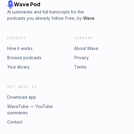
Wave Pod
AI summaries and full transcripts for the
podcasts you already follow. Free, by
Wave
.
PRODUCT
COMPANY
How it works
About Wave
Browse podcasts
Privacy
Your library
Terms
GET WAVE AI
Download app
WaveTube — YouTube
summaries
Contact