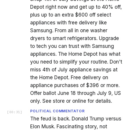
Depot right now and get up to 40% off,
plus up to an extra $600 off select
appliances with free delivery like
Samsung. From all in one washer
dryers to smart refrigerators. Upgrade
to tech you can trust with Samsung
appliances. The Home Depot has what
you need to simplify your routine. Don't
miss 4th of July appliance savings at
the Home Depot. Free delivery on
appliance purchases of $396 or more.
Offer ballot June 18 through July 9, US
only. See store or online for details.
POLITICAL COMMENTATOR
[
00:31
]
The feud is back. Donald Trump versus
Elon Musk. Fascinating story, not