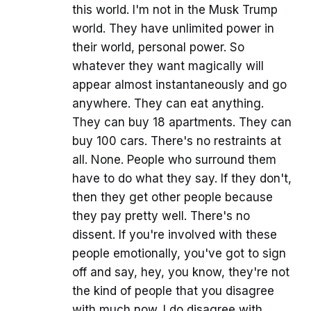
this world. I'm not in the Musk Trump
world. They have unlimited power in
their world, personal power. So
whatever they want magically will
appear almost instantaneously and go
anywhere. They can eat anything.
They can buy 18 apartments. They can
buy 100 cars. There's no restraints at
all. None. People who surround them
have to do what they say. If they don't,
then they get other people because
they pay pretty well. There's no
dissent. If you're involved with these
people emotionally, you've got to sign
off and say, hey, you know, they're not
the kind of people that you disagree
with much now. I do disagree with