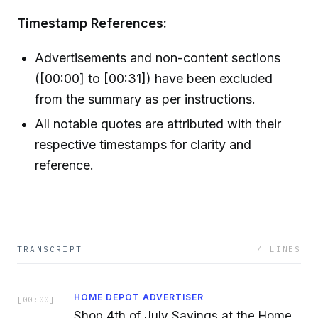
Timestamp References:
Advertisements and non-content sections
([00:00] to [00:31]) have been excluded
from the summary as per instructions.
All notable quotes are attributed with their
respective timestamps for clarity and
reference.
TRANSCRIPT
4
LINES
HOME DEPOT ADVERTISER
[
00:00
]
Shop 4th of July Savings at the Home