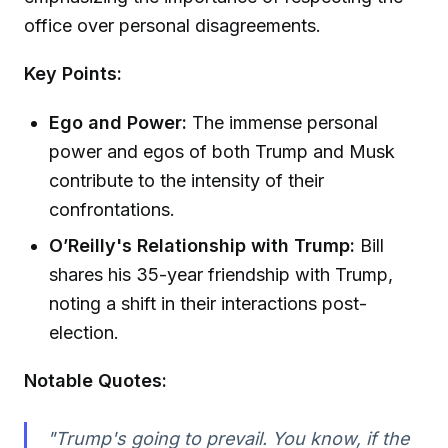
office over personal disagreements.
Key Points:
Ego and Power:
The immense personal
power and egos of both Trump and Musk
contribute to the intensity of their
confrontations.
O’Reilly's Relationship with Trump:
Bill
shares his 35-year friendship with Trump,
noting a shift in their interactions post-
election.
Notable Quotes:
"Trump's going to prevail. You know, if the