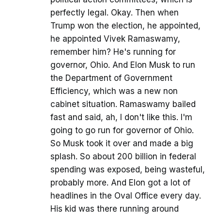
perfectly legal. Okay. Then when
Trump won the election, he appointed,
he appointed Vivek Ramaswamy,
remember him? He's running for
governor, Ohio. And Elon Musk to run
the Department of Government
Efficiency, which was a new non
cabinet situation. Ramaswamy bailed
fast and said, ah, I don't like this. I'm
going to go run for governor of Ohio.
So Musk took it over and made a big
splash. So about 200 billion in federal
spending was exposed, being wasteful,
probably more. And Elon got a lot of
headlines in the Oval Office every day.
His kid was there running around