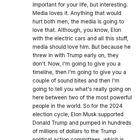
important for your life, but interesting.
Media loves it. Anything that would
hurt both men, the media is going to
love that. Although, you know, Elon
with the electric cars and all this stuff,
media should love him. But because he
threw in with Trump early on, they
don't. Now, I'm going to give you a
timeline, then I'm going to give you a
couple of sound bites and then I'm
going to tell you what's really going on
here between two of the most powerful
people in the world. So for the 2024
election cycle, Elon Musk supported
Donald Trump and pumped in hundreds
of millions of dollars to the Trump
political action committees, which is