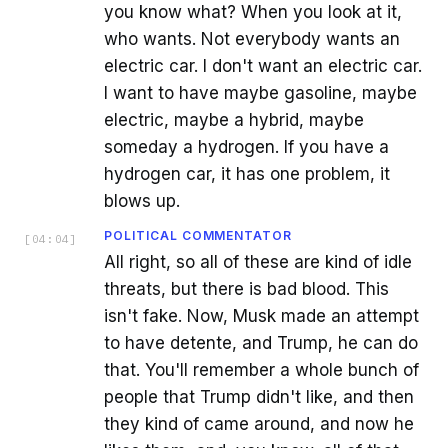
you know what? When you look at it,
who wants. Not everybody wants an
electric car. I don't want an electric car.
I want to have maybe gasoline, maybe
electric, maybe a hybrid, maybe
someday a hydrogen. If you have a
hydrogen car, it has one problem, it
blows up.
POLITICAL COMMENTATOR
[
04:04
]
All right, so all of these are kind of idle
threats, but there is bad blood. This
isn't fake. Now, Musk made an attempt
to have detente, and Trump, he can do
that. You'll remember a whole bunch of
people that Trump didn't like, and then
they kind of came around, and now he