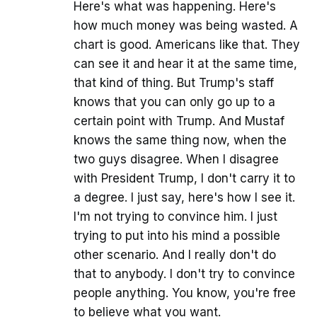
Here's what was happening. Here's
how much money was being wasted. A
chart is good. Americans like that. They
can see it and hear it at the same time,
that kind of thing. But Trump's staff
knows that you can only go up to a
certain point with Trump. And Mustaf
knows the same thing now, when the
two guys disagree. When I disagree
with President Trump, I don't carry it to
a degree. I just say, here's how I see it.
I'm not trying to convince him. I just
trying to put into his mind a possible
other scenario. And I really don't do
that to anybody. I don't try to convince
people anything. You know, you're free
to believe what you want.