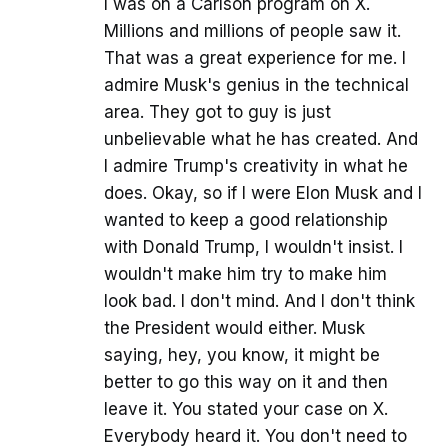
I was on a Carlson program on X.
Millions and millions of people saw it.
That was a great experience for me. I
admire Musk's genius in the technical
area. They got to guy is just
unbelievable what he has created. And
I admire Trump's creativity in what he
does. Okay, so if I were Elon Musk and I
wanted to keep a good relationship
with Donald Trump, I wouldn't insist. I
wouldn't make him try to make him
look bad. I don't mind. And I don't think
the President would either. Musk
saying, hey, you know, it might be
better to go this way on it and then
leave it. You stated your case on X.
Everybody heard it. You don't need to