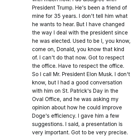
President Trump. He's been a friend of
mine for 35 years. I don't tell him what
he wants to hear. But I have changed
the way I deal with the president since
he was elected. Used to be I, you know,
come on, Donald, you know that kind
of. I can't do that now. Got to respect
the office. Have to respect the office.
So I call Mr. President Elon Musk. I don't
know, but I had a good conversation
with him on St. Patrick's Day in the
Oval Office, and he was asking my
opinion about how he could improve
Doge's efficiency. I gave him a few
suggestions. I said, a presentation is
very important. Got to be very precise.