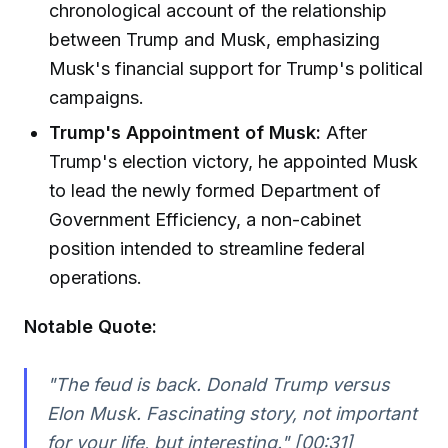
chronological account of the relationship
between Trump and Musk, emphasizing
Musk's financial support for Trump's political
campaigns.
Trump's Appointment of Musk:
After
Trump's election victory, he appointed Musk
to lead the newly formed Department of
Government Efficiency, a non-cabinet
position intended to streamline federal
operations.
Notable Quote:
"The feud is back. Donald Trump versus
Elon Musk. Fascinating story, not important
for your life, but interesting." [00:31]