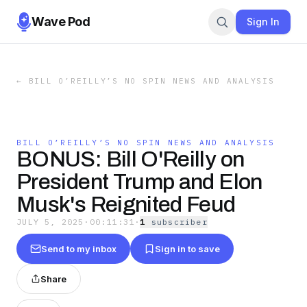
Wave Pod
Sign In
←
BILL O’REILLY’S NO SPIN NEWS AND ANALYSIS
BILL O’REILLY’S NO SPIN NEWS AND ANALYSIS
BONUS: Bill O'Reilly on
President Trump and Elon
Musk's Reignited Feud
JULY 5, 2025
·
00:11:31
·
1
subscriber
Send to my inbox
Sign in to save
Share