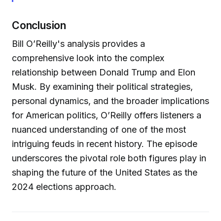
Conclusion
Bill O’Reilly's analysis provides a
comprehensive look into the complex
relationship between Donald Trump and Elon
Musk. By examining their political strategies,
personal dynamics, and the broader implications
for American politics, O’Reilly offers listeners a
nuanced understanding of one of the most
intriguing feuds in recent history. The episode
underscores the pivotal role both figures play in
shaping the future of the United States as the
2024 elections approach.