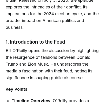
Musk. Released on July 5, 2025, the episode
explores the intricacies of their conflict, its
implications for the 2024 election cycle, and the
broader impact on American politics and
business.
1. Introduction to the Feud
Bill O’Reilly opens the discussion by highlighting
the resurgence of tensions between Donald
Trump and Elon Musk. He underscores the
media's fascination with their feud, noting its
significance in shaping public discourse.
Key Points:
Timeline Overview:
O’Reilly provides a