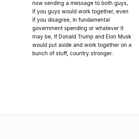
now sending a message to both guys,
if you guys would work together, even
if you disagree, in fundamental
government spending or whatever it
may be, if Donald Trump and Elon Musk
would put aside and work together on a
bunch of stuff, country stronger.