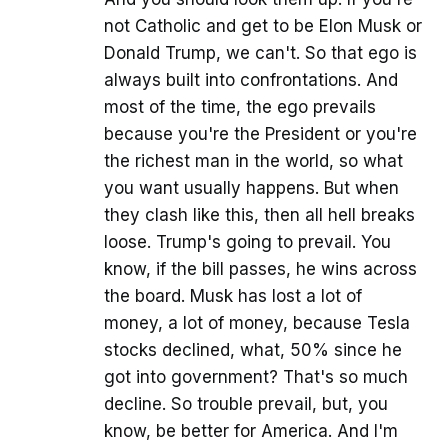
not Catholic and get to be Elon Musk or
Donald Trump, we can't. So that ego is
always built into confrontations. And
most of the time, the ego prevails
because you're the President or you're
the richest man in the world, so what
you want usually happens. But when
they clash like this, then all hell breaks
loose. Trump's going to prevail. You
know, if the bill passes, he wins across
the board. Musk has lost a lot of
money, a lot of money, because Tesla
stocks declined, what, 50% since he
got into government? That's so much
decline. So trouble prevail, but, you
know, be better for America. And I'm