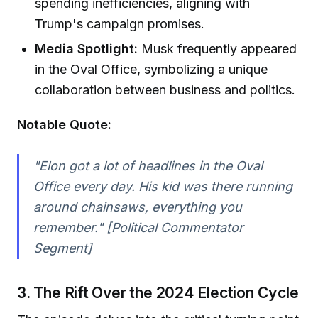
spending inefficiencies, aligning with
Trump's campaign promises.
Media Spotlight:
Musk frequently appeared
in the Oval Office, symbolizing a unique
collaboration between business and politics.
Notable Quote:
"Elon got a lot of headlines in the Oval
Office every day. His kid was there running
around chainsaws, everything you
remember." [Political Commentator
Segment]
3. The Rift Over the 2024 Election Cycle