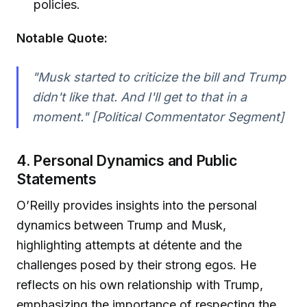
policies.
Notable Quote:
"Musk started to criticize the bill and Trump
didn't like that. And I'll get to that in a
moment." [Political Commentator Segment]
4. Personal Dynamics and Public
Statements
O’Reilly provides insights into the personal
dynamics between Trump and Musk,
highlighting attempts at détente and the
challenges posed by their strong egos. He
reflects on his own relationship with Trump,
emphasizing the importance of respecting the