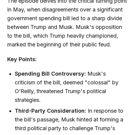
The episode delves into the critical turning point
in May, when disagreements over a significant
government spending bill led to a sharp divide
between Trump and Musk. Musk's opposition
to the bill, which Trump heavily championed,
marked the beginning of their public feud.
Key Points:
Spending Bill Controversy:
Musk's
criticism of the bill, deemed "colossal" by
O’Reilly, threatened Trump's political
strategies.
Third-Party Consideration:
In response to
the bill's passage, Musk hinted at forming a
third political party to challenge Trump's