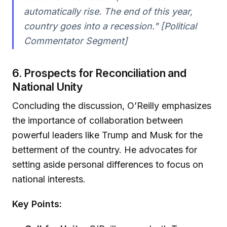
automatically rise. The end of this year,
country goes into a recession." [Political
Commentator Segment]
6. Prospects for Reconciliation and
National Unity
Concluding the discussion, O’Reilly emphasizes
the importance of collaboration between
powerful leaders like Trump and Musk for the
betterment of the country. He advocates for
setting aside personal differences to focus on
national interests.
Key Points: