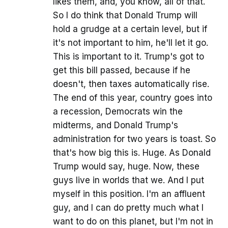
likes them, and, you know, all of that.
So I do think that Donald Trump will
hold a grudge at a certain level, but if
it's not important to him, he'll let it go.
This is important to it. Trump's got to
get this bill passed, because if he
doesn't, then taxes automatically rise.
The end of this year, country goes into
a recession, Democrats win the
midterms, and Donald Trump's
administration for two years is toast. So
that's how big this is. Huge. As Donald
Trump would say, huge. Now, these
guys live in worlds that we. And I put
myself in this position. I'm an affluent
guy, and I can do pretty much what I
want to do on this planet, but I'm not in