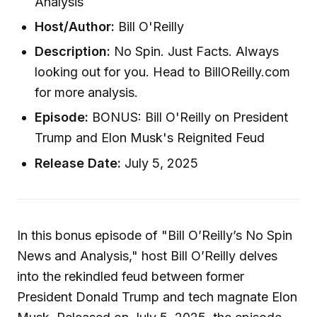
Analysis
Host/Author:
Bill O'Reilly
Description:
No Spin. Just Facts. Always
looking out for you. Head to BillOReilly.com
for more analysis.
Episode:
BONUS: Bill O'Reilly on President
Trump and Elon Musk's Reignited Feud
Release Date:
July 5, 2025
In this bonus episode of "Bill O’Reilly’s No Spin
News and Analysis," host Bill O’Reilly delves
into the rekindled feud between former
President Donald Trump and tech magnate Elon