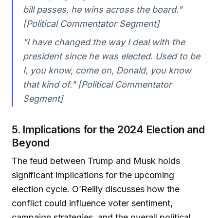
bill passes, he wins across the board."
[Political Commentator Segment]
"I have changed the way I deal with the
president since he was elected. Used to be
I, you know, come on, Donald, you know
that kind of." [Political Commentator
Segment]
5. Implications for the 2024 Election and
Beyond
The feud between Trump and Musk holds
significant implications for the upcoming
election cycle. O’Reilly discusses how the
conflict could influence voter sentiment,
campaign strategies, and the overall political