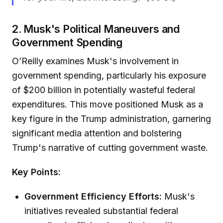
2. Musk's Political Maneuvers and
Government Spending
O’Reilly examines Musk's involvement in
government spending, particularly his exposure
of $200 billion in potentially wasteful federal
expenditures. This move positioned Musk as a
key figure in the Trump administration, garnering
significant media attention and bolstering
Trump's narrative of cutting government waste.
Key Points:
Government Efficiency Efforts:
Musk's
initiatives revealed substantial federal