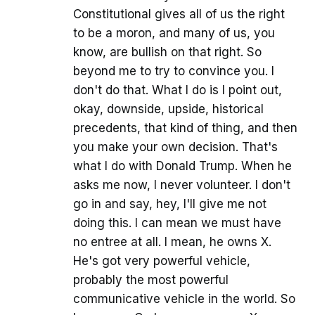
Constitutional gives all of us the right
to be a moron, and many of us, you
know, are bullish on that right. So
beyond me to try to convince you. I
don't do that. What I do is I point out,
okay, downside, upside, historical
precedents, that kind of thing, and then
you make your own decision. That's
what I do with Donald Trump. When he
asks me now, I never volunteer. I don't
go in and say, hey, I'll give me not
doing this. I can mean we must have
no entree at all. I mean, he owns X.
He's got very powerful vehicle,
probably the most powerful
communicative vehicle in the world. So