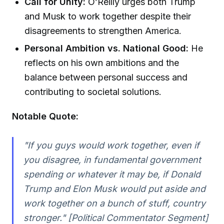
Call for Unity:
O’Reilly urges both Trump
and Musk to work together despite their
disagreements to strengthen America.
Personal Ambition vs. National Good:
He
reflects on his own ambitions and the
balance between personal success and
contributing to societal solutions.
Notable Quote:
"If you guys would work together, even if
you disagree, in fundamental government
spending or whatever it may be, if Donald
Trump and Elon Musk would put aside and
work together on a bunch of stuff, country
stronger." [Political Commentator Segment]