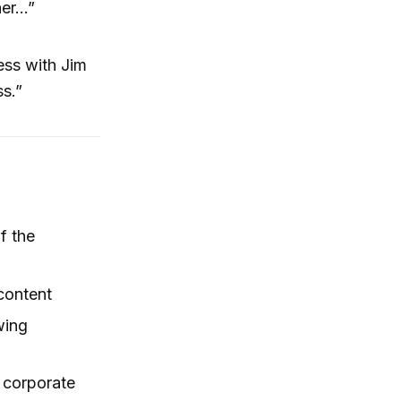
her…”
ess with Jim
ss.”
f the
content
wing
 corporate