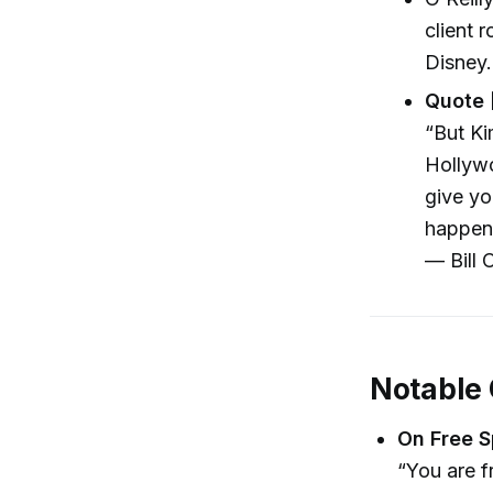
client 
Disney.
Quote 
“But Ki
Hollywo
give yo
happen
— Bill O
Notable
On Free S
“You are f