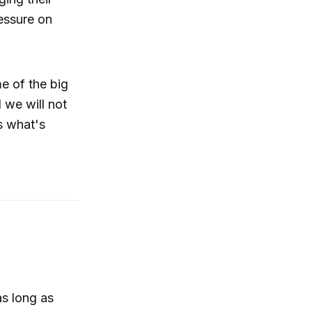
ressure on
e of the big
 we will not
s what's
as long as