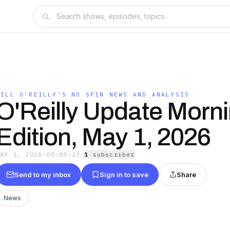
BILL O’REILLY’S NO SPIN NEWS AND ANALYSIS
O'Reilly Update Morn
Edition, May 1, 2026
MAY 1, 2026
·
00:03:23
·
1
subscriber
Send to my inbox
Sign in to save
Share
News