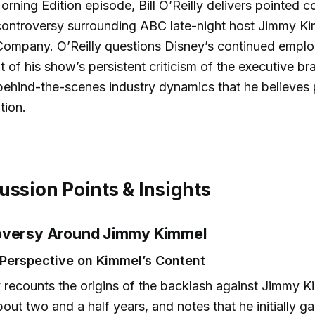
 Morning Edition episode, Bill O’Reilly delivers pointed
controversy surrounding ABC late-night host Jimmy Ki
Company. O’Reilly questions Disney’s continued empl
ht of his show’s persistent criticism of the executive b
behind-the-scenes industry dynamics that he believes 
tion.
ussion Points & Insights
oversy Around Jimmy Kimmel
s Perspective on Kimmel’s Content
y recounts the origins of the backlash against Jimmy K
out two and a half years, and notes that he initially 