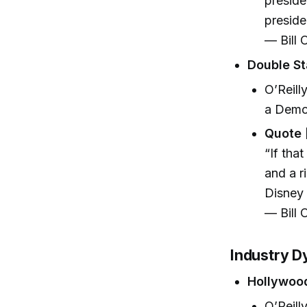
preside
preside
— Bill O
Double St
O’Reill
a Democ
Quote 
“If tha
and a r
Disney 
— Bill O
Industry D
Hollywoo
O’Reill