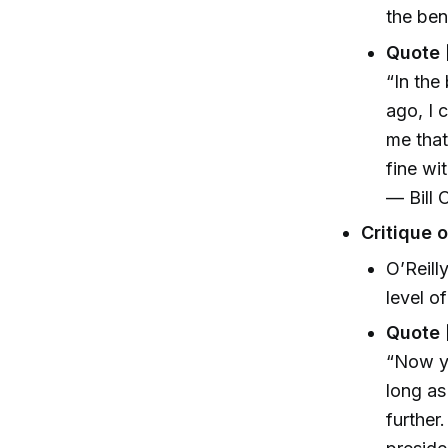
the ben
Quote 
“In the
ago, I 
me that
fine wit
— Bill O
Critique 
O’Reill
level o
Quote 
“Now yo
long as
further