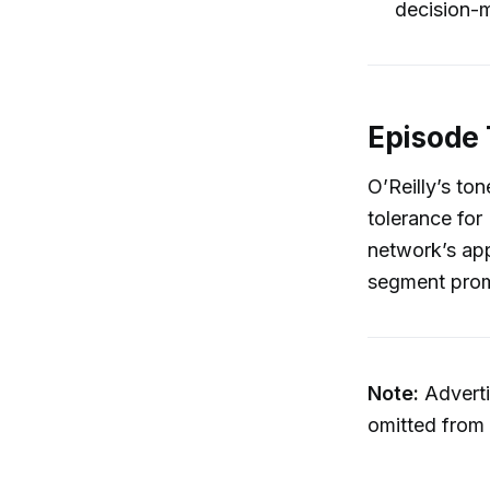
decision-
Episode 
O’Reilly’s ton
tolerance for
network’s app
segment promis
Note:
Adverti
omitted from