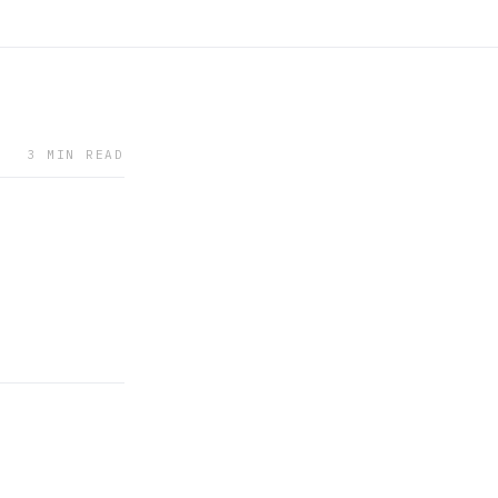
3 MIN READ