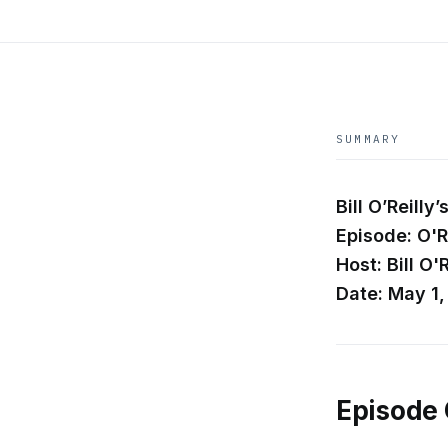
SUMMARY
Bill O’Reill
Episode: O'R
Host: Bill O'R
Date: May 1
Episode