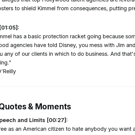
rosters to shield Kimmel from consequences, putting p
[01:05]:
mmel has a basic protection racket going because som
od agencies have told Disney, you mess with Jim and
u any of our clients in which to do business. And that'
ing.”
’Reilly
 Quotes & Moments
peech and Limits [00:27]:
ree as an American citizen to hate anybody you want 