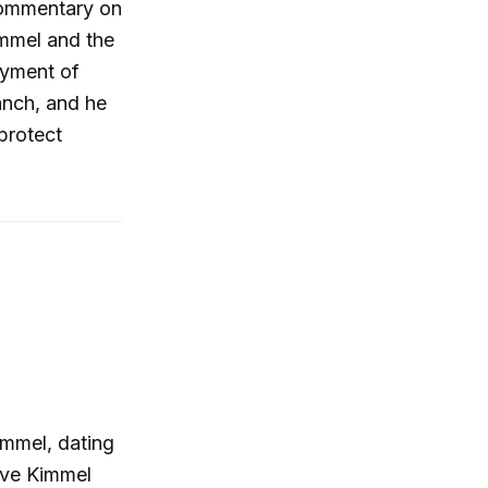
 commentary on
mmel and the
oyment of
ranch, and he
protect
immel, dating
gave Kimmel