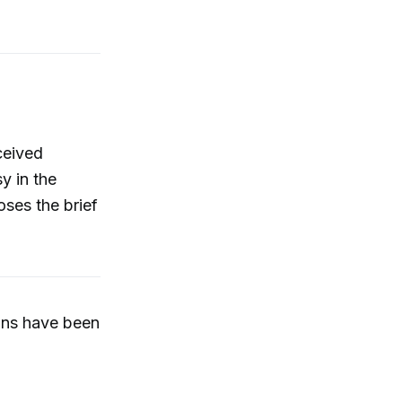
rceived
y in the
ses the brief
ons have been