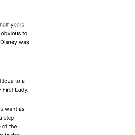
half years
e obvious to
t Disney was
tique to a
 First Lady.
ou want as
a step
e of the