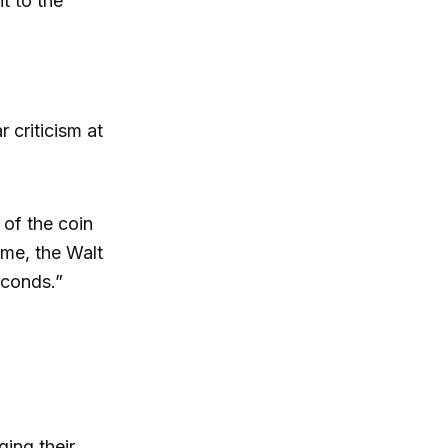
t to the
 criticism at
.
 of the coin
 me, the Walt
econds.”
ging their