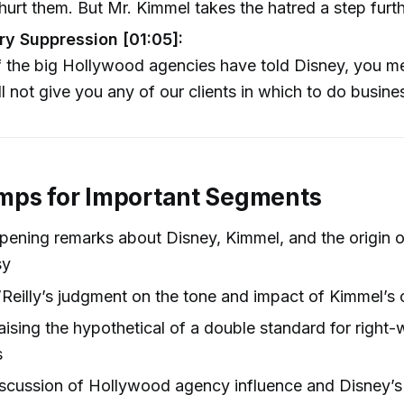
hurt them. But Mr. Kimmel takes the hatred a step furt
ry Suppression [01:05]:
 the big Hollywood agencies have told Disney, you m
l not give you any of our clients in which to do busine
mps for Important Segments
pening remarks about Disney, Kimmel, and the origin o
sy
Reilly’s judgment on the tone and impact of Kimmel’s 
ising the hypothetical of a double standard for right-
s
scussion of Hollywood agency influence and Disney’s