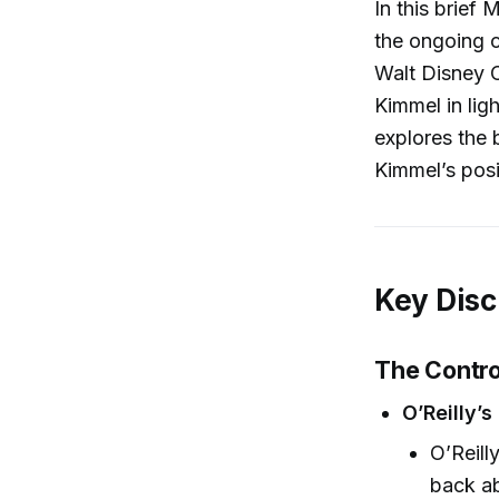
In this brief
the ongoing 
Walt Disney 
Kimmel in lig
explores the 
Kimmel’s posi
Key Disc
The Contr
O’Reilly’
O’Reill
back ab