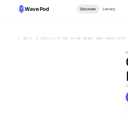
Wave Pod
Discover
Library
←
BILL O’REILLY’S NO SPIN NEWS AND ANALYSIS