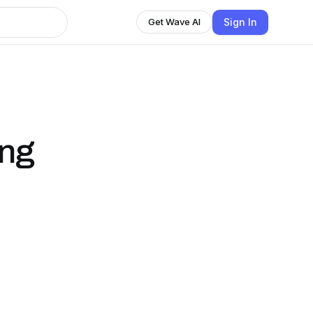
Sign In
Get Wave AI
ing