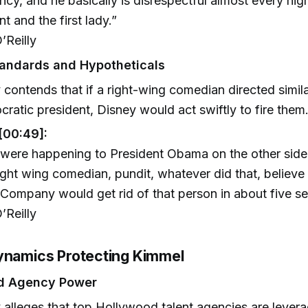
ncy, and he basically is disrespectful almost every nigh
nt and the first lady.”
’Reilly
andards and Hypotheticals
y contends that if a right-wing comedian directed similar
ratic president, Disney would act swiftly to fire them
[00:49]:
t were happening to President Obama on the other side
ight wing comedian, pundit, whatever did that, believe
Company would get rid of that person in about five s
’Reilly
ynamics Protecting Kimmel
d Agency Power
y alleges that top Hollywood talent agencies are levera