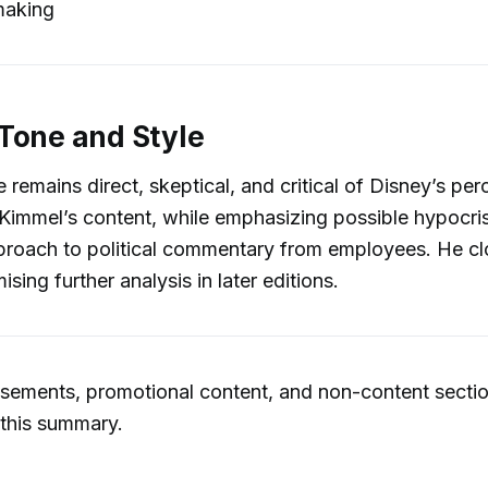
making
Tone and Style
e remains direct, skeptical, and critical of Disney’s pe
 Kimmel’s content, while emphasizing possible hypocris
roach to political commentary from employees. He clo
ing further analysis in later editions.
sements, promotional content, and non-content secti
 this summary.