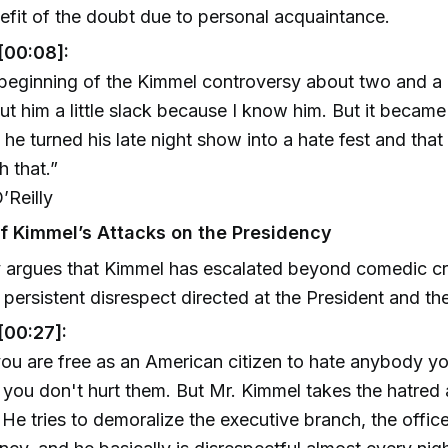
efit of the doubt due to personal acquaintance.
[00:08]:
 beginning of the Kimmel controversy about two and a 
cut him a little slack because I know him. But it becam
 he turned his late night show into a hate fest and tha
h that.”
’Reilly
of Kimmel’s Attacks on the Presidency
y argues that Kimmel has escalated beyond comedic cri
f persistent disrespect directed at the President and the
[00:27]:
u are free as an American citizen to hate anybody y
 you don't hurt them. But Mr. Kimmel takes the hatred 
. He tries to demoralize the executive branch, the offic