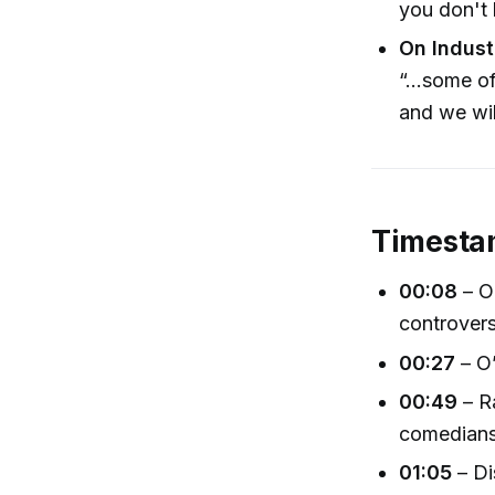
you don't 
On Indust
“…some of
and we wil
Timesta
00:08
– O
controver
00:27
– O’
00:49
– Ra
comedian
01:05
– Di