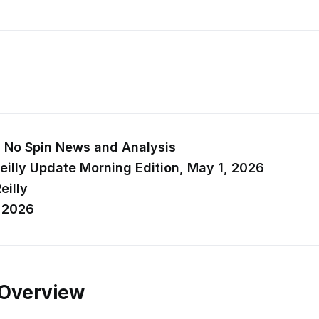
y’s No Spin News and Analysis
eilly Update Morning Edition, May 1, 2026
eilly
, 2026
 Overview