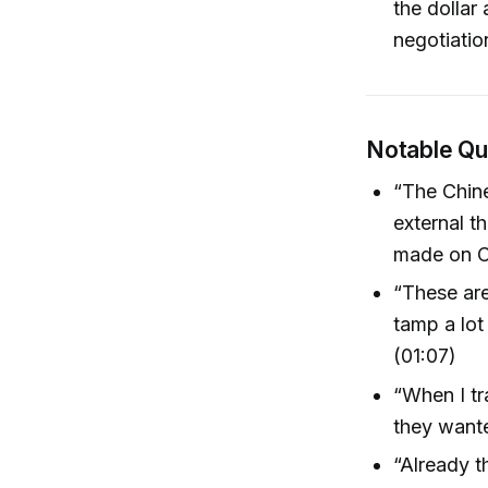
the dollar
negotiatio
Notable Q
“The Chine
external t
made on Ch
“These ar
tamp a lot
(01:07)
“When I tr
they wante
“Already t