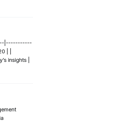
--|-----------
0 | |
’s insights |
agement
ia