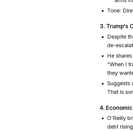
arms Ira
Tone: Dire
3. Trump's O
Despite th
de-escalat
He shares
“When I tr
they wante
Suggests o
That is so
4. Economic 
O’Reilly b
debt risin