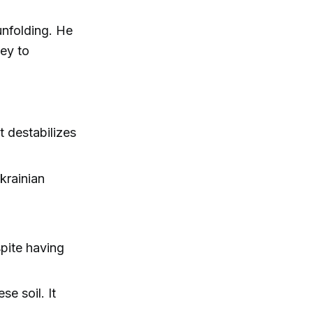
unfolding. He
key to
t destabilizes
krainian
spite having
e soil. It