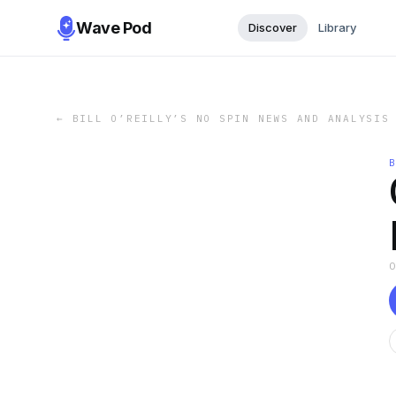
Wave Pod
Discover
Library
←
BILL O’REILLY’S NO SPIN NEWS AND ANALYSIS