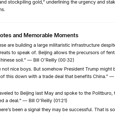
 and stockpiling gold,” underlining the urgency and sta
ns.
uotes and Memorable Moments
se are building a large militaristic infrastructure despi
hreats to speak of. Beijing allows the precursors of fen
inese soil.” — Bill O’Reilly (00:32)
e not nice boys. But somehow President Trump might b
 of this down with a trade deal that benefits China.” — B
aveled to Beijing last May and spoke to the Politburo, 
d a deal.” — Bill O’Reilly (01:21)
here’s been a signal they may be successful. That is 