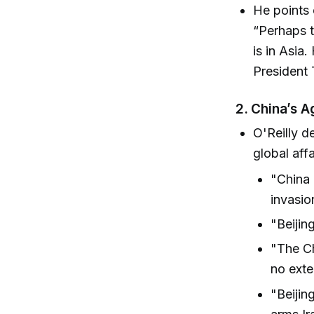
He points 
“Perhaps t
is in Asia.
President 
2. China’s A
O'Reilly d
global affa
"China 
invasio
"Beijing
"The Ch
no exte
"Beijin