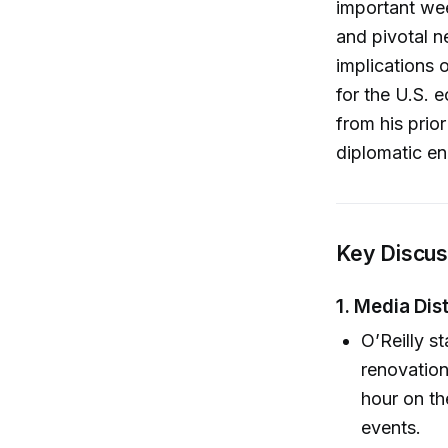
important wee
and pivotal n
implications 
for the U.S. 
from his prior
diplomatic e
Key Discuss
1. Media Dis
O’Reilly s
renovation
hour on the
events.