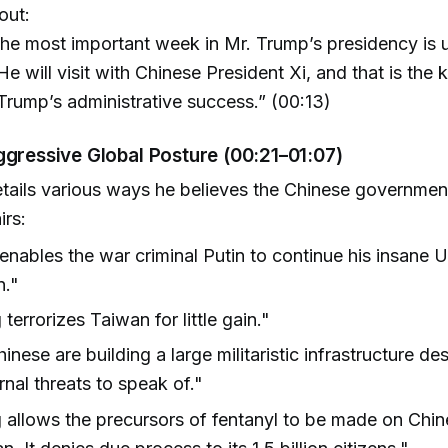
out:
he most important week in Mr. Trump’s presidency is 
 He will visit with Chinese President Xi, and that is the 
Trump’s administrative success.” (00:13)
ggressive Global Posture (00:21–01:07)
etails various ways he believes the Chinese governmen
irs:
enables the war criminal Putin to continue his insane U
n."
 terrorizes Taiwan for little gain."
inese are building a large militaristic infrastructure de
rnal threats to speak of."
g allows the precursors of fentanyl to be made on Chines