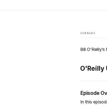
SUMMARY
Bill O’Reilly
O'Reilly
Episode O
In this episo