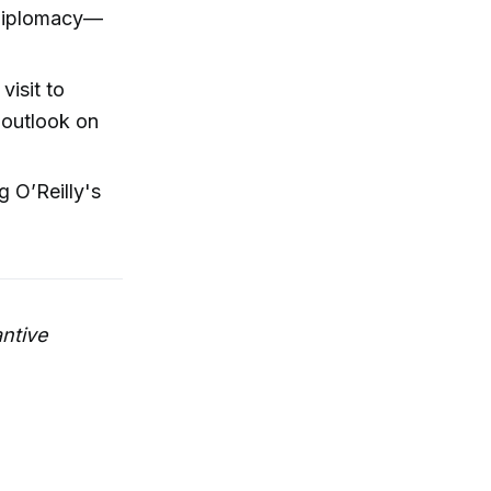
t diplomacy—
visit to
 outlook on
g O’Reilly's
ntive