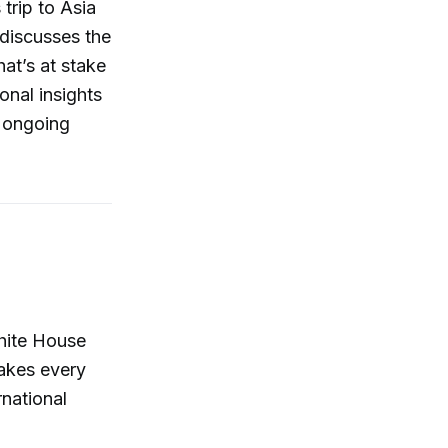
trip to Asia
 discusses the
hat’s at stake
onal insights
e ongoing
White House
akes every
rnational