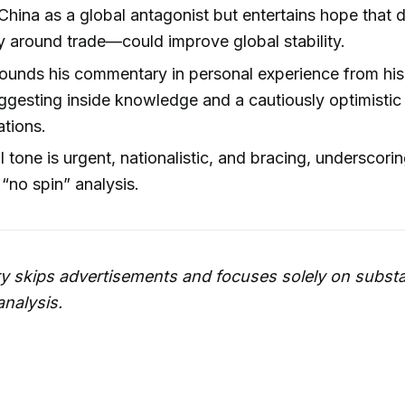
China as a global antagonist but entertains hope tha
ly around trade—could improve global stability.
rounds his commentary in personal experience from his 
uggesting inside knowledge and a cautiously optimistic
ations.
l tone is urgent, nationalistic, and bracing, underscorin
“no spin” analysis.
 skips advertisements and focuses solely on substa
analysis.