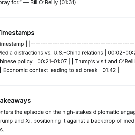
pray for.” — Bill O’Reilly (01:31)
 Timestamps
imestamp | |-------------------------------------------
Media distractions vs. U.S.–China relations | 00:02–00:2
hinese policy | 00:21–01:07 | | Trump’s visit and O’Reilly
 | Economic context leading to ad break | 01:42 |
Takeaways
enters the episode on the high-stakes diplomatic eng
ump and Xi, positioning it against a backdrop of med
s.