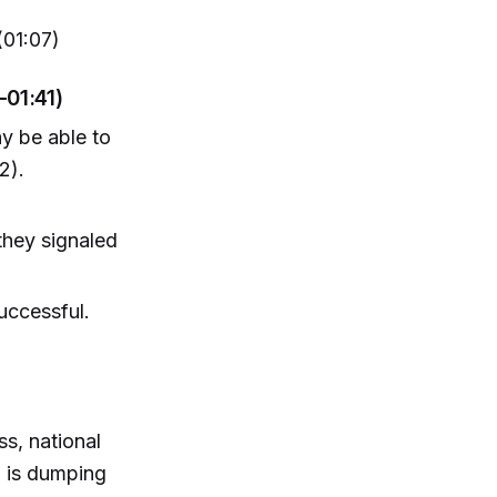
(01:07)
–01:41)
y be able to
2).
they signaled
uccessful.
ss, national
a is dumping