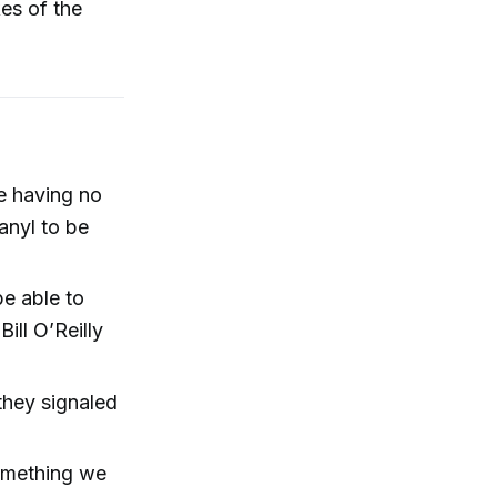
kes of the
te having no
tanyl to be
e able to
ill O’Reilly
they signaled
something we