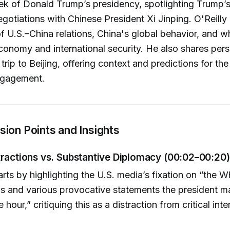
k of Donald Trump’s presidency, spotlighting Trump’s 
egotiations with Chinese President Xi Jinping. O'Reilly
of U.S.–China relations, China's global behavior, and w
economy and international security. He also shares pers
 trip to Beijing, offering context and predictions for th
ngagement.
ion Points and Insights
tractions vs. Substantive Diplomacy (00:02–00:20)
tarts by highlighting the U.S. media’s fixation on “the 
s and various provocative statements the president m
 hour,” critiquing this as a distraction from critical inte