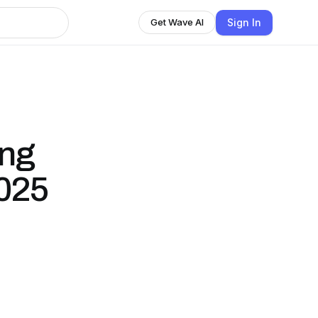
Sign In
Get Wave AI
ing
2025