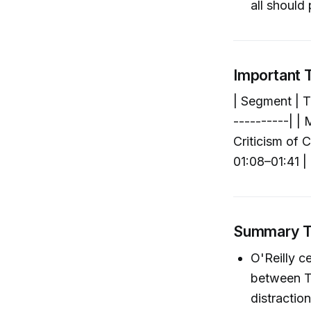
all should 
Important
| Segment | T
----------| | 
Criticism of C
01:08–01:41 |
Summary 
O'Reilly c
between Tr
distraction