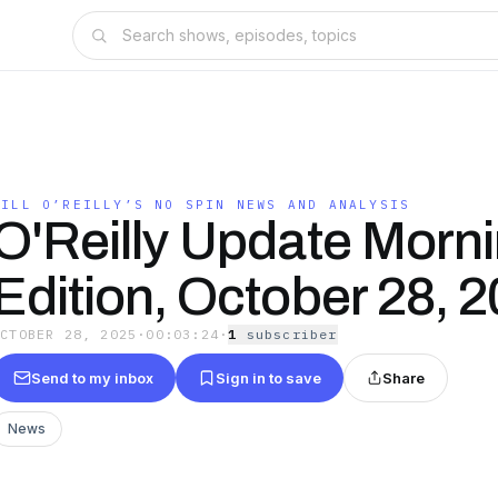
BILL O’REILLY’S NO SPIN NEWS AND ANALYSIS
O'Reilly Update Morn
Edition, October 28, 
OCTOBER 28, 2025
·
00:03:24
·
1
subscriber
Send to my inbox
Sign in to save
Share
News