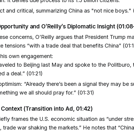
n. It denies due process to its 1.5 billion citizens."
ct and critical, summarizing China as "not nice boys." 
pportunity and O’Reilly’s Diplomatic Insight (01:08
ese concerns, O’Reilly argues that President Trump ma
e tensions “with a trade deal that benefits China” (01:1
 his own engagement:
aveled to Beijing last May and spoke to the Politburo, 
d a deal.” (01:21)
ptimism: “Already there’s been a signal they may be s
mething we all should pray for.” (01:31)
Context (Transition into Ad, 01:42)
riefly frames the U.S. economic situation as “under stre
g, trade war shaking the markets.” He notes that “Chin