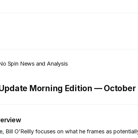
’s No Spin News and Analysis
 Update Morning Edition — October
verview
de, Bill O’Reilly focuses on what he frames as potential