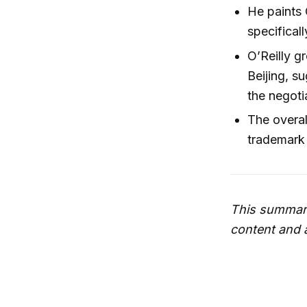
He paints 
specifical
O’Reilly g
Beijing, s
the negoti
The overal
trademark 
This summary
content and 