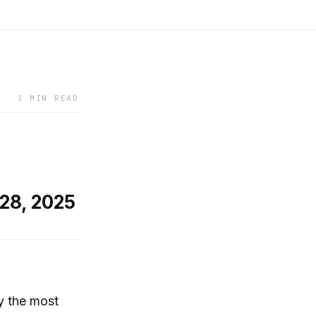
3 MIN READ
 28, 2025
ly the most