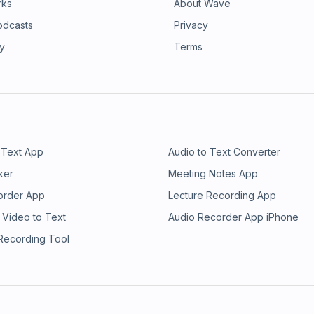
rks
About Wave
odcasts
Privacy
ry
Terms
 Text App
Audio to Text Converter
ker
Meeting Notes App
order App
Lecture Recording App
 Video to Text
Audio Recorder App iPhone
 Recording Tool