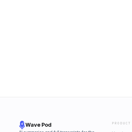
PRODUCT
Wave Pod