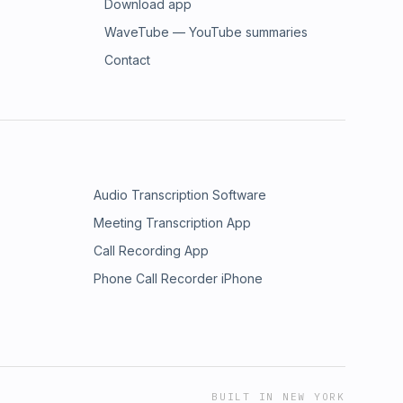
Download app
WaveTube — YouTube summaries
Contact
Audio Transcription Software
Meeting Transcription App
Call Recording App
Phone Call Recorder iPhone
BUILT IN NEW YORK