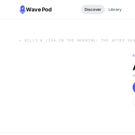
Wave Pod
Discover
Library
←
BILLY & LISA IN THE MORNING: THE AFTER SH