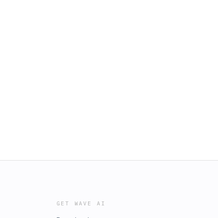
GET WAVE AI