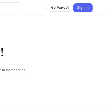
Sign In
Get Wave AI
!
n in to transcribe