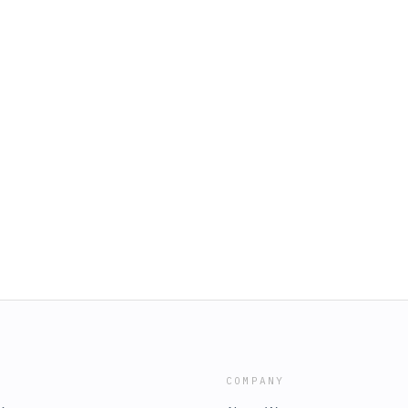
COMPANY