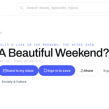
OW
BILLY & LISA IN THE MORNING: THE AFTER SHOW
A Beautiful Weekend?
MAY 15, 2026
·
00:05:57
Send to my inbox
Sign in to save
Share
Sig
Society & Culture