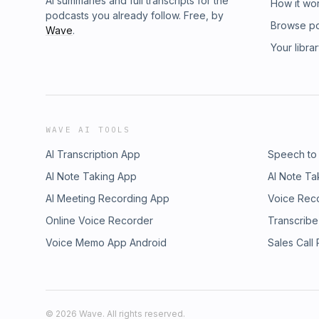
AI summaries and full transcripts for the
How it wo
podcasts you already follow. Free, by
Browse p
Wave
.
Your libra
WAVE AI TOOLS
AI Transcription App
Speech to
AI Note Taking App
AI Note Ta
AI Meeting Recording App
Voice Rec
Online Voice Recorder
Transcribe
Voice Memo App Android
Sales Call
©
2026
Wave. All rights reserved.