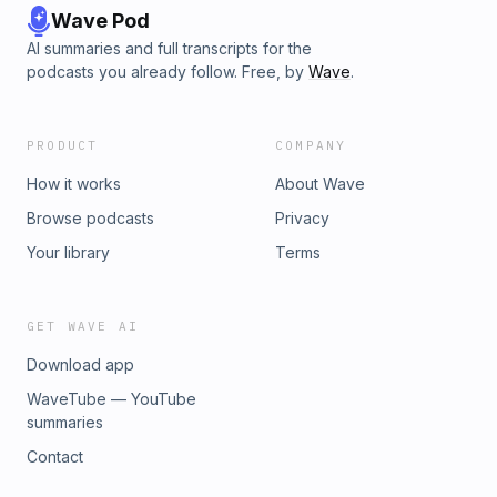
Wave Pod
AI summaries and full transcripts for the
podcasts you already follow. Free, by
Wave
.
PRODUCT
COMPANY
How it works
About Wave
Browse podcasts
Privacy
Your library
Terms
GET WAVE AI
Download app
WaveTube — YouTube
summaries
Contact