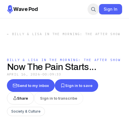
Wave Pod
Sign In
←
BILLY & LISA IN THE MORNING: THE AFTER SHOW
BILLY & LISA IN THE MORNING: THE AFTER SHOW
Now The Pain Starts...
APRIL 16, 2026
·
00:09:33
Send to my inbox
Sign in to save
Share
Sign in to transcribe
Society & Culture