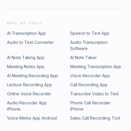
WAVE AI TOOLS
AI Transcription App
Speech to Text App
Audio to Text Converter
Audio Transcription
Software
AI Note Taking App
AI Note Taker
Meeting Notes App
Meeting Transcription App
AI Meeting Recording App
Voice Recorder App
Lecture Recording App
Call Recording App
Online Voice Recorder
Transcribe Video to Text
Audio Recorder App
Phone Call Recorder
iPhone
iPhone
Voice Memo App Android
Sales Call Recording Tool