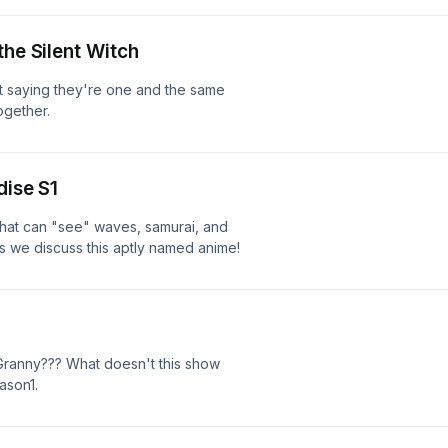
the Silent Witch
ot saying they're one and the same
ogether.
dise S1
that can "see" waves, samurai, and
s we discuss this aptly named anime!
ranny??? What doesn't this show
ason1.