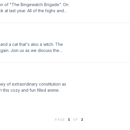
on of "The Bingewatch Brigade". On
 at last year. All of the highs and
, and a cat that's also a witch. The
gain. Join us as we discuss the
ey of extraordinary constitution as
this cozy and fun filled anime.
PAGE
1
OF
2