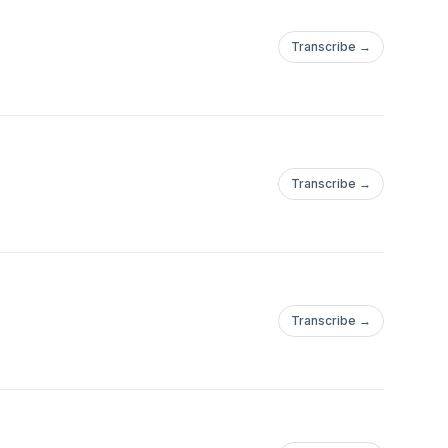
Transcribe →
Transcribe →
Transcribe →