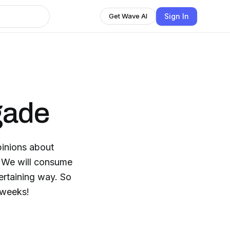
Sign In
Get Wave AI
gade
pinions about
. We will consume
ertaining way. So
 weeks!