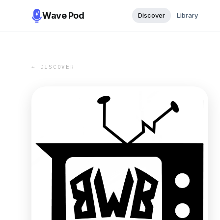
Wave Pod
Discover
Library
← DISCOVER