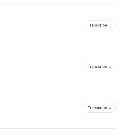
Transcribe →
Transcribe →
Transcribe →