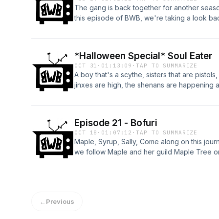
The gang is back together for another seas
this episode of BWB, we're taking a look back
lows and everything in between.
*Halloween Special* Soul Eater
OCT 31
·
01:13:09
·
TAP TO SUMMARIZE
A boy that's a scythe, sisters that are pistols
jinxes are high, the shenans are happening a
wonderful world of Soul Eater
Episode 21 - Bofuri
OCT 18
·
01:07:12
·
TAP TO SUMMARIZE
Maple, Syrup, Sally, Come along on this journ
we follow Maple and her guild Maple Tree on 
←
Previous