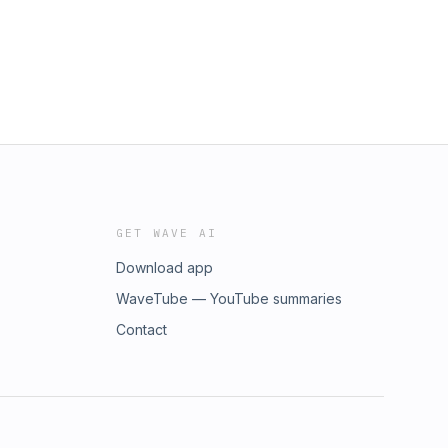
GET WAVE AI
Download app
WaveTube — YouTube summaries
Contact