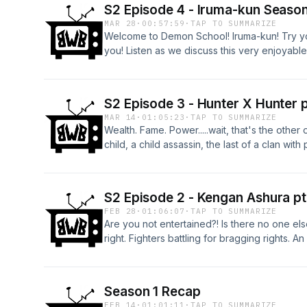
S2 Episode 4 - Iruma-kun Season
MAR 28
·
00:57:59
·
TAP TO SUMMARIZE
Welcome to Demon School! Iruma-kun! Try your
you! Listen as we discuss this very enjoyabl
demon battles and the best familiar a human c
S2 Episode 3 - Hunter X Hunter p
MAR 14
·
01:05:23
·
TAP TO SUMMARIZE
Wealth. Fame. Power.....wait, that's the othe
child, a child assassin, the last of a clan wit
doctor......and a killer clown with a little too 
(JZ) in my obsession, and pray the mangaka c
S2 Episode 2 - Kengan Ashura pt
FEB 28
·
01:06:07
·
TAP TO SUMMARIZE
Are you not entertained?! Is there no one els
right. Fighters battling for bragging rights. 
of Ashura! Check it out on this weeks episod
Season 1 Recap
FEB 14
·
01:01:11
·
TAP TO SUMMARIZE