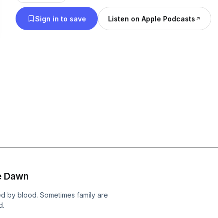
Sign in to save
Listen on Apple Podcasts
he Dawn
ed by blood. Sometimes family are
d.