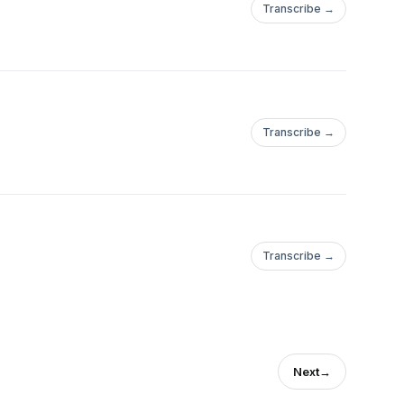
Transcribe →
Transcribe →
Transcribe →
Next
→