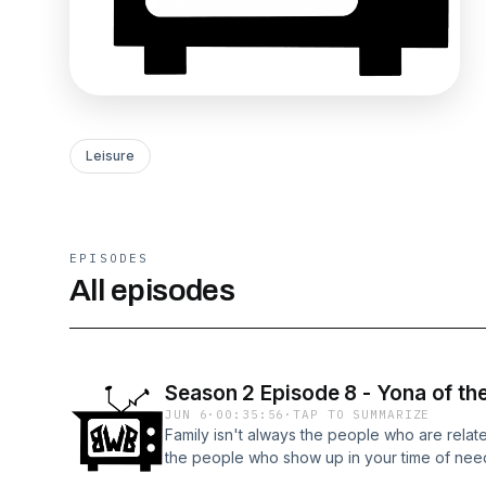
Leisure
EPISODES
All episodes
Season 2 Episode 8 - Yona of t
JUN 6
·
00:35:56
·
TAP TO SUMMARIZE
Family isn't always the people who are relat
the people who show up in your time of nee