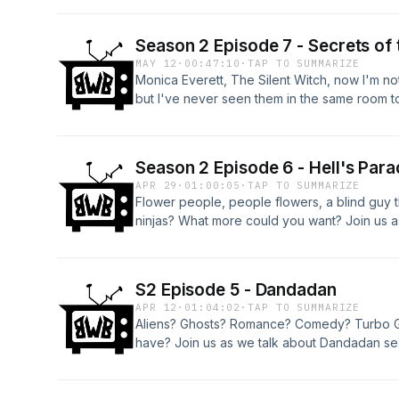
Season 2 Episode 7 - Secrets of 
MAY 12
·
00:47:10
·
TAP TO SUMMARIZE
Monica Everett, The Silent Witch, now I'm n
but I've never seen them in the same room t
Season 2 Episode 6 - Hell's Para
APR 29
·
01:00:05
·
TAP TO SUMMARIZE
Flower people, people flowers, a blind guy 
ninjas? What more could you want? Join us a
S2 Episode 5 - Dandadan
APR 12
·
01:04:02
·
TAP TO SUMMARIZE
Aliens? Ghosts? Romance? Comedy? Turbo G
have? Join us as we talk about Dandadan se