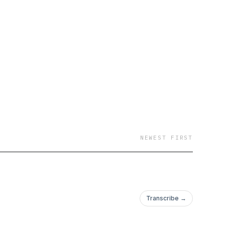
NEWEST FIRST
Transcribe →