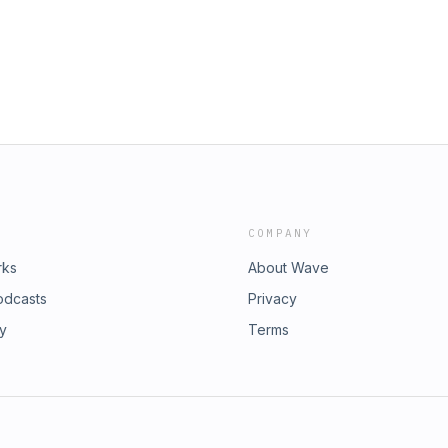
COMPANY
rks
About Wave
odcasts
Privacy
ry
Terms