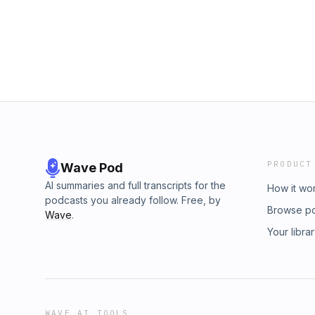
PRODUCT
Wave Pod
AI summaries and full transcripts for the
How it wo
podcasts you already follow. Free, by
Browse p
Wave
.
Your libra
WAVE AI TOOLS