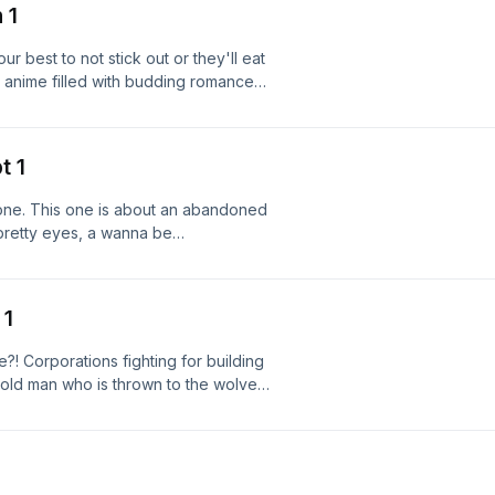
 1
 best to not stick out or they'll eat
e anime filled with budding romances,
hild could ask for!!!
t 1
r one. This one is about an abandoned
h pretty eyes, a wanna be
much interest in their potential. Join me
an finish so I don't go insane.
 1
e?! Corporations fighting for building
An old man who is thrown to the wolves
e!