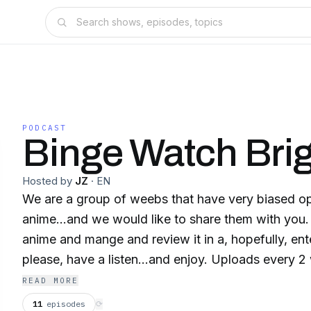
PODCAST
Binge Watch Bri
Hosted by
JZ
·
EN
We are a group of weebs that have very biased o
anime...and we would like to share them with you
anime and mange and review it in a, hopefully, ent
please, have a listen...and enjoy. Uploads every 2
READ MORE
11
episodes
⟳