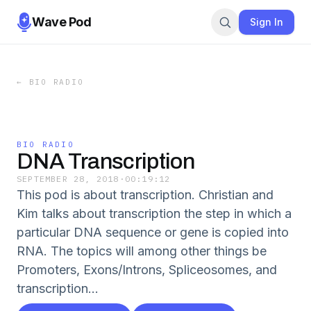
Wave Pod
Sign In
←
BIO RADIO
BIO RADIO
DNA Transcription
SEPTEMBER 28, 2018
·
00:19:12
This pod is about transcription. Christian and
Kim talks about transcription the step in which a
particular DNA sequence or gene is copied into
RNA. The topics will among other things be
Promoters, Exons/Introns, Spliceosomes, and
transcription...