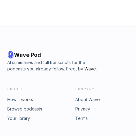
Wave Pod
AI summaries and full transcripts for the
podcasts you already follow. Free, by
Wave
.
PRODUCT
COMPANY
How it works
About Wave
Browse podcasts
Privacy
Your library
Terms