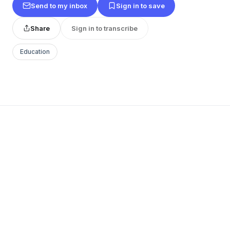
Send to my inbox
Sign in to save
Share
Sign in to transcribe
Education