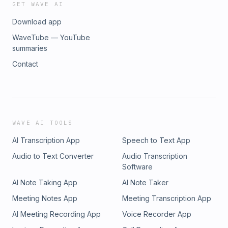
GET WAVE AI
Download app
WaveTube — YouTube
summaries
Contact
WAVE AI TOOLS
AI Transcription App
Speech to Text App
Audio to Text Converter
Audio Transcription
Software
AI Note Taking App
AI Note Taker
Meeting Notes App
Meeting Transcription App
AI Meeting Recording App
Voice Recorder App