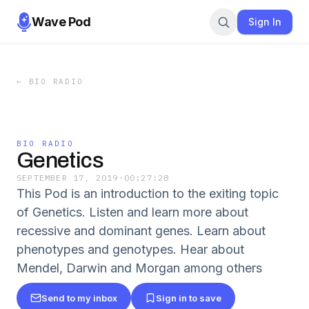
Wave Pod
Sign In
←
BIO RADIO
BIO RADIO
Genetics
SEPTEMBER 17, 2019
·
00:27:28
This Pod is an introduction to the exiting topic
of Genetics. Listen and learn more about
recessive and dominant genes. Learn about
phenotypes and genotypes. Hear about
Mendel, Darwin and Morgan among others
Send to my inbox
Sign in to save