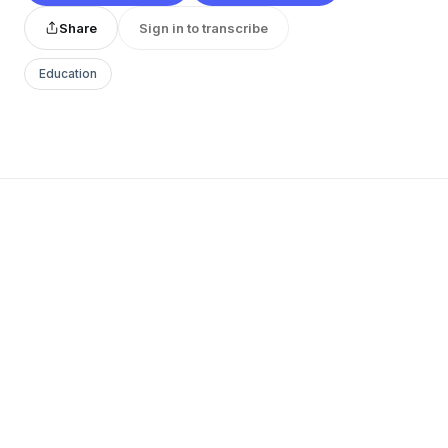
Share
Sign in to transcribe
Education