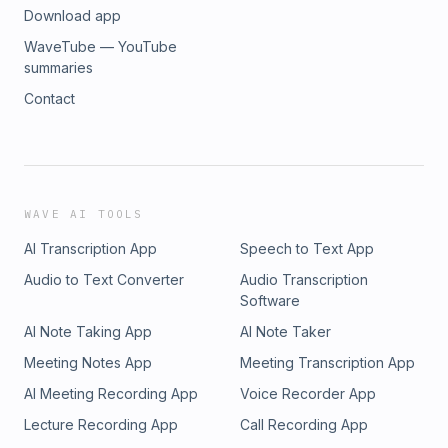
Download app
WaveTube — YouTube
summaries
Contact
WAVE AI TOOLS
AI Transcription App
Speech to Text App
Audio to Text Converter
Audio Transcription
Software
AI Note Taking App
AI Note Taker
Meeting Notes App
Meeting Transcription App
AI Meeting Recording App
Voice Recorder App
Lecture Recording App
Call Recording App