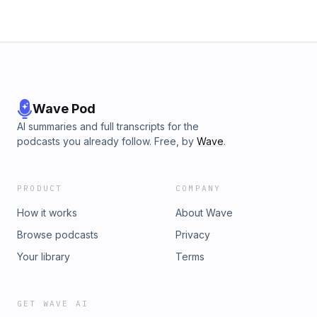
Wave Pod
AI summaries and full transcripts for the
podcasts you already follow. Free, by
Wave
.
PRODUCT
COMPANY
How it works
About Wave
Browse podcasts
Privacy
Your library
Terms
GET WAVE AI