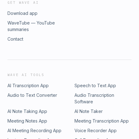
GET WAVE AI
Download app
WaveTube — YouTube
summaries
Contact
WAVE AI TOOLS
AI Transcription App
Speech to Text App
Audio to Text Converter
Audio Transcription
Software
AI Note Taking App
AI Note Taker
Meeting Notes App
Meeting Transcription App
AI Meeting Recording App
Voice Recorder App