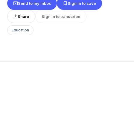
Send to my inbox
Sign in to save
Share
Sign in to transcribe
Education