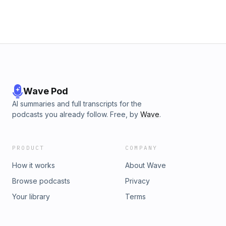
Wave Pod
AI summaries and full transcripts for the
podcasts you already follow. Free, by
Wave
.
PRODUCT
COMPANY
How it works
About Wave
Browse podcasts
Privacy
Your library
Terms