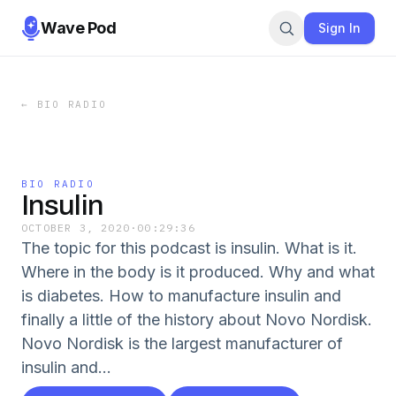
Wave Pod
Sign In
←
BIO RADIO
BIO RADIO
Insulin
OCTOBER 3, 2020
·
00:29:36
The topic for this podcast is insulin. What is it.
Where in the body is it produced. Why and what
is diabetes. How to manufacture insulin and
finally a little of the history about Novo Nordisk.
Novo Nordisk is the largest manufacturer of
insulin and...