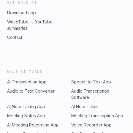
GET WAVE AI
Download app
WaveTube — YouTube
summaries
Contact
WAVE AI TOOLS
AI Transcription App
Speech to Text App
Audio to Text Converter
Audio Transcription
Software
AI Note Taking App
AI Note Taker
Meeting Notes App
Meeting Transcription App
AI Meeting Recording App
Voice Recorder App