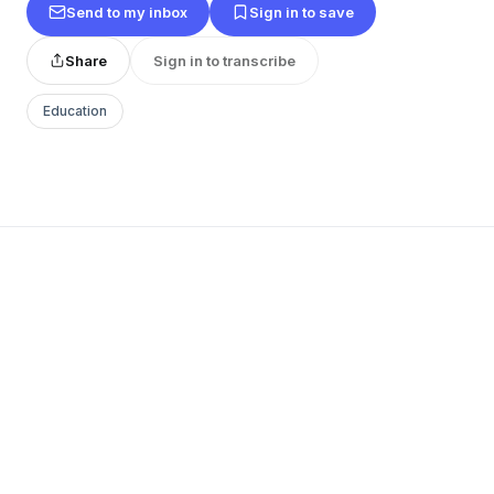
Send to my inbox
Sign in to save
Share
Sign in to transcribe
Education