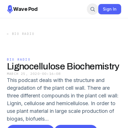
Wave Pod
Sign In
←
BIO RADIO
BIO RADIO
Lignocellulose Biochemistry
MARCH 25, 2020
·
00:16:08
This podcast deals with the structure and
degradation of the plant cell wall. There are
three different compounds in the plant cell wall:
Lignin, cellulose and hemicellulose. In order to
use plant material in large scale production of
biogas, biofuels...