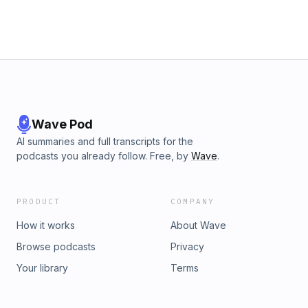
Wave Pod
AI summaries and full transcripts for the
podcasts you already follow. Free, by
Wave
.
PRODUCT
COMPANY
How it works
About Wave
Browse podcasts
Privacy
Your library
Terms