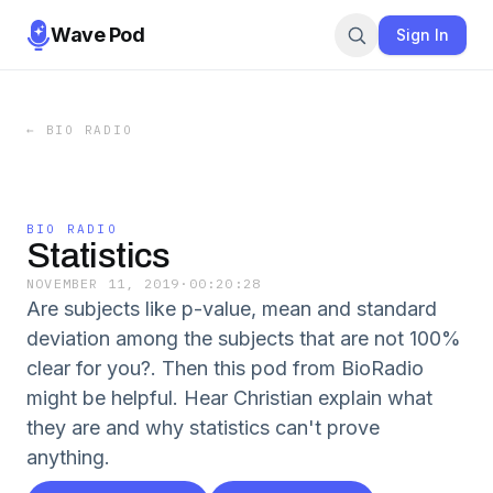
Wave Pod
Sign In
←
BIO RADIO
BIO RADIO
Statistics
NOVEMBER 11, 2019
·
00:20:28
Are subjects like p-value, mean and standard
deviation among the subjects that are not 100%
clear for you?. Then this pod from BioRadio
might be helpful. Hear Christian explain what
they are and why statistics can't prove
anything.