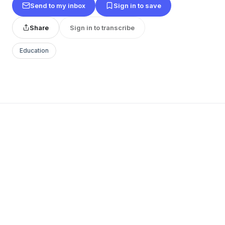
Send to my inbox
Sign in to save
Share
Sign in to transcribe
Education