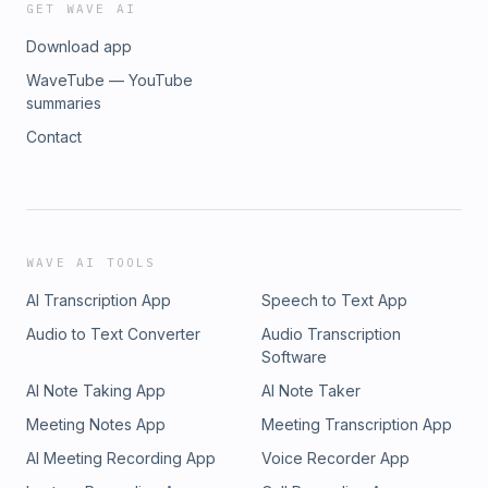
GET WAVE AI
Download app
WaveTube — YouTube
summaries
Contact
WAVE AI TOOLS
AI Transcription App
Speech to Text App
Audio to Text Converter
Audio Transcription
Software
AI Note Taking App
AI Note Taker
Meeting Notes App
Meeting Transcription App
AI Meeting Recording App
Voice Recorder App