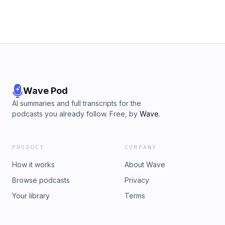
Wave Pod
AI summaries and full transcripts for the
podcasts you already follow. Free, by
Wave
.
PRODUCT
COMPANY
How it works
About Wave
Browse podcasts
Privacy
Your library
Terms