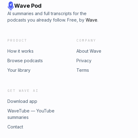
Wave Pod
AI summaries and full transcripts for the
podcasts you already follow. Free, by
Wave
.
PRODUCT
COMPANY
How it works
About Wave
Browse podcasts
Privacy
Your library
Terms
GET WAVE AI
Download app
WaveTube — YouTube
summaries
Contact