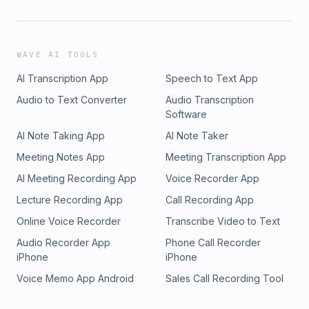
WAVE AI TOOLS
AI Transcription App
Speech to Text App
Audio to Text Converter
Audio Transcription
Software
AI Note Taking App
AI Note Taker
Meeting Notes App
Meeting Transcription App
AI Meeting Recording App
Voice Recorder App
Lecture Recording App
Call Recording App
Online Voice Recorder
Transcribe Video to Text
Audio Recorder App
Phone Call Recorder
iPhone
iPhone
Voice Memo App Android
Sales Call Recording Tool