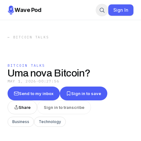
Wave Pod
Sign In
←
BITCOIN TALKS
BITCOIN TALKS
Uma nova Bitcoin?
MAY 1, 2026
·
00:27:56
Send to my inbox
Sign in to save
Share
Sign in to transcribe
Business
Technology